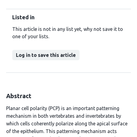
Listed in
This article is not in any list yet, why not save it to
one of your lists.
Log in to save this article
Abstract
Planar cell polarity (PCP) is an important patterning
mechanism in both vertebrates and invertebrates by
which cells coherently polarize along the apical surface
of the epithelium. This patterning mechanism acts