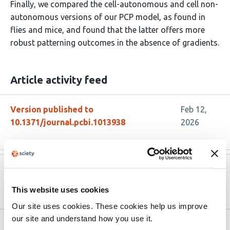
Finally, we compared the cell-autonomous and cell non-
autonomous versions of our PCP model, as found in
flies and mice, and found that the latter offers more
robust patterning outcomes in the absence of gradients.
Article activity feed
Version published to
Feb 12,
10.1371/journal.pcbi.1013938
2026
Version published to
May 30,
10.1101/2025.05.26.655839 on bioRxiv
2025
This website uses cookies
Our site uses cookies. These cookies help us improve
our site and understand how you use it.
Related articles