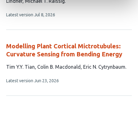
10
Lindner
Michael T. Raissig
authors:
This
Latest version
Jul 8, 2026
article
has
no
evaluations
Modelling Plant Cortical Mictrotubules:
Curvature Sensing from Bending Energy
This
Tim Y.Y. Tian
Colin B. Macdonald
Eric N. Cytrynbaum
article
This
Latest version
Jun 23, 2026
has
article
3
has
no
authors:
evaluations