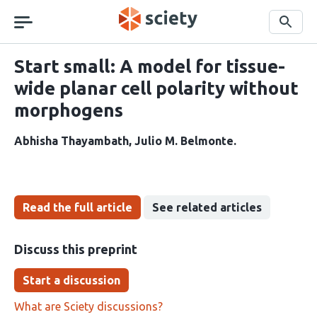
Skip
navigation
Search
Start small: A model for tissue-
wide planar cell polarity without
morphogens
Abhisha Thayambath
Julio M. Belmonte
Read the full article
See related articles
Discuss this preprint
Start a discussion
What are Sciety discussions?