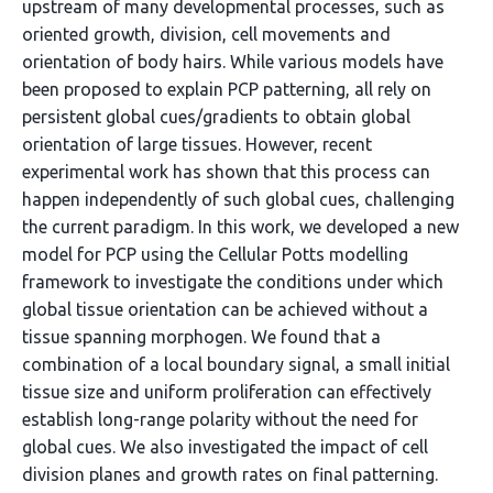
upstream of many developmental processes, such as
oriented growth, division, cell movements and
orientation of body hairs. While various models have
been proposed to explain PCP patterning, all rely on
persistent global cues/gradients to obtain global
orientation of large tissues. However, recent
experimental work has shown that this process can
happen independently of such global cues, challenging
the current paradigm. In this work, we developed a new
model for PCP using the Cellular Potts modelling
framework to investigate the conditions under which
global tissue orientation can be achieved without a
tissue spanning morphogen. We found that a
combination of a local boundary signal, a small initial
tissue size and uniform proliferation can effectively
establish long-range polarity without the need for
global cues. We also investigated the impact of cell
division planes and growth rates on final patterning.