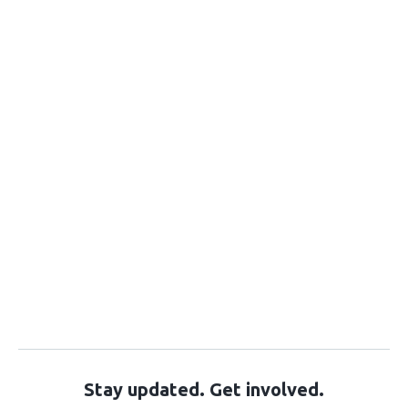
Stay updated. Get involved.