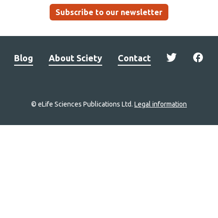
Subscribe to our newsletter
Blog
About Sciety
Contact
© eLife Sciences Publications Ltd.
Legal information
Site
navigation
Home
links
Groups
Explore