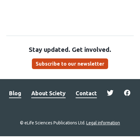
Stay updated. Get involved.
Subscribe to our newsletter
Blog
About Sciety
Contact
© eLife Sciences Publications Ltd.
Legal information