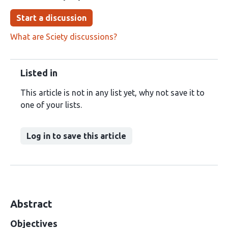
Start a discussion
What are Sciety discussions?
Listed in
This article is not in any list yet, why not save it to
one of your lists.
Log in to save this article
Abstract
Objectives