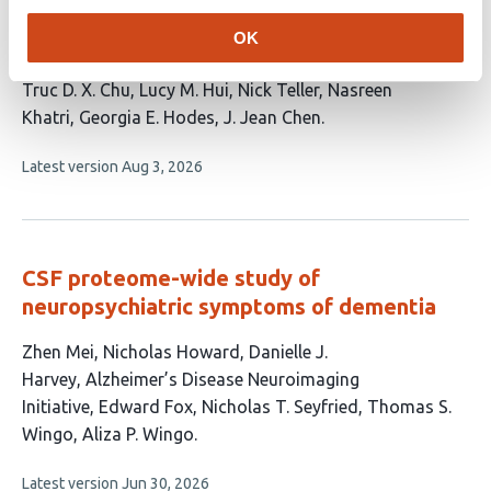
identifies sex-specific neuroimmune
OK
networks and neurobiological subtypes
This
Truc D. X. Chu
Lucy M. Hui
Nick Teller
Nasreen
article
Khatri
Georgia E. Hodes
J. Jean Chen
has
This
Latest version
Aug 3, 2026
6
article
authors:
has
no
evaluations
CSF proteome-wide study of
neuropsychiatric symptoms of dementia
This
Zhen Mei
Nicholas Howard
Danielle J.
article
Harvey
Alzheimer’s Disease Neuroimaging
has
Initiative
Edward Fox
Nicholas T. Seyfried
Thomas S.
8
Wingo
Aliza P. Wingo
authors:
This
Latest version
Jun 30, 2026