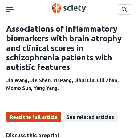
Skip
navigation
Search
Associations of inflammatory
biomarkers with brain atrophy
and clinical scores in
schizophrenia patients with
autistic features
Jin Wang
Jie Shen
Yu Pang
Jihui Liu
Lili Zhao
Momo Sun
Yang Yang
Read the full article
See related articles
Discuss this preprint