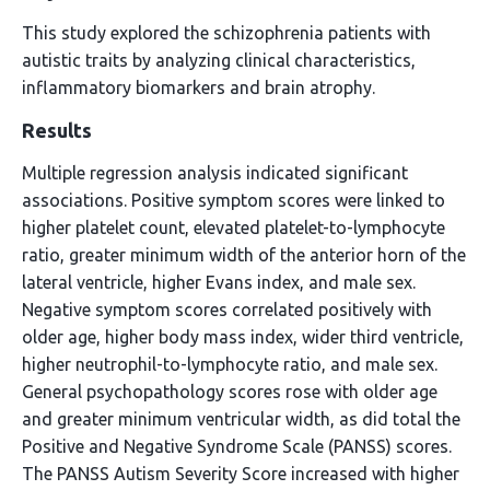
This study explored the schizophrenia patients with
autistic traits by analyzing clinical characteristics,
inflammatory biomarkers and brain atrophy.
Results
Multiple regression analysis indicated significant
associations. Positive symptom scores were linked to
higher platelet count, elevated platelet-to-lymphocyte
ratio, greater minimum width of the anterior horn of the
lateral ventricle, higher Evans index, and male sex.
Negative symptom scores correlated positively with
older age, higher body mass index, wider third ventricle,
higher neutrophil-to-lymphocyte ratio, and male sex.
General psychopathology scores rose with older age
and greater minimum ventricular width, as did total the
Positive and Negative Syndrome Scale (PANSS) scores.
The PANSS Autism Severity Score increased with higher