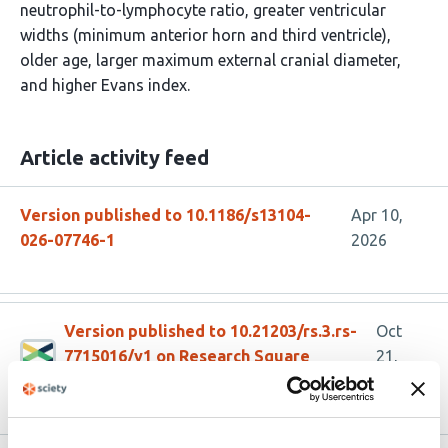
neutrophil-to-lymphocyte ratio, greater ventricular
widths (minimum anterior horn and third ventricle),
older age, larger maximum external cranial diameter,
and higher Evans index.
Article activity feed
Version published to 10.1186/s13104-
Apr 10,
026-07746-1
2026
Version published to 10.21203/rs.3.rs-
Oct
7715016/v1 on Research Square
21,
2025