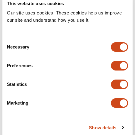
This website uses cookies
Related articles
Our site uses cookies. These cookies help us improve
our site and understand how you use it.
Structural Brain Biomarkers for Identifying
Progressive Amnestic Mild Cognitive
Consent
Impairment
Necessary
Selection
This
Nikita Cherkasov
Aleksandr Tomyshev
Ekaterina
article
Abdullina
Anastasiya Dudina
Yana Fedorova
Elena
Preferences
has
Ponomareva
Natalia Selezneva
Olga Bozhko
Svetlana
11
Gavrilova
Igor Kolykhalov
Irina Lebedeva
Statistics
authors:
This
Latest version
Jul 30, 2026
article
has
Marketing
no
evaluations
Mapping brain connections to
Show details
inflammatory networks in depression