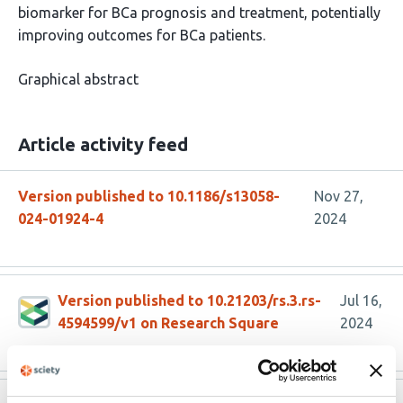
biomarker for BCa prognosis and treatment, potentially
improving outcomes for BCa patients.
Graphical abstract
Article activity feed
Version published to 10.1186/s13058-
Nov 27,
024-01924-4
2024
Version published to 10.21203/rs.3.rs-
Jul 16,
4594599/v1 on Research Square
2024