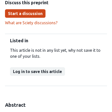
Discuss this preprint
Start a discussion
What are Sciety discussions?
Listed in
This article is not in any list yet, why not save it to
one of your lists.
Log in to save this article
Abstract