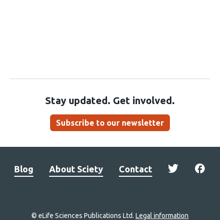
Stay updated. Get involved.
Subscribe to our newsletter
Blog
About Sciety
Contact
© eLife Sciences Publications Ltd.
Legal information