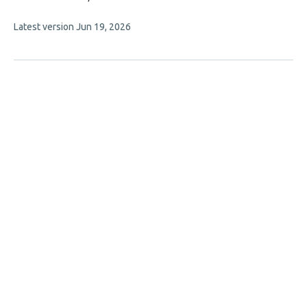
article
This
Latest version
Jun 19, 2026
has
article
2
has
no
authors:
evaluations