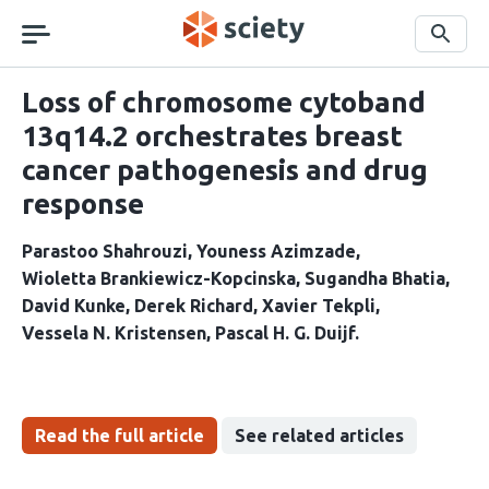
Skip
navigation
Search
Loss of chromosome cytoband
13q14.2 orchestrates breast
cancer pathogenesis and drug
response
Parastoo Shahrouzi
Youness Azimzade
Wioletta Brankiewicz-Kopcinska
Sugandha Bhatia
David Kunke
Derek Richard
Xavier Tekpli
Vessela N. Kristensen
Pascal H. G. Duijf
Read the full article
See related articles