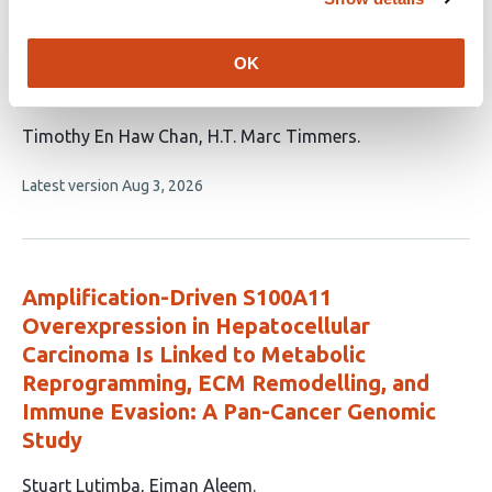
MLL4/KMT2D
mutations increase immune
activity and predict therapy efficacy in
OK
colorectal cancer
This
Timothy En Haw Chan
H.T. Marc Timmers
article
This
Latest version
Aug 3, 2026
has
article
2
has
no
authors:
evaluations
Amplification-Driven S100A11
Overexpression in Hepatocellular
Carcinoma Is Linked to Metabolic
Reprogramming, ECM Remodelling, and
Immune Evasion: A Pan-Cancer Genomic
Study
This
Stuart Lutimba
Eiman Aleem