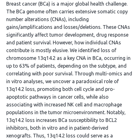
Breast cancer (BCa) is a major global health challenge.
The BCa genome often carries extensive somatic copy
number alterations (CNAs), including
gains/amplifications and losses/deletions. These CNAs
significantly affect tumor development, drug response
and patient survival. However, how individual CNAs
contribute is mostly elusive. We identified loss of
chromosome 13q14.2 as a key CNA in BCa, occurring in
up to 63% of patients, depending on the subtype, and
correlating with poor survival. Through multi-omics and
in vitro analyses, we uncover a paradoxical role of
13q14.2 loss, promoting both cell cycle and pro-
apoptotic pathways in cancer cells, while also
associating with increased NK cell and macrophage
populations in the tumor microenvironment. Notably,
13q14.2 loss increases BCa susceptibility to BCL2
inhibitors, both in vitro and in patient-derived
xenografts. Thus, 13q14.2 loss could serve as a