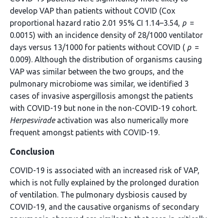
develop VAP than patients without COVID (Cox
proportional hazard ratio 2.01 95% CI 1.14–3.54,
p
=
0.0015) with an incidence density of 28/1000 ventilator
days versus 13/1000 for patients without COVID (
p
=
0.009). Although the distribution of organisms causing
VAP was similar between the two groups, and the
pulmonary microbiome was similar, we identified 3
cases of invasive aspergillosis amongst the patients
with COVID-19 but none in the non-COVID-19 cohort.
Herpesvirade
activation was also numerically more
frequent amongst patients with COVID-19.
Conclusion
COVID-19 is associated with an increased risk of VAP,
which is not fully explained by the prolonged duration
of ventilation. The pulmonary dysbiosis caused by
COVID-19, and the causative organisms of secondary