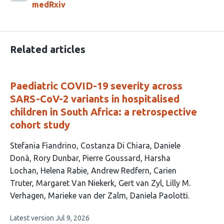
medRxiv
Related articles
Paediatric COVID-19 severity across
SARS-CoV-2 variants in hospitalised
children in South Africa: a retrospective
cohort study
This
Stefania Fiandrino
Costanza Di Chiara
Daniele
article
Donà
Rory Dunbar
Pierre Goussard
Harsha
has
Lochan
Helena Rabie
Andrew Redfern
Carien
14
Truter
Margaret Van Niekerk
Gert van Zyl
Lilly M.
authors:
Verhagen
Marieke van der Zalm
Daniela Paolotti
This
Latest version
Jul 9, 2026