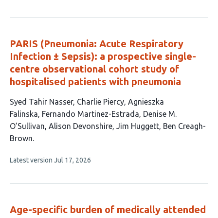
article
has
no
evaluations
PARIS (Pneumonia: Acute Respiratory
Infection ± Sepsis): a prospective single-
centre observational cohort study of
hospitalised patients with pneumonia
This
Syed Tahir Nasser
Charlie Piercy
Agnieszka
article
Falinska
Fernando Martinez-Estrada
Denise M.
has
O’Sullivan
Alison Devonshire
Jim Huggett
Ben Creagh-
8
Brown
authors:
This
Latest version
Jul 17, 2026
article
has
no
evaluations
Age-specific burden of medically attended