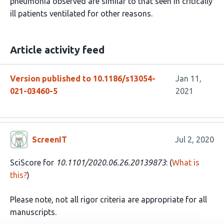
pneumonia observed are similar to that seen in critically
ill patients ventilated for other reasons.
Article activity feed
Version published to 10.1186/s13054-
Jan 11,
021-03460-5
2021
ScreenIT
Jul 2, 2020
SciScore for
10.1101/2020.06.26.20139873
: (
What is
this?
)
Please note, not all rigor criteria are appropriate for all
manuscripts.