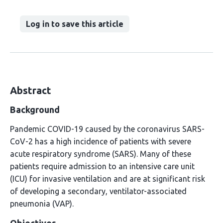
Log in to save this article
Abstract
Background
Pandemic COVID-19 caused by the coronavirus SARS-
CoV-2 has a high incidence of patients with severe
acute respiratory syndrome (SARS). Many of these
patients require admission to an intensive care unit
(ICU) for invasive ventilation and are at significant risk
of developing a secondary, ventilator-associated
pneumonia (VAP).