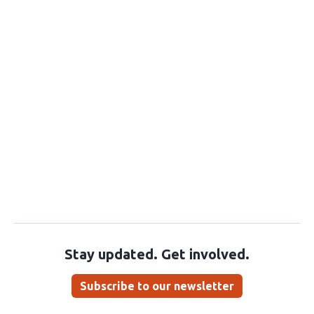
Stay updated. Get involved.
Subscribe to our newsletter