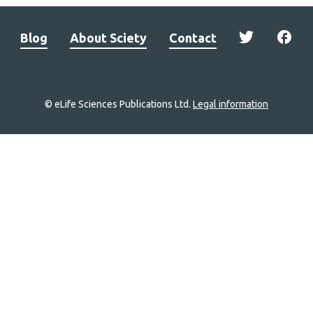
Blog
About Sciety
Contact
© eLife Sciences Publications Ltd.
Legal information
Site
navigation
Home
links
Groups
Explore
Newsletter