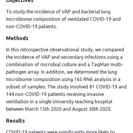
Objectives
To study the incidence of VAP and bacterial lung
microbiome composition of ventilated COVID-19 and
non-COVID-19 patients.
Methods
In this retrospective observational study, we compared
the incidence of VAP and secondary infections using a
combination of microbial culture and a TaqMan multi-
pathogen array. In addition, we determined the lung
microbiome composition using 16S RNA analysis in a
subset of samples. The study involved 81 COVID-19 and
144 non-COVID-19 patients receiving invasive
ventilation in a single University teaching hospital
between March 15th 2020 and August 30th 2020.
Results
COVID-19 patients were significantly more likely to