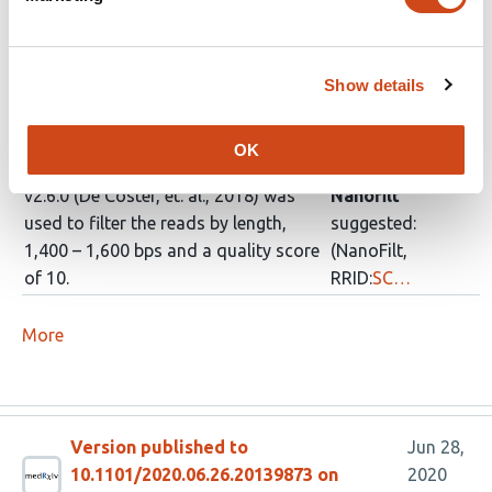
require_barcodes_both_ends and --
trim_barcodes flags.
Show details
Porechop v0.2.4
Porechop
(https://github.com/rrwick/Porechop)
suggested:
was used to trim adapter and
(Porechop,
OK
barcode sequences and Nanofilt
RRID:
SCR_016967
)
v2.6.0 (De Coster, et. al., 2018) was
Nanofilt
used to filter the reads by length,
suggested:
1,400 – 1,600 bps and a quality score
(NanoFilt,
of 10.
RRID:
SC…
More
Version published to
Jun 28,
10.1101/2020.06.26.20139873 on
2020