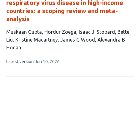
respiratory virus disease in high-income
countries: a scoping review and meta-
analysis
This
Muskaan Gupta
Hordur Zoega
Isaac J. Stopard
Bette
article
Liu
Kristine Macartney
James G Wood
Alexandra B
has
Hogan
7
This
Latest version
Jun 10, 2026
authors:
article
has
no
evaluations