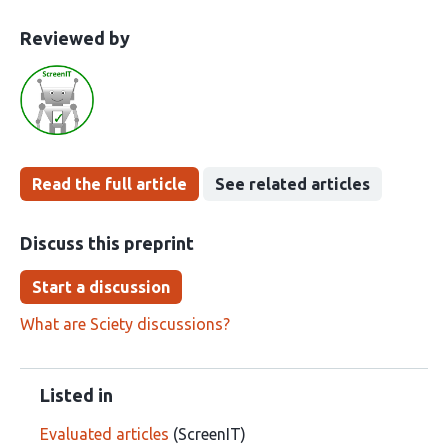
This
the
Reviewed by
article
following
has
groups
been
Read the full article
See related articles
Discuss this preprint
Start a discussion
What are Sciety discussions?
Listed in
Evaluated articles
(ScreenIT)