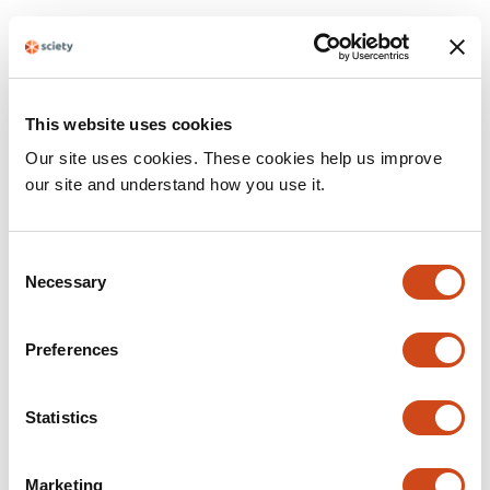
Table 1: Rigor
Institutional Review Board Statement
not detected.
Randomization
not detected.
This website uses cookies
Our site uses cookies. These cookies help us improve
Blinding
not detected.
our site and understand how you use it.
Power Analysis
not detected.
Sex as a biological variable
not detected.
Consent
Necessary
Selection
Table 2: Resources
Preferences
Software and Algorithms
Sentences
Resources
Statistics
The resulting fastq files were de-
guppy_barcoder
multiplexed with guppy_barcoder
suggested: None
v3.6.0 using the --
Marketing