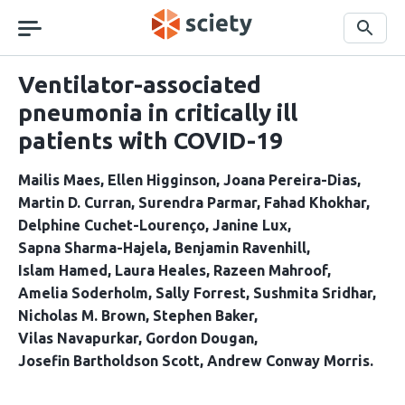
Skip
navigation
Search
Ventilator-associated
pneumonia in critically ill
patients with COVID-19
Mailis Maes
Ellen Higginson
Joana Pereira-Dias
Martin D. Curran
Surendra Parmar
Fahad Khokhar
Delphine Cuchet-Lourenço
Janine Lux
Sapna Sharma-Hajela
Benjamin Ravenhill
Islam Hamed
Laura Heales
Razeen Mahroof
Amelia Soderholm
Sally Forrest
Sushmita Sridhar
Nicholas M. Brown
Stephen Baker
Vilas Navapurkar
Gordon Dougan
Josefin Bartholdson Scott
Andrew Conway Morris