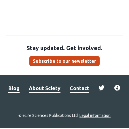
Stay updated. Get involved.
Subscribe to our newsletter
Blog
About Sciety
Contact
© eLife Sciences Publications Ltd.
Legal information