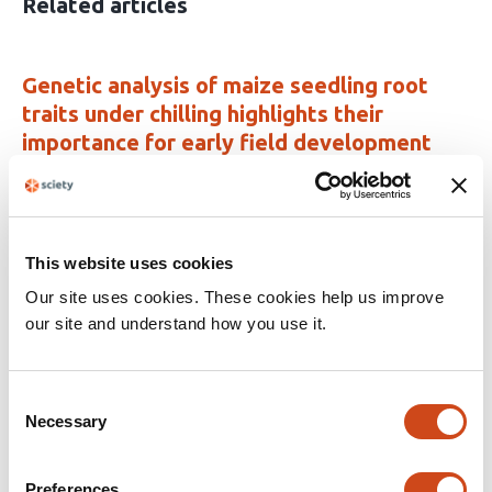
Related articles
Genetic analysis of maize seedling root
traits under chilling highlights their
importance for early field development
This
Fabio Guffanti
Kerstin A. Nagel
Anna Galinski
Carmen
article
Müller
Shree R. Pariyar
Daniela Scheuermann
Claude
has
Urbany
Thomas Presterl
Milena Ouzunova
Chris-
This website uses cookies
10
Carolin Schön
authors:
Our site uses cookies. These cookies help us improve
This
Latest version
Jun 14, 2026
our site and understand how you use it.
article
has
no
evaluations
Consent
Necessary
Selection
Multi-Trait Meta-QTL Analysis Reveals
Genomic Hotspot Classes for Strategic
Maize Improvement
Preferences