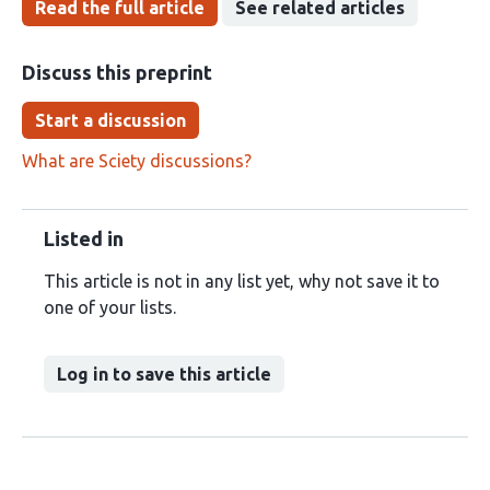
Read the full article
See related articles
Discuss this preprint
Start a discussion
What are Sciety discussions?
Listed in
This article is not in any list yet, why not save it to
one of your lists.
Log in to save this article