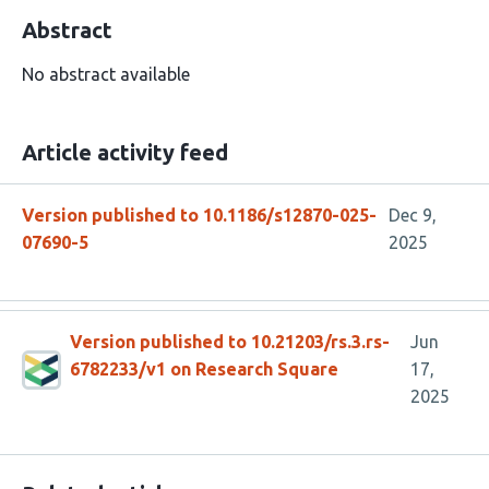
Abstract
No abstract available
Article activity feed
Version published to 10.1186/s12870-025-
Dec 9,
07690-5
2025
Version published to 10.21203/rs.3.rs-
Jun
6782233/v1 on Research Square
17,
2025