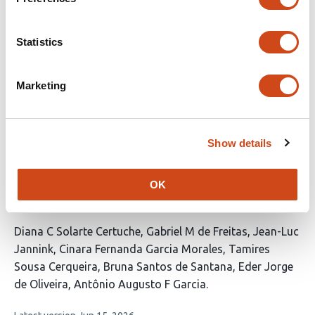
This
Seshasai Parthasarathy
Klaus Koehler
Torbert
Statistics
article
Rocheford
has
This
Latest version
Jun 10, 2026
3
Marketing
article
authors:
has
no
evaluations
Show details
Uncovering genomic regions controlling
root quality traits in Cassava (Manihot
esculenta Crantz) using different GWAS
OK
models
This
Diana C Solarte Certuche
Gabriel M de Freitas
Jean-Luc
article
Jannink
Cinara Fernanda Garcia Morales
Tamires
has
Sousa Cerqueira
Bruna Santos de Santana
Eder Jorge
8
de Oliveira
Antônio Augusto F Garcia
authors: