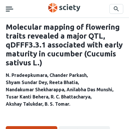
Skip
navigation
Search
Molecular mapping of flowering
traits revealed a major QTL,
qDFFF3.3.1 associated with early
maturity in cucumber (Cucumis
sativus L.)
N. Pradeepkumara
Chander Parkash
Shyam Sundar Dey
Reeta Bhatia
Nandakumar Shekharappa
Anilabha Das Munshi
Tusar Kanti Behera
R. C. Bhattacharya
Akshay Talukdar
B. S. Tomar