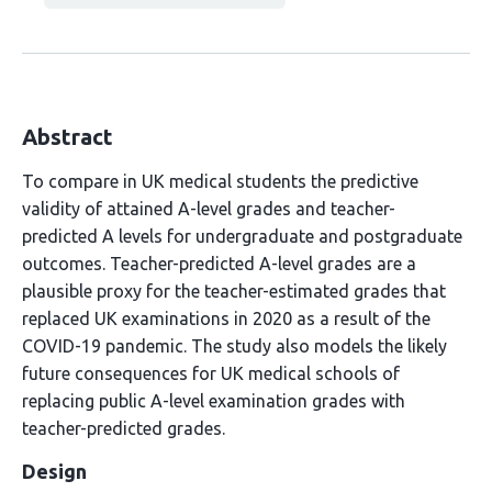
Abstract
To compare in UK medical students the predictive
validity of attained A-level grades and teacher-
predicted A levels for undergraduate and postgraduate
outcomes. Teacher-predicted A-level grades are a
plausible proxy for the teacher-estimated grades that
replaced UK examinations in 2020 as a result of the
COVID-19 pandemic. The study also models the likely
future consequences for UK medical schools of
replacing public A-level examination grades with
teacher-predicted grades.
Design