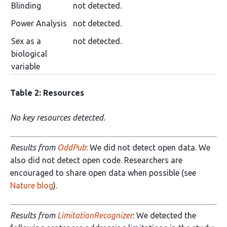
Blinding
not detected.
Power Analysis
not detected.
Sex as a
not detected.
biological
variable
Table 2: Resources
No key resources detected.
Results from
OddPub
: We did not detect open data. We
also did not detect open code. Researchers are
encouraged to share open data when possible (see
Nature blog
).
Results from
LimitationRecognizer
: We detected the