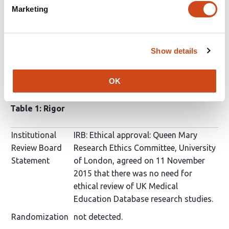
ScreenIT
Jun 10, 2020
Marketing
SciScore for
10.1101/2020.06.02.20116830
: (
What is
this?
)
Show details
Please note, not all rigor criteria are appropriate for all
OK
manuscripts.
Table 1: Rigor
Institutional
IRB: Ethical approval: Queen Mary
Review Board
Research Ethics Committee, University
Statement
of London, agreed on 11 November
2015 that there was no need for
ethical review of UK Medical
Education Database research studies.
Randomization
not detected.