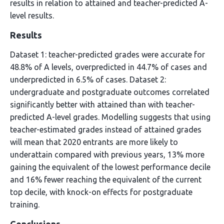
results in relation to attained and teacher-predicted A-
level results.
Results
Dataset 1: teacher-predicted grades were accurate for
48.8% of A levels, overpredicted in 44.7% of cases and
underpredicted in 6.5% of cases. Dataset 2:
undergraduate and postgraduate outcomes correlated
significantly better with attained than with teacher-
predicted A-level grades. Modelling suggests that using
teacher-estimated grades instead of attained grades
will mean that 2020 entrants are more likely to
underattain compared with previous years, 13% more
gaining the equivalent of the lowest performance decile
and 16% fewer reaching the equivalent of the current
top decile, with knock-on effects for postgraduate
training.