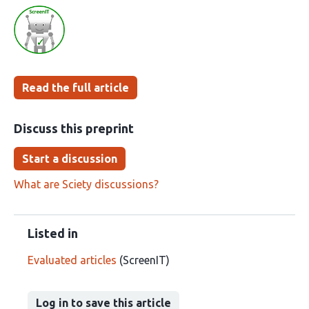
article
following
has
groups
been
Read the full article
Discuss this preprint
Start a discussion
What are Sciety discussions?
Listed in
Evaluated articles
(ScreenIT)
Log in to save this article