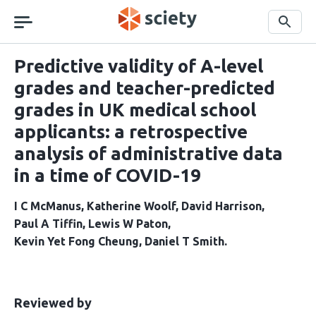
Skip
navigation
Search
Predictive validity of A-level
grades and teacher-predicted
grades in UK medical school
applicants: a retrospective
analysis of administrative data
in a time of COVID-19
I C McManus
Katherine Woolf
David Harrison
Paul A Tiffin
Lewis W Paton
Kevin Yet Fong Cheung
Daniel T Smith
This
the
Reviewed by