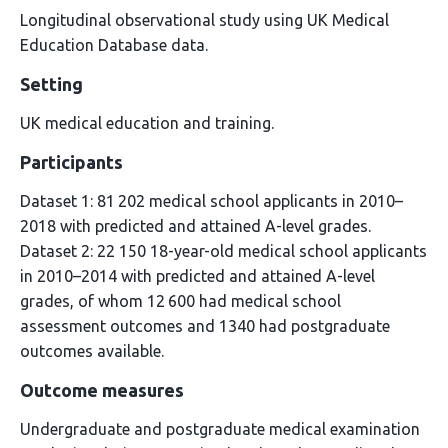
Longitudinal observational study using UK Medical
Education Database data.
Setting
UK medical education and training.
Participants
Dataset 1: 81 202 medical school applicants in 2010–
2018 with predicted and attained A-level grades.
Dataset 2: 22 150 18-year-old medical school applicants
in 2010–2014 with predicted and attained A-level
grades, of whom 12 600 had medical school
assessment outcomes and 1340 had postgraduate
outcomes available.
Outcome measures
Undergraduate and postgraduate medical examination