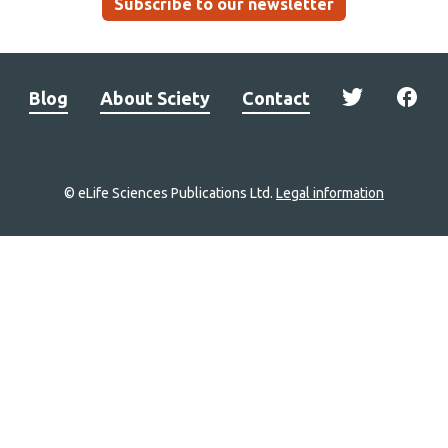
Subscribe to our newsletter
Blog
About Sciety
Contact
© eLife Sciences Publications Ltd.
Legal information
Site
navigation
Home
links
Groups
Explore