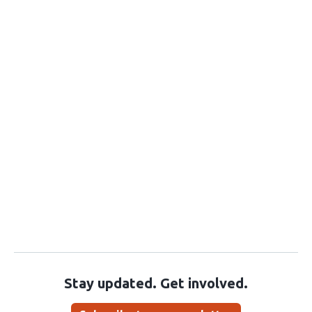
Stay updated. Get involved.