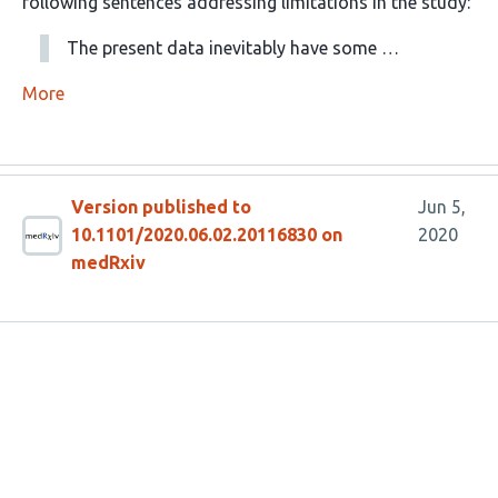
following sentences addressing limitations in the study:
The present data inevitably have some …
More
Version published to
Jun 5,
10.1101/2020.06.02.20116830 on
2020
medRxiv