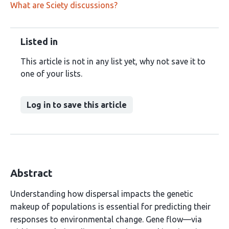
What are Sciety discussions?
Listed in
This article is not in any list yet, why not save it to
one of your lists.
Log in to save this article
Abstract
Understanding how dispersal impacts the genetic
makeup of populations is essential for predicting their
responses to environmental change. Gene flow—via