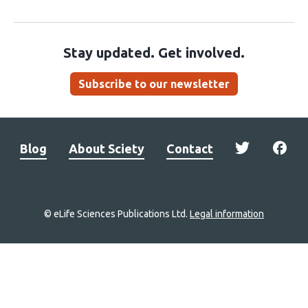
Stay updated. Get involved.
Subscribe to our newsletter
Blog
About Sciety
Contact
© eLife Sciences Publications Ltd.
Legal information
Site
navigation
Home
links