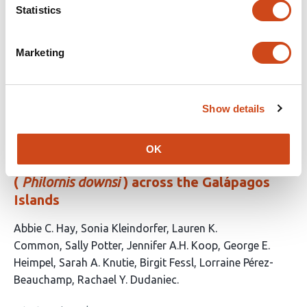
genomic diversity in the American alligator
Statistics
This
Taylor Szasz-Green
John D. Konvalina
Benjamin B.
article
Parrott
Eric A. Hoffman
Amy L. Dapper
Marketing
has
This
Latest version
Jun 20, 2026
5
article
authors:
has
Show details
no
evaluations
Asymmetric migration shapes genetic
OK
structure of the invasive avian vampire fly
(
Philornis downsi
) across the Galápagos
Islands
This
Abbie C. Hay
Sonia Kleindorfer
Lauren K.
article
Common
Sally Potter
Jennifer A.H. Koop
George E.
has
Heimpel
Sarah A. Knutie
Birgit Fessl
Lorraine Pérez-
10
Beauchamp
Rachael Y. Dudaniec
authors: