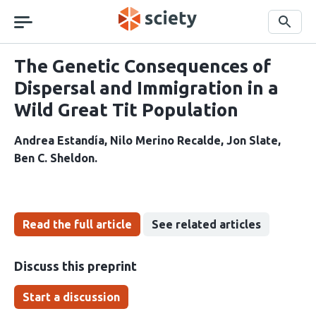
Skip
navigation
Search
The Genetic Consequences of
Dispersal and Immigration in a
Wild Great Tit Population
Andrea Estandía
Nilo Merino Recalde
Jon Slate
Ben C. Sheldon
Read the full article
See related articles
Discuss this preprint
Start a discussion