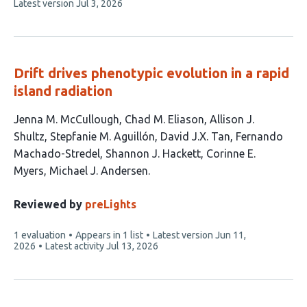
This
Latest version
Jul 3, 2026
article
has
no
evaluations
Drift drives phenotypic evolution in a rapid
island radiation
This
Jenna M. McCullough
Chad M. Eliason
Allison J.
article
Shultz
Stepfanie M. Aguillón
David J.X. Tan
Fernando
has
Machado-Stredel
Shannon J. Hackett
Corinne E.
9
Myers
Michael J. Andersen
authors:
Reviewed by
preLights
This
1 evaluation
Appears in 1 list
Latest version
Jun 11,
article
2026
Latest activity
Jul 13, 2026
has