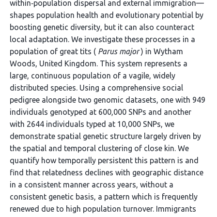
within‐population dispersal and external immigration—
shapes population health and evolutionary potential by
boosting genetic diversity, but it can also counteract
local adaptation. We investigate these processes in a
population of great tits (
Parus major
) in Wytham
Woods, United Kingdom. This system represents a
large, continuous population of a vagile, widely
distributed species. Using a comprehensive social
pedigree alongside two genomic datasets, one with 949
individuals genotyped at 600,000 SNPs and another
with 2644 individuals typed at 10,000 SNPs, we
demonstrate spatial genetic structure largely driven by
the spatial and temporal clustering of close kin. We
quantify how temporally persistent this pattern is and
find that relatedness declines with geographic distance
in a consistent manner across years, without a
consistent genetic basis, a pattern which is frequently
renewed due to high population turnover. Immigrants