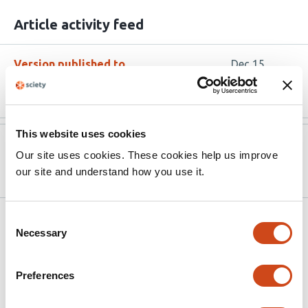
Article activity feed
Version published to
Dec 15,
10.1111/mec.70206
2025
This website uses cookies
Version published to
Jun 26,
Our site uses cookies. These cookies help us improve
10.1101/2025.06.26.660565 on bioRxiv
2025
our site and understand how you use it.
Consent
Related articles
Necessary
Selection
Long-term population decline and
Preferences
recombination heterogeneity shape