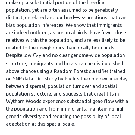
make up a substantial portion of the breeding
population, yet are often assumed to be genetically
distinct, unrelated and outbred—assumptions that can
bias population inferences. We show that immigrants
are indeed outbred, as are local birds; have fewer close
relatives within the population, and are less likely to be
related to their neighbours than locally born birds.
Despite low
F
and no clear genome‐wide population
ST
structure, immigrants and locals can be distinguished
above chance using a Random Forest classifier trained
on SNP data. Our study highlights the complex interplay
between dispersal, population turnover and spatial
population structure, and suggests that great tits in
Wytham Woods experience substantial gene flow within
the population and from immigrants, maintaining high
genetic diversity and reducing the possibility of local
adaptation at this spatial scale.