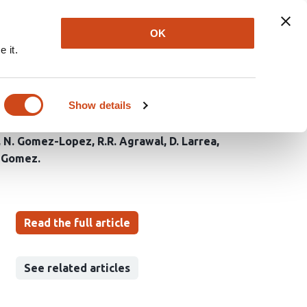
Explore
Newsletter
About
Log In
OK
 it.
 and phospholipid
Show details
N. Gomez-Lopez
R.R. Agrawal
D. Larrea
a-Gomez
Read the full article
See related articles