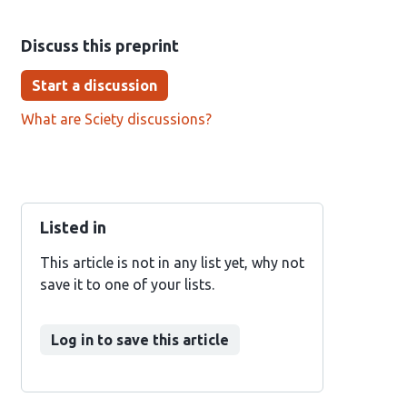
Discuss this preprint
Start a discussion
What are Sciety discussions?
Listed in
This article is not in any list yet, why not
save it to one of your lists.
Log in to save this article