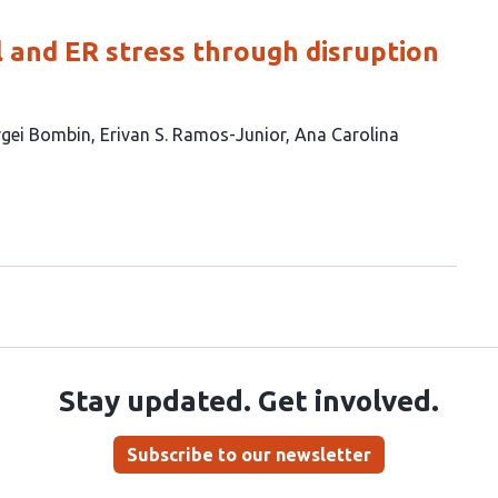
l and ER stress through disruption
rgei Bombin
Erivan S. Ramos-Junior
Ana Carolina
Stay updated. Get involved.
Subscribe to our newsletter