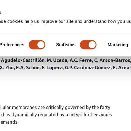
Home
Groups
s
ese cookies help us improve our site and understand how you use
 C99 disrupts ACSL4 activity
er’s disease models
Preferences
Statistics
Marketing
. Agudelo-Castrillón
M. Uceda
A.C. Ferre
C. Anton-Barros
X. Zhu
E.A. Schon
F. Lopera
G.P. Cardona-Gomez
E. Are
llular membranes are critically governed by the fatty
ich is dynamically regulated by a network of enzymes
 demands.