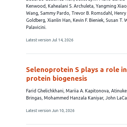
article
Kenwood
Kahealani S. Archuleta
Yangming Xiao
has
Wang
Sammy Pardo
Trevor B. Romsdahl
Henry 
22
Goldberg
Xianlin Han
Kevin F. Bieniek
Susan T. 
authors:
Palavicini
This
Latest version
Jul 14, 2026
article
has
no
evaluations
Selenoprotein S plays a role 
protein biogenesis
This
Farid Ghelichkhani
Mariia A. Kapitonova
Atinuke
article
Bringas
Mohammed Hanzala Kaniyar
John LaC
has
This
Latest version
Jun 10, 2026
8
article
authors:
has
no