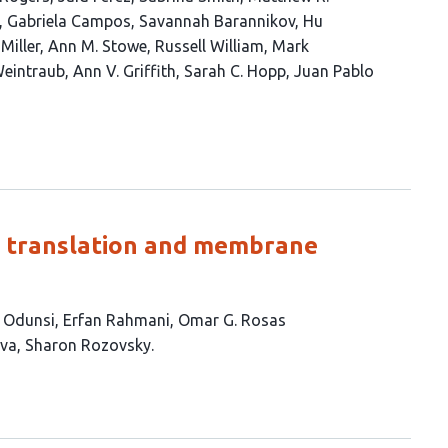
Gabriela Campos
Savannah Barannikov
Hu
Miller
Ann M. Stowe
Russell William
Mark
Weintraub
Ann V. Griffith
Sarah C. Hopp
Juan Pablo
in translation and membrane
 Odunsi
Erfan Rahmani
Omar G. Rosas
ava
Sharon Rozovsky