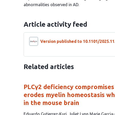
abnormalities observed in AD.
Article activity feed
Version published to 10.1101/2025.11
Related articles
PLCγ2 deficiency compromises
erodes myelin homeostasis wh
in the mouse brain
This
Eduardo Gutierrez-Kuri
Juliet Lynn Marie Garcia