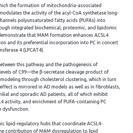
which the formation of mitochondria-associated
dulates the activity of the acyl-CoA synthetase long-
hannels polyunsaturated fatty acids (PUFAs) into
rough integrated biochemical, proteomic, and lipidomic
we demonstrate that MAM formation enhances ACSL4
on and its preferential incorporation into PC in concert
nsferase 4 (LPCAT4).
 between this pathway and the pathogenesis of
 levels of C99—the β-secretase cleavage product of
deling through cholesterol clustering, which in turn
ffect is mirrored in AD models as well as in fibroblasts,
ial and sporadic AD patients, all of which exhibit
L4 activity, and enrichment of PUFA-containing PC
e dysfunction.
ic lipid-regulatory hubs that coordinate ACSL4-
e contribution of MAM dysregulation to lipid