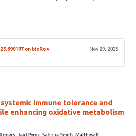
.25.690197 on bioRxiv
Nov 29, 2025
 systemic immune tolerance and
ile enhancing oxidative metabolism
-Rogers
Jaid Perez
Sabrina Smith
Matthew R.