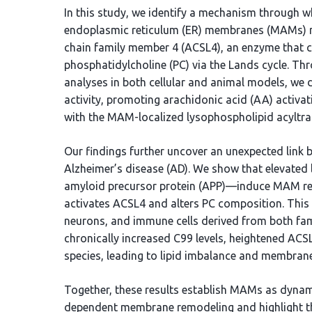
In this study, we identify a mechanism through 
endoplasmic reticulum (ER) membranes (MAMs) mo
chain family member 4 (ACSL4), an enzyme that c
phosphatidylcholine (PC) via the Lands cycle. Th
analyses in both cellular and animal models, 
activity, promoting arachidonic acid (AA) activati
with the MAM-localized lysophospholipid acyltra
Our findings further uncover an unexpected link
Alzheimer’s disease (AD). We show that elevated
amyloid precursor protein (APP)—induce MAM remo
activates ACSL4 and alters PC composition. This e
neurons, and immune cells derived from both famil
chronically increased C99 levels, heightened ACS
species, leading to lipid imbalance and membran
Together, these results establish MAMs as dynam
dependent membrane remodeling and highlight th