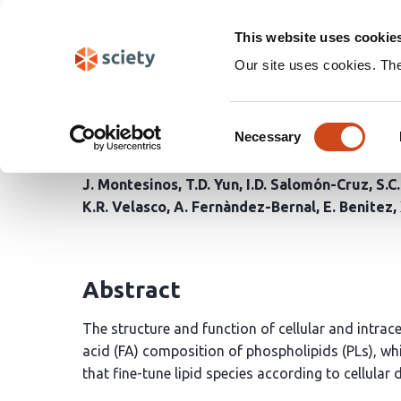
Skip
Search
navigation
This website uses cookie
Our site uses cookies. Th
Upregulation of MAM by
Consent
homeostasis in Alzheim
Necessary
Selection
J. Montesinos
T.D. Yun
I.D. Salomón-Cruz
S.C
K.R. Velasco
A. Fernàndez-Bernal
E. Benitez
Abstract
The structure and function of cellular and intrace
acid (FA) composition of phospholipids (PLs), wh
that fine-tune lipid species according to cellular