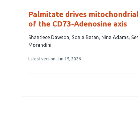
evaluations
Palmitate drives mitochondria
of the CD73-Adenosine axis
This
Shantiece Dawson
Sonia Batan
Nina Adams
Se
article
Morandini
has
This
Latest version
Jun 15, 2026
6
article
authors:
has
no
evaluations