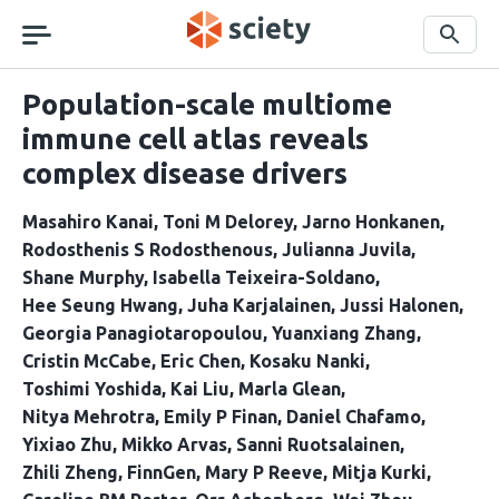
Skip
navigation
Search
Population-scale multiome
immune cell atlas reveals
complex disease drivers
Masahiro Kanai
Toni M Delorey
Jarno Honkanen
Rodosthenis S Rodosthenous
Julianna Juvila
Shane Murphy
Isabella Teixeira-Soldano
Hee Seung Hwang
Juha Karjalainen
Jussi Halonen
Georgia Panagiotaropoulou
Yuanxiang Zhang
Cristin McCabe
Eric Chen
Kosaku Nanki
Toshimi Yoshida
Kai Liu
Marla Glean
Nitya Mehrotra
Emily P Finan
Daniel Chafamo
Yixiao Zhu
Mikko Arvas
Sanni Ruotsalainen
Zhili Zheng
FinnGen
Mary P Reeve
Mitja Kurki