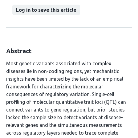
Log in to save this article
Abstract
Most genetic variants associated with complex
diseases lie in non-coding regions, yet mechanistic
insights have been limited by the lack of an empirical
framework for characterizing the molecular
consequences of regulatory variation. Single-cell
profiling of molecular quantitative trait loci (QTL) can
connect variants to gene regulation, but prior studies
lacked the sample size to detect variants at disease-
relevant genes and the simultaneous measurements
across regulatory layers needed to trace complete