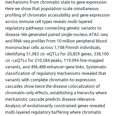
mechanisms from chromatin state to gene expression.
Here we show that population-scale simultaneous
profiling of chromatin accessibility and gene expression
across immune cell types reveals multi-layered
regulatory pathways connecting genetic variants to
disease. We generated paired single-nucleus ATAC-seq
and RNA-seq profiles from 10 million peripheral blood
mononuclear cells across 1,108 Finnish individuals,
identifying 51,083
cis
-eQTLs for 20,829 genes, 338,100
cis
-caQTLs for 210,584 peaks, 119,094 fine-mapped
variants, and 496,488 enhancer–gene links. Systematic
classification of regulatory mechanisms revealed that
variants with complete chromatin-to-expression
cascades show twice the disease colocalization of
chromatin-only effects, establishing a hierarchy where
mechanistic cascade predicts disease relevance.
Analysis of evolutionarily constrained genes revealed
multi-layered regulatory buffering where chromatin