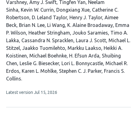
article
Varshney
Amy J. Swift
Tingfen Yan
Neelam
has
Sinha
Kevin W. Currin
Dongxiang Xue
Catherine C.
35
Robertson
D. Leland Taylor
Henry J. Taylor
Aimee
authors:
Beck
Brian N. Lee
Li Wang
K. Alaine Broadaway
Emma
P. Wilson
Heather Stringham
Jouko Saramies
Timo A.
Lakka
Cassandra N. Spracklen
Laura J. Scott
Michael L.
Stitzel
Jaakko Tuomilehto
Markku Laakso
Heikki A.
Koistinen
Michael Boehnke
H. Efsun Arda
Shuibing
Chen
Leslie G. Biesecker
Lori L. Bonnycastle
Michael R.
Erdos
Karen L. Mohlke
Stephen C. J. Parker
Francis S.
Collins
This
Latest version
Jul 15, 2026
article
has
no
evaluations