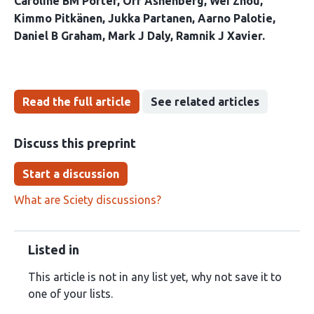
Caroline BM Porter
Orr Ashenberg
Wei Zhou
Kimmo Pitkänen
Jukka Partanen
Aarno Palotie
Daniel B Graham
Mark J Daly
Ramnik J Xavier
Read the full article
See related articles
Discuss this preprint
Start a discussion
What are Sciety discussions?
Listed in
This article is not in any list yet, why not save it to
one of your lists.