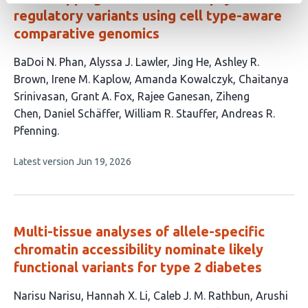
regulatory variants using cell type-aware
comparative genomics
This
BaDoi N. Phan
Alyssa J. Lawler
Jing He
Ashley R.
article
Brown
Irene M. Kaplow
Amanda Kowalczyk
Chaitanya
has
Srinivasan
Grant A. Fox
Rajee Ganesan
Ziheng
13
Chen
Daniel Schäffer
William R. Stauffer
Andreas R.
authors:
Pfenning
This
Latest version
Jun 19, 2026
article
has
no
evaluations
Multi-tissue analyses of allele-specific
chromatin accessibility nominate likely
functional variants for type 2 diabetes
This
Narisu Narisu
Hannah X. Li
Caleb J. M. Rathbun
Arushi