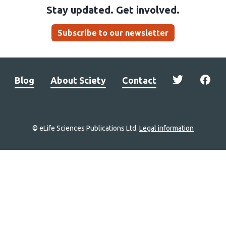
Stay updated. Get involved.
Subscribe to our newsletter
Blog
About Sciety
Contact
© eLife Sciences Publications Ltd.
Legal information
Site
navigation
Home
links
Groups