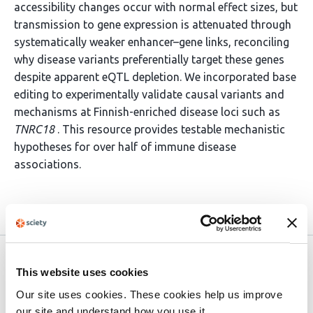
accessibility changes occur with normal effect sizes, but
transmission to gene expression is attenuated through
systematically weaker enhancer–gene links, reconciling
why disease variants preferentially target these genes
despite apparent eQTL depletion. We incorporated base
editing to experimentally validate causal variants and
mechanisms at Finnish-enriched disease loci such as
TNRC18
. This resource provides testable mechanistic
hypotheses for over half of immune disease
associations.
Article activity feed
Version published to
Nov 27,
This website uses cookies
10.1101/2025.11.25.25340489 on
2025
medRxiv
Our site uses cookies. These cookies help us improve
our site and understand how you use it.