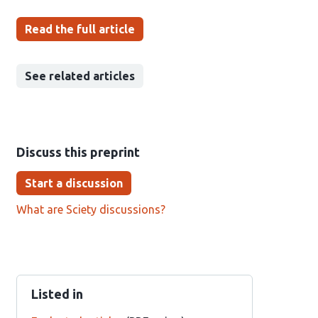
Read the full article
See related articles
Discuss this preprint
Start a discussion
What are Sciety discussions?
Listed in