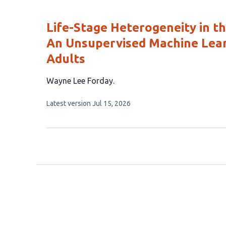
evaluations
Life-Stage Heterogeneity in t
An Unsupervised Machine Lear
Adults
This
Wayne Lee Forday
article
This
Latest version
Jul 15, 2026
has
article
1
has
no
author:
evaluations