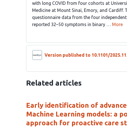
with long COVID from four cohorts at Universit
Medicine at Mount Sinai, Emory, and Cardiff.
questionnaire data from the four independent 
reported 32–50 symptoms in binary …
More
Version published to 10.1101/2025.1
Related articles
Early identification of advanc
Machine Learning models: a po
approach for proactive care st