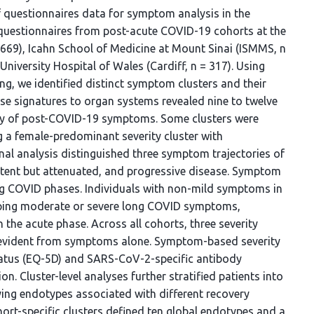
 questionnaires data for symptom analysis in the
questionnaires from post-acute COVID-19 cohorts at the
= 669), Icahn School of Medicine at Mount Sinai (ISMMS, n
University Hospital of Wales (Cardiff, n = 317). Using
ng, we identified distinct symptom clusters and their
e signatures to organ systems revealed nine to twelve
ity of post-COVID-19 symptoms. Some clusters were
g a female-predominant severity cluster with
l analysis distinguished three symptom trajectories of
istent but attenuated, and progressive disease. Symptom
ong COVID phases. Individuals with non-mild symptoms in
loping moderate or severe long COVID symptoms,
the acute phase. Across all cohorts, three severity
e evident from symptoms alone. Symptom-based severity
status (EQ-5D) and SARS-CoV-2-specific antibody
n. Cluster-level analyses further stratified patients into
ing endotypes associated with different recovery
ohort-specific clusters defined ten global endotypes and a