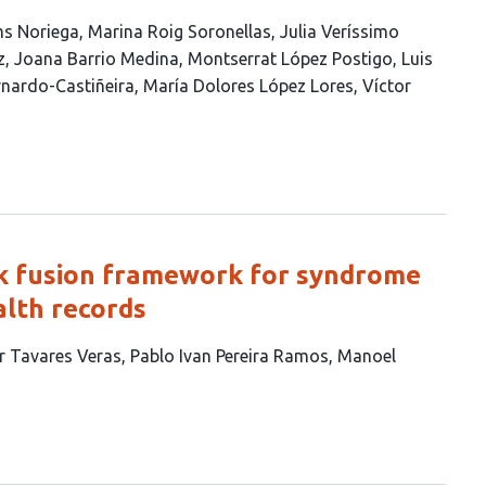
s Noriega
Marina Roig Soronellas
Julia Veríssimo
z
Joana Barrio Medina
Montserrat López Postigo
Luis
rnardo-Castiñeira
María Dolores López Lores
Víctor
rk fusion framework for syndrome
lth records
ar Tavares Veras
Pablo Ivan Pereira Ramos
Manoel