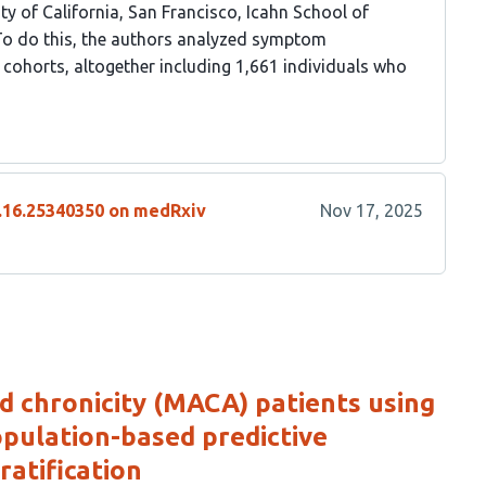
y of California, San Francisco, Icahn School of
 To do this, the authors analyzed symptom
cohorts, altogether including 1,661 individuals who
1.16.25340350 on medRxiv
Nov 17, 2025
ed chronicity (MACA) patients using
pulation-based predictive
ratification