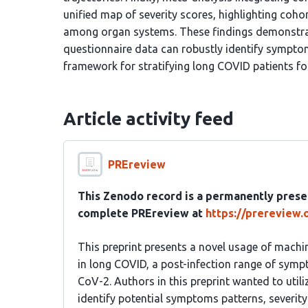
unified map of severity scores, highlighting cohor
among organ systems. These findings demonstrat
questionnaire data can robustly identify symptom
framework for stratifying long COVID patients for
Article activity feed
PREreview
This Zenodo record is a permanently prese
complete PREreview at
https://prereview
This preprint presents a novel usage of machi
in long COVID, a post-infection range of symp
CoV-2. Authors in this preprint wanted to util
identify potential symptoms patterns, severity