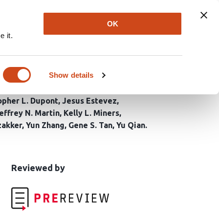
Explore
Newsletter
About
Log In
OK
 it.
ptoms Identifies
Show details
opher L. Dupont
Jesus Estevez
effrey N. Martin
Kelly L. Miners
zakker
Yun Zhang
Gene S. Tan
Yu Qian
This
the
Reviewed by
article
following
has
groups
been