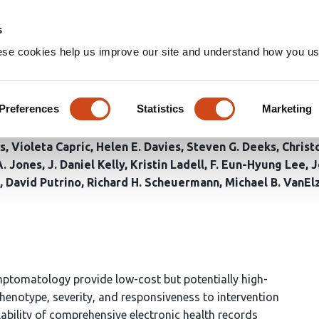
Home
Groups
s
ese cookies help us improve our site and understand how you use
ysis of Post-Acute COVID Sym
rity Groups, and Trajectories
Preferences
Statistics
Marketing
s
Violeta Capric
Helen E. Davies
Steven G. Deeks
Christ
. Jones
J. Daniel Kelly
Kristin Ladell
F. Eun-Hyung Lee
J
David Putrino
Richard H. Scheuermann
Michael B. VanEl
mptomatology provide low-cost but potentially high-
henotype, severity, and responsiveness to intervention
ability of comprehensive electronic health records