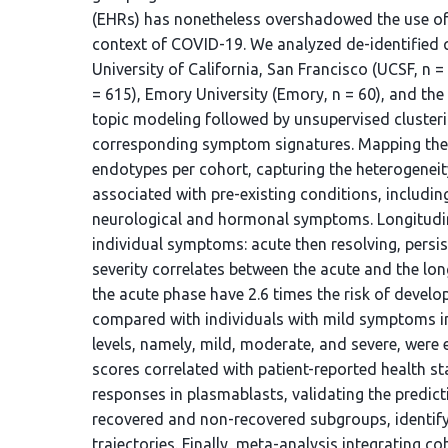
(EHRs) has nonetheless overshadowed the use of
context of COVID-19. We analyzed de-identified 
University of California, San Francisco (UCSF, n 
= 615), Emory University (Emory, n = 60), and the 
topic modeling followed by unsupervised clusteri
corresponding symptom signatures. Mapping thes
endotypes per cohort, capturing the heterogene
associated with pre-existing conditions, includin
neurological and hormonal symptoms. Longitudina
individual symptoms: acute then resolving, pers
severity correlates between the acute and the l
the acute phase have 2.6 times the risk of deve
compared with individuals with mild symptoms in 
levels, namely, mild, moderate, and severe, wer
scores correlated with patient-reported health 
responses in plasmablasts, validating the predictio
recovered and non-recovered subgroups, identify
trajectories. Finally, meta-analysis integrating c