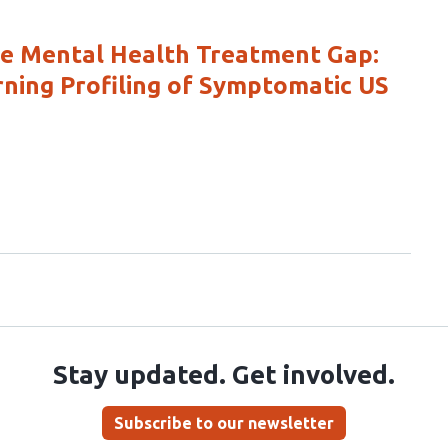
he Mental Health Treatment Gap:
ning Profiling of Symptomatic US
Stay updated. Get involved.
Subscribe to our newsletter