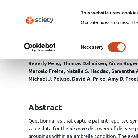
Skip
Search
navigation
This website uses cookie
Our site uses cookies. Th
Machine Learning Anal
Consent
Distinct Clusters, Seve
Necessary
Selection
Beverly Peng
Thomas Dalhuisen
Aidan Roger
Marcelo Freire
Natalie S. Haddad
Samantha A
Michael J. Peluso
David A. Price
Amy D. Proal
Abstract
Questionnaires that capture patient-reported sy
value data for the
de novo
discovery of disease p
groupings within an umbrella condition. The avail