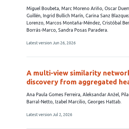
This
Miguel Boubeta
Marc Moreno Ariño
Oscar Duem
article
Guillén
Ingrid Bullich Marín
Carina Sanz Blazque
has
Lorenzo
Marcos Montaña-Méndez
Cristóbal Be
15
Borrás-Marco
Sandra Posas Paradera
authors:
This
Latest version
Jun 26, 2026
article
has
no
evaluations
A multi-view similarity netwo
discovery from aggregated hea
This
Ana Paula Gomes Ferreira
Aleksandar Anžel
Pil
article
Barral-Netto
Izabel Marcilio
Georges Hattab
has
This
Latest version
Jul 2, 2026
7
article
authors:
has
no