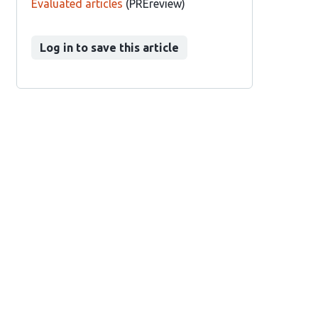
Evaluated articles
(PREreview)
Log in to save this article