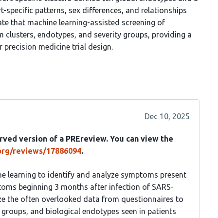
t-specific patterns, sex differences, and relationships
e that machine learning-assisted screening of
 clusters, endotypes, and severity groups, providing a
 precision medicine trial design.
Dec 10, 2025
rved version of a PREreview. You can view the
.org/reviews/17886094
.
ne learning to identify and analyze symptoms present
toms beginning 3 months after infection of SARS-
ize the often overlooked data from questionnaires to
 groups, and biological endotypes seen in patients