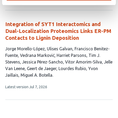
article
has
no
evaluations
Integration of SYT1 Interactomics and
Dual-Localization Proteomics Links ER-PM
Contacts to Lignin Deposition
This
Jorge Morello-López
Ulises Galvan
Francisco Benitez-
article
Fuente
Vedrana Marković
Harriet Parsons
Tim J.
has
Stevens
Jessica Pérez-Sancho
Vitor Amorim-Silva
Jelle
13
Van Leene
Geert de Jaeger
Lourdes Rubio
Yvon
authors:
Jaillais
Miguel A. Botella
This
Latest version
Jul 7, 2026
article
has
no
evaluations