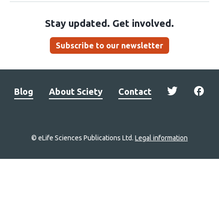
Stay updated. Get involved.
Subscribe to our newsletter
Blog
About Sciety
Contact
© eLife Sciences Publications Ltd.
Legal information
Site
navigation
Home
links
Groups