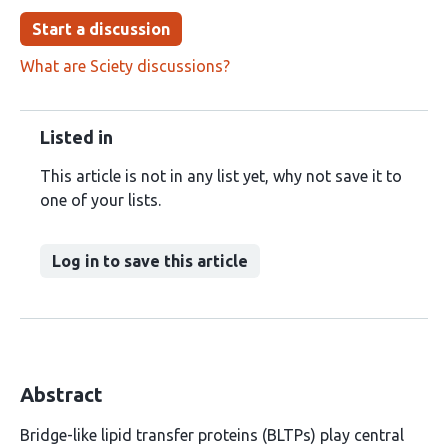
Start a discussion
What are Sciety discussions?
Listed in
This article is not in any list yet, why not save it to
one of your lists.
Log in to save this article
Abstract
Bridge-like lipid transfer proteins (BLTPs) play central