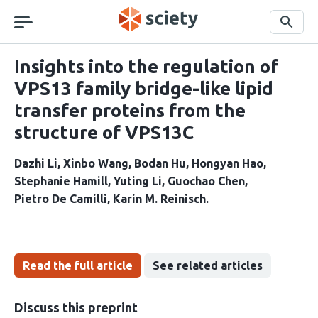
Skip
navigation
Search
Insights into the regulation of
VPS13 family bridge-like lipid
transfer proteins from the
structure of VPS13C
Dazhi Li
Xinbo Wang
Bodan Hu
Hongyan Hao
Stephanie Hamill
Yuting Li
Guochao Chen
Pietro De Camilli
Karin M. Reinisch
Read the full article
See related articles
Discuss this preprint