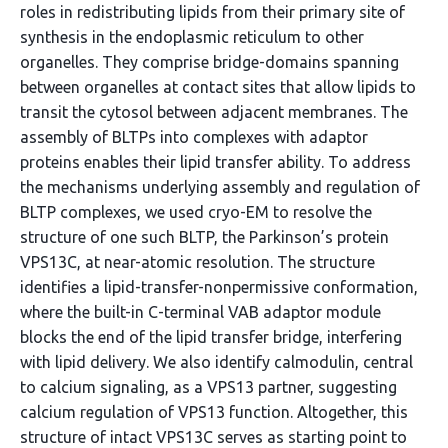
roles in redistributing lipids from their primary site of
synthesis in the endoplasmic reticulum to other
organelles. They comprise bridge-domains spanning
between organelles at contact sites that allow lipids to
transit the cytosol between adjacent membranes. The
assembly of BLTPs into complexes with adaptor
proteins enables their lipid transfer ability. To address
the mechanisms underlying assembly and regulation of
BLTP complexes, we used cryo-EM to resolve the
structure of one such BLTP, the Parkinson’s protein
VPS13C, at near-atomic resolution. The structure
identifies a lipid-transfer-nonpermissive conformation,
where the built-in C-terminal VAB adaptor module
blocks the end of the lipid transfer bridge, interfering
with lipid delivery. We also identify calmodulin, central
to calcium signaling, as a VPS13 partner, suggesting
calcium regulation of VPS13 function. Altogether, this
structure of intact VPS13C serves as starting point to