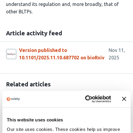
understand its regulation and, more broadly, that of
other BLTPs.
Article activity feed
Version published to
Nov 11,
10.1101/2025.11.10.687702 on bioRxiv
2025
Related articles
Structural Organization of the Nvj3-Mdm1
Complex Reveals a Conserved Lipid-
This website uses cookies
Compatible Contact Site Module
Our site uses cookies. These cookies help us improve