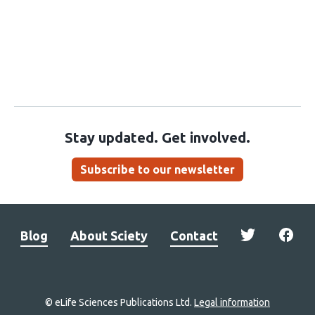
Stay updated. Get involved.
Subscribe to our newsletter
Blog
About Sciety
Contact
© eLife Sciences Publications Ltd.
Legal information