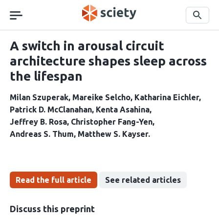
Skip
navigation
Search
A switch in arousal circuit
architecture shapes sleep across
the lifespan
Milan Szuperak
Mareike Selcho
Katharina Eichler
Patrick D. McClanahan
Kenta Asahina
Jeffrey B. Rosa
Christopher Fang-Yen
Andreas S. Thum
Matthew S. Kayser
Read the full article
See related articles
Discuss this preprint