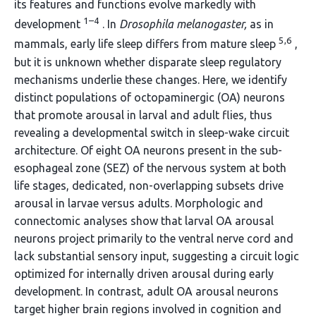
its features and functions evolve markedly with
1–4
development
. In
Drosophila melanogaster,
as in
5,6
mammals, early life sleep differs from mature sleep
,
but it is unknown whether disparate sleep regulatory
mechanisms underlie these changes. Here, we identify
distinct populations of octopaminergic (OA) neurons
that promote arousal in larval and adult flies, thus
revealing a developmental switch in sleep-wake circuit
architecture. Of eight OA neurons present in the sub-
esophageal zone (SEZ) of the nervous system at both
life stages, dedicated, non-overlapping subsets drive
arousal in larvae versus adults. Morphologic and
connectomic analyses show that larval OA arousal
neurons project primarily to the ventral nerve cord and
lack substantial sensory input, suggesting a circuit logic
optimized for internally driven arousal during early
development. In contrast, adult OA arousal neurons
target higher brain regions involved in cognition and