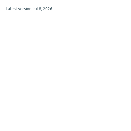
authors:
This
Latest version
Jul 8, 2026
article
has
no
evaluations