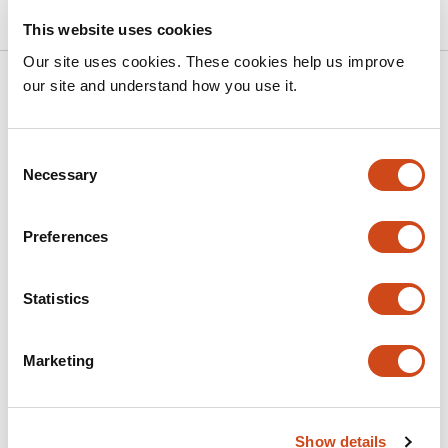
This website uses cookies
Our site uses cookies. These cookies help us improve
Related articles
our site and understand how you use it.
Consent
Glia mediate brain-wide activity and sleep
Necessary
Selection
behavior during sickness through an
adrenergic-glutamatergic axis
Preferences
This
Sara B Noya
Jianing Yang
Zhifeng Yue
Andrew
article
Nguyen
Camilo Guevara
Shivani R Gianani
Vivian
Statistics
has
Xu
Pavel Pivarshev
Julie Williams
Kiet Lu
Amita
11
Sehgal
authors:
Marketing
This
Latest version
Jul 6, 2026
article
has
no
evaluations
Show details