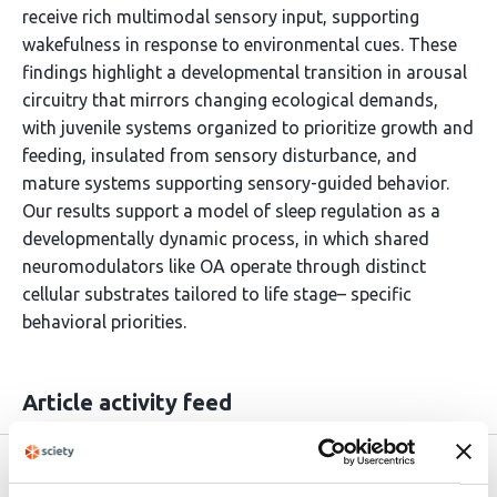
receive rich multimodal sensory input, supporting
wakefulness in response to environmental cues. These
findings highlight a developmental transition in arousal
circuitry that mirrors changing ecological demands,
with juvenile systems organized to prioritize growth and
feeding, insulated from sensory disturbance, and
mature systems supporting sensory-guided behavior.
Our results support a model of sleep regulation as a
developmentally dynamic process, in which shared
neuromodulators like OA operate through distinct
cellular substrates tailored to life stage– specific
behavioral priorities.
Article activity feed
Version published to
Nov 6,
10.1101/2025.11.05.686742 on bioRxiv
2025