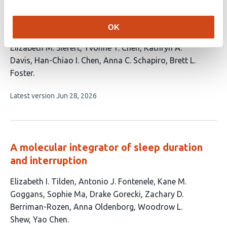
Arousal state modulates human
hippocampal ripples
OK
This
Elizabeth M. Siefert
Yvonne Y. Chen
Kathryn A.
article
Davis
Han-Chiao I. Chen
Anna C. Schapiro
Brett L.
has
Foster
6
This
Latest version
Jun 28, 2026
authors:
article
has
no
evaluations
A molecular integrator of sleep duration
and interruption
This
Elizabeth I. Tilden
Antonio J. Fontenele
Kane M.
article
Goggans
Sophie Ma
Drake Gorecki
Zachary D.
has
Berriman-Rozen
Anna Oldenborg
Woodrow L.
9
Shew
Yao Chen