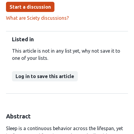
Start a discussion
What are Sciety discussions?
Listed in
This article is not in any list yet, why not save it to
one of your lists.
Log in to save this article
Abstract
Sleep is a continuous behavior across the lifespan, yet