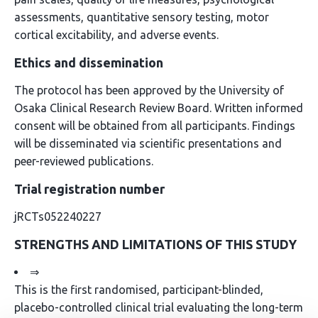
assessments, quantitative sensory testing, motor
cortical excitability, and adverse events.
Ethics and dissemination
The protocol has been approved by the University of
Osaka Clinical Research Review Board. Written informed
consent will be obtained from all participants. Findings
will be disseminated via scientific presentations and
peer-reviewed publications.
Trial registration number
jRCTs052240227
STRENGTHS AND LIMITATIONS OF THIS STUDY
⇒
This is the first randomised, participant-blinded,
placebo-controlled clinical trial evaluating the long-term