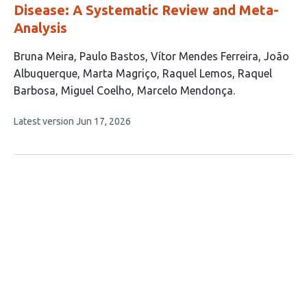
Disease: A Systematic Review and Meta-
Analysis
This
Bruna Meira
Paulo Bastos
Vítor Mendes Ferreira
João
article
Albuquerque
Marta Magriço
Raquel Lemos
Raquel
has
Barbosa
Miguel Coelho
Marcelo Mendonça
9
This
Latest version
Jun 17, 2026
authors:
article
has
no
evaluations