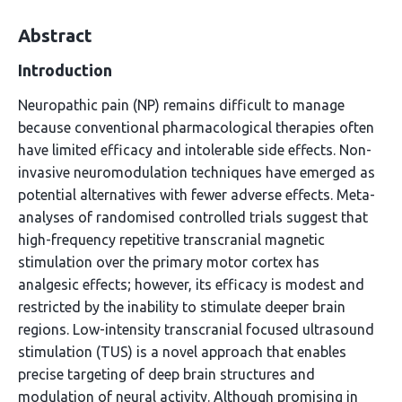
Abstract
Introduction
Neuropathic pain (NP) remains difficult to manage
because conventional pharmacological therapies often
have limited efficacy and intolerable side effects. Non-
invasive neuromodulation techniques have emerged as
potential alternatives with fewer adverse effects. Meta-
analyses of randomised controlled trials suggest that
high-frequency repetitive transcranial magnetic
stimulation over the primary motor cortex has
analgesic effects; however, its efficacy is modest and
restricted by the inability to stimulate deeper brain
regions. Low-intensity transcranial focused ultrasound
stimulation (TUS) is a novel approach that enables
precise targeting of deep brain structures and
modulation of neural activity. Although promising in