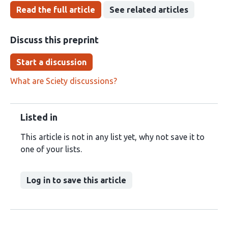
Read the full article
See related articles
Discuss this preprint
Start a discussion
What are Sciety discussions?
Listed in
This article is not in any list yet, why not save it to
one of your lists.
Log in to save this article