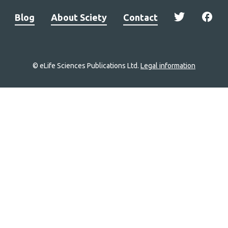
Blog
About Sciety
Contact
© eLife Sciences Publications Ltd.
Legal information
Site
navigation
Home
links
Groups
Explore
Newsletter
About