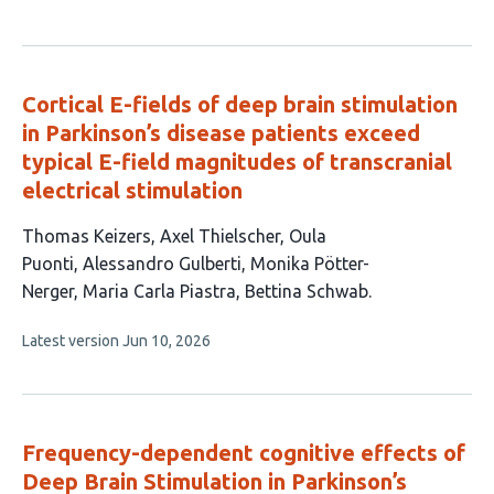
article
authors:
has
no
evaluations
Cortical E-fields of deep brain stimulation
in Parkinson’s disease patients exceed
typical E-field magnitudes of transcranial
electrical stimulation
This
Thomas Keizers
Axel Thielscher
Oula
article
Puonti
Alessandro Gulberti
Monika Pötter-
has
Nerger
Maria Carla Piastra
Bettina Schwab
7
This
Latest version
Jun 10, 2026
authors:
article
has
no
evaluations
Frequency-dependent cognitive effects of
Deep Brain Stimulation in Parkinson’s