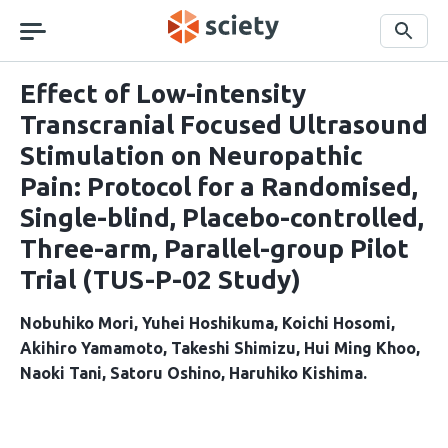
Skip
navigation
Search
Effect of Low-intensity
Transcranial Focused Ultrasound
Stimulation on Neuropathic
Pain: Protocol for a Randomised,
Single-blind, Placebo-controlled,
Three-arm, Parallel-group Pilot
Trial (TUS-P-02 Study)
Nobuhiko Mori
Yuhei Hoshikuma
Koichi Hosomi
Akihiro Yamamoto
Takeshi Shimizu
Hui Ming Khoo
Naoki Tani
Satoru Oshino
Haruhiko Kishima