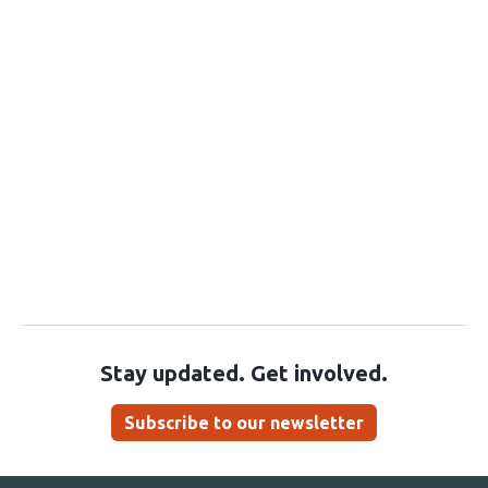
Stay updated. Get involved.
Subscribe to our newsletter