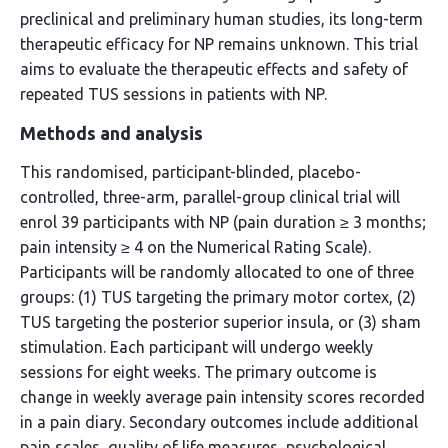
preclinical and preliminary human studies, its long-term
therapeutic efficacy for NP remains unknown. This trial
aims to evaluate the therapeutic effects and safety of
repeated TUS sessions in patients with NP.
Methods and analysis
This randomised, participant-blinded, placebo-
controlled, three-arm, parallel-group clinical trial will
enrol 39 participants with NP (pain duration ≥ 3 months;
pain intensity ≥ 4 on the Numerical Rating Scale).
Participants will be randomly allocated to one of three
groups: (1) TUS targeting the primary motor cortex, (2)
TUS targeting the posterior superior insula, or (3) sham
stimulation. Each participant will undergo weekly
sessions for eight weeks. The primary outcome is
change in weekly average pain intensity scores recorded
in a pain diary. Secondary outcomes include additional
pain scales, quality of life measures, psychological