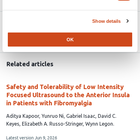
Article activity feed
Version published to
Nov 10,
Show details
10.1101/2025.11.05.25338279 on
2025
medRxiv
OK
Related articles
Safety and Tolerability of Low Intensity
Focused Ultrasound to the Anterior Insula
in Patients with Fibromyalgia
This
Aditya Kapoor
Yunruo Ni
Gabriel Isaac
David C.
article
Keyes
Elizabeth A. Russo-Stringer
Wynn Legon
has
This
Latest version
Jun 9, 2026
6