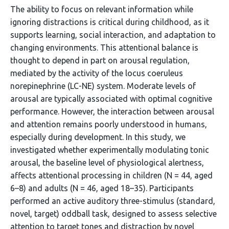
The ability to focus on relevant information while
ignoring distractions is critical during childhood, as it
supports learning, social interaction, and adaptation to
changing environments. This attentional balance is
thought to depend in part on arousal regulation,
mediated by the activity of the locus coeruleus
norepinephrine (LC-NE) system. Moderate levels of
arousal are typically associated with optimal cognitive
performance. However, the interaction between arousal
and attention remains poorly understood in humans,
especially during development. In this study, we
investigated whether experimentally modulating tonic
arousal, the baseline level of physiological alertness,
affects attentional processing in children (N = 44, aged
6–8) and adults (N = 46, aged 18–35). Participants
performed an active auditory three-stimulus (standard,
novel, target) oddball task, designed to assess selective
attention to target tones and distraction by novel