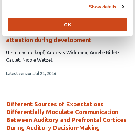
This
Latest version
Jun 11, 2026
6
article
Show details
authors:
has
no
evaluations
OK
Interaction of involuntary and executive
attention during development
This
Ursula Schöllkopf
Andreas Widmann
Aurélie Bidet-
article
Caulet
Nicole Wetzel
has
This
Latest version
Jul 22, 2026
4
article
authors:
has
no
evaluations
Different Sources of Expectations
Differentially Modulate Communication
Between Auditory and Prefrontal Cortices
During Auditory Decision-Making