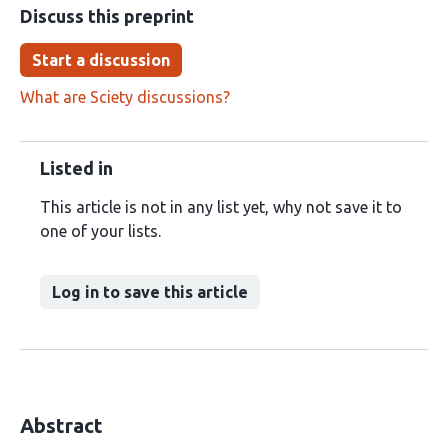
Discuss this preprint
Start a discussion
What are Sciety discussions?
Listed in
This article is not in any list yet, why not save it to
one of your lists.
Log in to save this article
Abstract