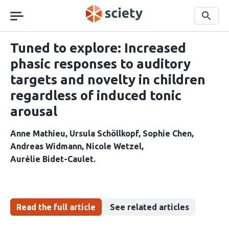
Skip
navigation
Search
Tuned to explore: Increased
phasic responses to auditory
targets and novelty in children
regardless of induced tonic
arousal
Anne Mathieu
Ursula Schöllkopf
Sophie Chen
Andreas Widmann
Nicole Wetzel
Aurélie Bidet-Caulet
Read the full article
See related articles