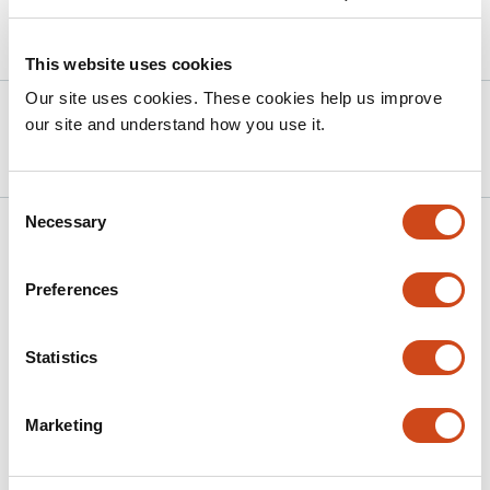
Article activity feed
This website uses cookies
Our site uses cookies. These cookies help us improve
Version published to
Nov 2,
our site and understand how you use it.
10.1101/2025.11.01.684607 on bioRxiv
2025
Consent
Necessary
Selection
Related articles
Preferences
Top-down attention modulates auditory
sustained responses but not the neural
Statistics
processing advantage for vowels
This
E.V. Orekhova
K.A. Fadeev
M.V. Morozova
I.V. Romero
Marketing
article
Reyes
A.M. Plieva
T.A. Stroganova
has