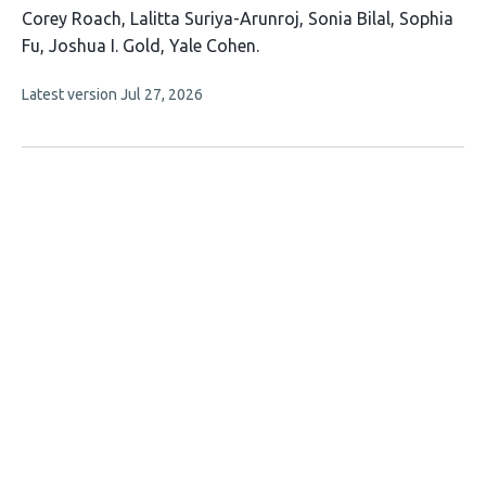
This
Corey Roach
Lalitta Suriya-Arunroj
Sonia Bilal
Sophia
article
Fu
Joshua I. Gold
Yale Cohen
has
This
Latest version
Jul 27, 2026
6
article
authors:
has
no
evaluations