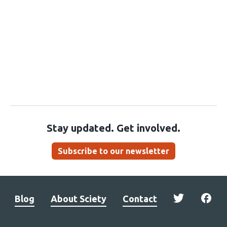
Stay updated. Get involved.
Subscribe to our newsletter
Blog
About Sciety
Contact