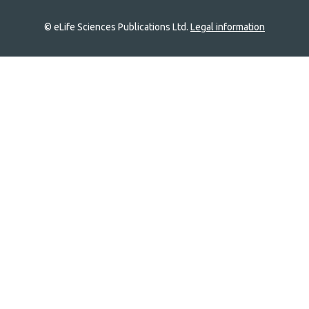
© eLife Sciences Publications Ltd.
Legal information
Site
navigation
Home
links
Groups
Explore
Newsletter
About
Log In