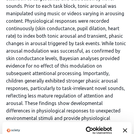
sounds. Prior to each task block, tonic arousal was
manipulated using music or videos varying in arousing
content. Physiological responses were recorded
continuously (skin conductance, pupil dilation, heart
rate) to index both tonic arousal and transient, phasic
changes in arousal triggered by task events. While tonic
arousal modulation was successful, as confirmed by
skin conductance levels, Bayesian analyses provided
evidence for no effect of this modulation on
subsequent attentional processing. Importantly,
children generally exhibited stronger phasic arousal
responses, particularly to task-irrelevant novel sounds,
reflecting less mature regulation of attention and
arousal. These findings show developmental
differences in physiological responses to unexpected
environmental stimuli and provide physiological
evidence of increased distractibility during childhood.