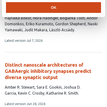
Specialized layer 5 cortical terminals
target functional thalamic spines
OK
This
Hajnalka Bokor
Nóra Hádinger
Boglárka Tóth
Andor
article
Domonkos
Eriko Kuramoto
Gordon Shepherd
Naoki
has
Yamawaki
Judit Makara
László Acsády
9
This
Latest version
Jul 7, 2026
authors:
article
has
no
evaluations
Distinct nanoscale architectures of
GABAergic inhibitory synapses predict
diverse synaptic output
This
Amber R. Stewart
Sara E. Gookin
Joshua D.
article
Garcia
Kevin C. Crosby
Katharine R. Smith
has
This
Latest version
Jun 28, 2026
5