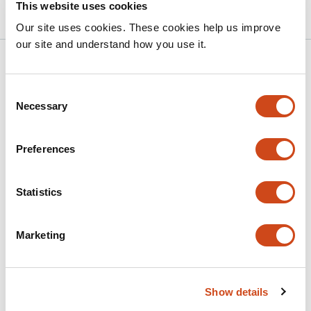
10.1101/2025.10.30.684628 on bioRxiv
2025
This website uses cookies
Our site uses cookies. These cookies help us improve
our site and understand how you use it.
Related articles
Consent
Necessary
Selection
Btbd11 regulates glutamatergic synapse
organization in GABAergic inhibitory
interneurons
Preferences
This
Molly B. Boyer
Shiyu Zhang
Aaron D. Levy
Pascal
Statistics
article
Schamber
Helene M. Hartman
Thomas A.
has
Blanpied
Alexei M. Bygrave
7
Marketing
This
Latest version
Jun 25, 2026
authors:
article
has
no
evaluations
Show details