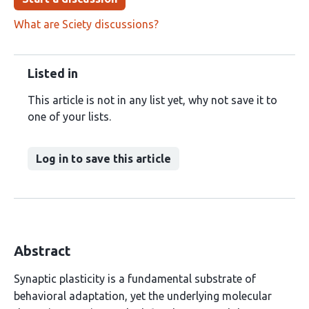
What are Sciety discussions?
Listed in
This article is not in any list yet, why not save it to
one of your lists.
Log in to save this article
Abstract
Synaptic plasticity is a fundamental substrate of
behavioral adaptation, yet the underlying molecular