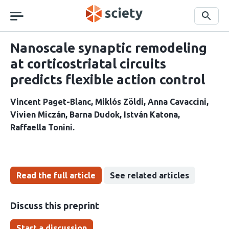
Skip
navigation
Search
Nanoscale synaptic remodeling
at corticostriatal circuits
predicts flexible action control
Vincent Paget-Blanc
Miklós Zöldi
Anna Cavaccini
Vivien Miczán
Barna Dudok
István Katona
Raffaella Tonini
Read the full article
See related articles
Discuss this preprint
Start a discussion