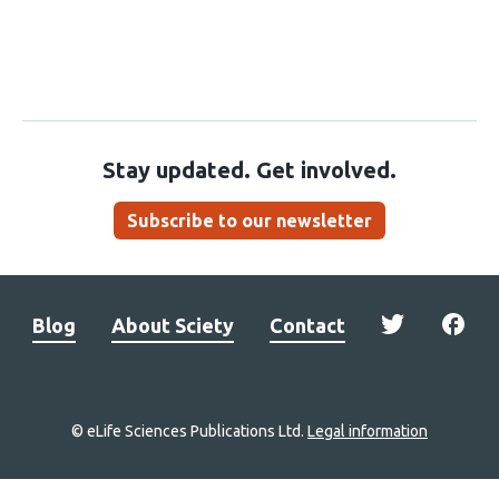
Stay updated. Get involved.
Subscribe to our newsletter
Blog
About Sciety
Contact
© eLife Sciences Publications Ltd.
Legal information