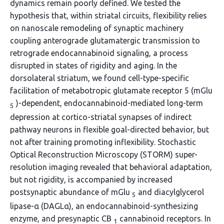
dynamics remain poorly defined. We tested the
hypothesis that, within striatal circuits, flexibility relies
on nanoscale remodeling of synaptic machinery
coupling anterograde glutamatergic transmission to
retrograde endocannabinoid signaling, a process
disrupted in states of rigidity and aging. In the
dorsolateral striatum, we found cell-type-specific
facilitation of metabotropic glutamate receptor 5 (mGlu
)-dependent, endocannabinoid-mediated long-term
5
depression at cortico-striatal synapses of indirect
pathway neurons in flexible goal-directed behavior, but
not after training promoting inflexibility. Stochastic
Optical Reconstruction Microscopy (STORM) super-
resolution imaging revealed that behavioral adaptation,
but not rigidity, is accompanied by increased
postsynaptic abundance of mGlu
and diacylglycerol
5
lipase-α (DAGLα), an endocannabinoid-synthesizing
enzyme, and presynaptic CB
cannabinoid receptors. In
1