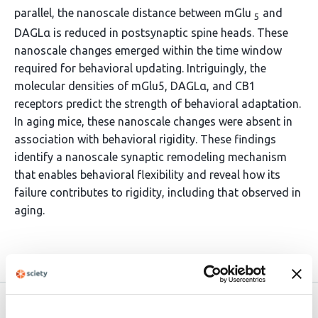
parallel, the nanoscale distance between mGlu
and
5
DAGLα is reduced in postsynaptic spine heads. These
nanoscale changes emerged within the time window
required for behavioral updating. Intriguingly, the
molecular densities of mGlu5, DAGLα, and CB1
receptors predict the strength of behavioral adaptation.
In aging mice, these nanoscale changes were absent in
association with behavioral rigidity. These findings
identify a nanoscale synaptic remodeling mechanism
that enables behavioral flexibility and reveal how its
failure contributes to rigidity, including that observed in
aging.
Article activity feed
Version published to
Oct 31,