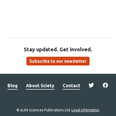
Stay updated. Get involved.
Subscribe to our newsletter
Blog
About Sciety
Contact
© eLife Sciences Publications Ltd.
Legal information