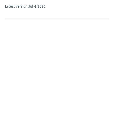
7
This
Latest version
Jul 4, 2026
authors:
article
has
no
evaluations