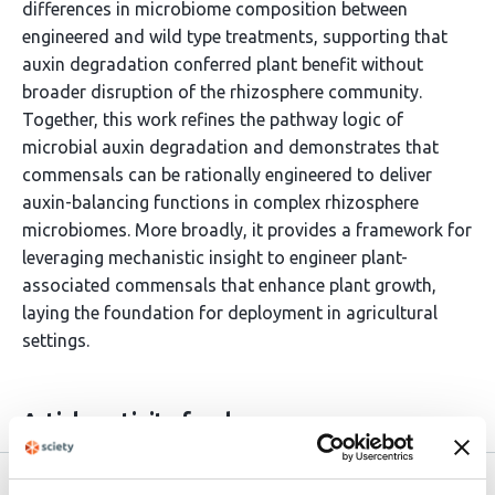
differences in microbiome composition between
engineered and wild type treatments, supporting that
auxin degradation conferred plant benefit without
broader disruption of the rhizosphere community.
Together, this work refines the pathway logic of
microbial auxin degradation and demonstrates that
commensals can be rationally engineered to deliver
auxin-balancing functions in complex rhizosphere
microbiomes. More broadly, it provides a framework for
leveraging mechanistic insight to engineer plant-
associated commensals that enhance plant growth,
laying the foundation for deployment in agricultural
settings.
Article activity feed
Version published to
Oct 26,