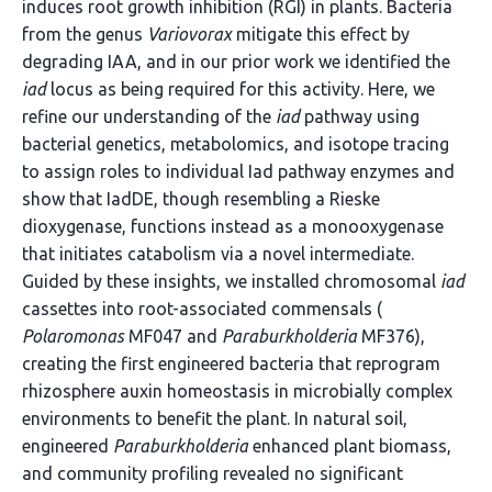
induces root growth inhibition (RGI) in plants. Bacteria
from the genus
Variovorax
mitigate this effect by
degrading IAA, and in our prior work we identified the
iad
locus as being required for this activity. Here, we
refine our understanding of the
iad
pathway using
bacterial genetics, metabolomics, and isotope tracing
to assign roles to individual Iad pathway enzymes and
show that IadDE, though resembling a Rieske
dioxygenase, functions instead as a monooxygenase
that initiates catabolism via a novel intermediate.
Guided by these insights, we installed chromosomal
iad
cassettes into root-associated commensals (
Polaromonas
MF047 and
Paraburkholderia
MF376),
creating the first engineered bacteria that reprogram
rhizosphere auxin homeostasis in microbially complex
environments to benefit the plant. In natural soil,
engineered
Paraburkholderia
enhanced plant biomass,
and community profiling revealed no significant