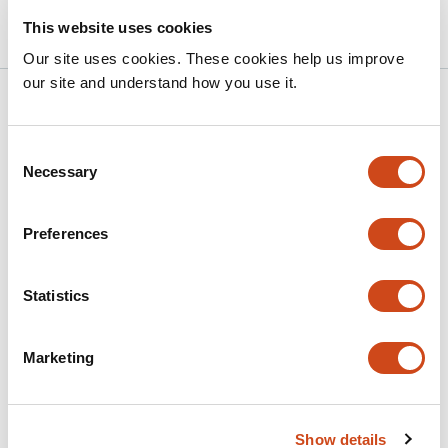
10.1101/2025.10.25.684584 on bioRxiv
2025
This website uses cookies
Our site uses cookies. These cookies help us improve
our site and understand how you use it.
Related articles
Consent
Necessary
A quinoa-associated
Pantoea
isolate
Selection
displays salinity-responsive auxin
production and promotes plant growth
Preferences
under salt stress
This
Statistics
Yoshinori Murata
Takeshi Kashiwa
Hatairat
article
Dangjarean
Yasufumi Kobayashi
Yasunari Fujita
has
Marketing
This
Latest version
Jul 3, 2026
5
article
authors:
has
no
evaluations
Show details