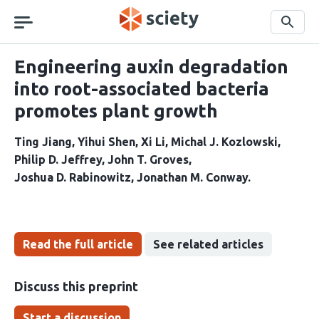
Skip
navigation
Search
Engineering auxin degradation
into root-associated bacteria
promotes plant growth
Ting Jiang
Yihui Shen
Xi Li
Michal J. Kozlowski
Philip D. Jeffrey
John T. Groves
Joshua D. Rabinowitz
Jonathan M. Conway
Read the full article
See related articles
Discuss this preprint
Start a discussion