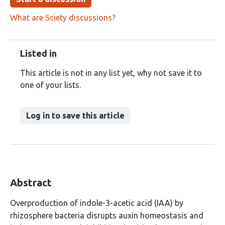
What are Sciety discussions?
Listed in
This article is not in any list yet, why not save it to
one of your lists.
Log in to save this article
Abstract
Overproduction of indole-3-acetic acid (IAA) by
rhizosphere bacteria disrupts auxin homeostasis and