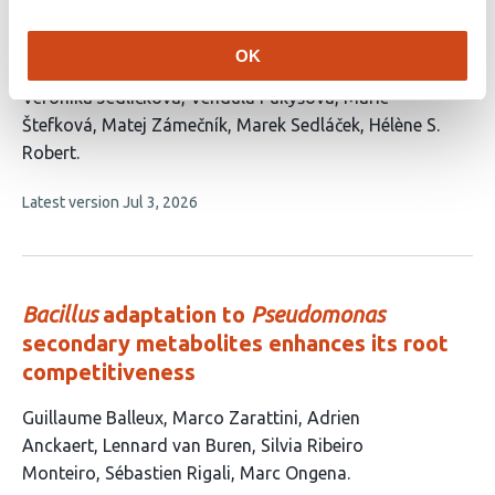
Development of auxin reporters in oilseed
rape (
Brassica napus
)
OK
This
Veronika Jedličková
Vendula Pukyšová
Marie
article
Štefková
Matej Zámečník
Marek Sedláček
Hélène S.
has
Robert
6
This
Latest version
Jul 3, 2026
authors:
article
has
no
evaluations
Bacillus
adaptation to
Pseudomonas
secondary metabolites enhances its root
competitiveness
This
Guillaume Balleux
Marco Zarattini
Adrien
article
Anckaert
Lennard van Buren
Silvia Ribeiro
has
Monteiro
Sébastien Rigali
Marc Ongena