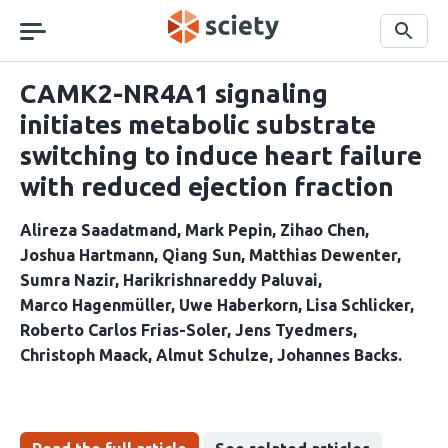
Skip
navigation
Search
CAMK2-NR4A1 signaling
initiates metabolic substrate
switching to induce heart failure
with reduced ejection fraction
Alireza Saadatmand
Mark Pepin
Zihao Chen
Joshua Hartmann
Qiang Sun
Matthias Dewenter
Sumra Nazir
Harikrishnareddy Paluvai
Marco Hagenmüller
Uwe Haberkorn
Lisa Schlicker
Roberto Carlos Frias-Soler
Jens Tyedmers
Christoph Maack
Almut Schulze
Johannes Backs