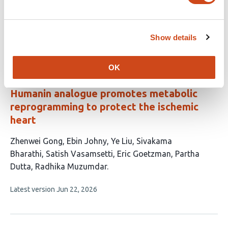
Alcaide
Kimberly L. Dodge-Kafka
Craig A.
Emter
Michael S. Kapiloff
Show details
This
Latest version
Jul 28, 2026
article
has
no
OK
evaluations
Humanin analogue promotes metabolic
reprogramming to protect the ischemic
heart
This
Zhenwei Gong
Ebin Johny
Ye Liu
Sivakama
article
Bharathi
Satish Vasamsetti
Eric Goetzman
Partha
has
Dutta
Radhika Muzumdar
8
This
Latest version
Jun 22, 2026
authors:
article
has
no
evaluations