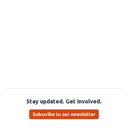
Stay updated. Get involved.
Subscribe to our newsletter