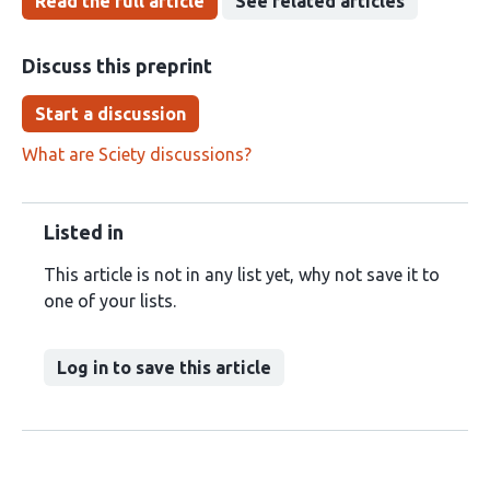
Read the full article
See related articles
Discuss this preprint
Start a discussion
What are Sciety discussions?
Listed in
This article is not in any list yet, why not save it to
one of your lists.
Log in to save this article