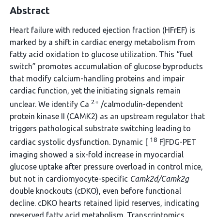
Abstract
Heart failure with reduced ejection fraction (HFrEF) is
marked by a shift in cardiac energy metabolism from
fatty acid oxidation to glucose utilization. This “fuel
switch” promotes accumulation of glucose byproducts
that modify calcium-handling proteins and impair
cardiac function, yet the initiating signals remain
2+
unclear. We identify Ca
/calmodulin-dependent
protein kinase II (CAMK2) as an upstream regulator that
triggers pathological substrate switching leading to
18
cardiac systolic dysfunction. Dynamic [
F]FDG-PET
imaging showed a six-fold increase in myocardial
glucose uptake after pressure overload in control mice,
but not in cardiomyocyte-specific
Camk2d/Camk2g
double knockouts (cDKO), even before functional
decline. cDKO hearts retained lipid reserves, indicating
preserved fatty acid metabolism. Transcriptomics