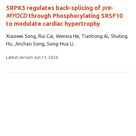
SRPK3 regulates back-splicing of
pre-
MYOCD
through Phosphorylating SRSF10
to modulate cardiac hypertrophy
This
Xiaowei Song
Rui Cai
Wenxia He
Tianhong Ai
Shuting
article
Hu
Jinchao Song
Song-Hua Li
has
This
Latest version
Jun 11, 2026
7
article
authors:
has
no
evaluations