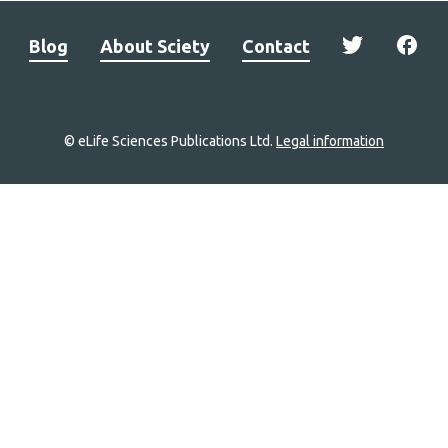
Blog
About Sciety
Contact
© eLife Sciences Publications Ltd.
Legal information
Site
navigation
Home
links
Groups
Explore
Newsletter