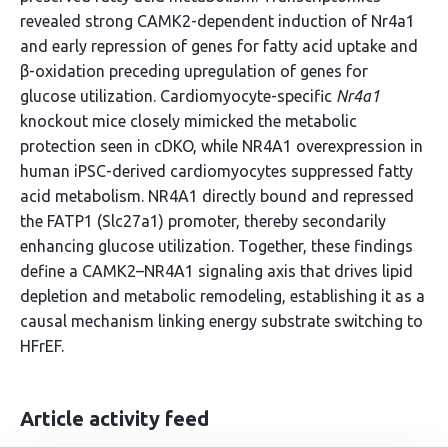
revealed strong CAMK2-dependent induction of Nr4a1
and early repression of genes for fatty acid uptake and
β-oxidation preceding upregulation of genes for
glucose utilization. Cardiomyocyte-specific
Nr4a1
knockout mice closely mimicked the metabolic
protection seen in cDKO, while NR4A1 overexpression in
human iPSC-derived cardiomyocytes suppressed fatty
acid metabolism. NR4A1 directly bound and repressed
the FATP1 (Slc27a1) promoter, thereby secondarily
enhancing glucose utilization. Together, these findings
define a CAMK2–NR4A1 signaling axis that drives lipid
depletion and metabolic remodeling, establishing it as a
causal mechanism linking energy substrate switching to
HFrEF.
Article activity feed