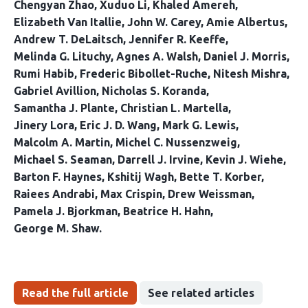
Chengyan Zhao
Xuduo Li
Khaled Amereh
Elizabeth Van Itallie
John W. Carey
Amie Albertus
Andrew T. DeLaitsch
Jennifer R. Keeffe
Melinda G. Lituchy
Agnes A. Walsh
Daniel J. Morris
Rumi Habib
Frederic Bibollet-Ruche
Nitesh Mishra
Gabriel Avillion
Nicholas S. Koranda
Samantha J. Plante
Christian L. Martella
Jinery Lora
Eric J. D. Wang
Mark G. Lewis
Malcolm A. Martin
Michel C. Nussenzweig
Michael S. Seaman
Darrell J. Irvine
Kevin J. Wiehe
Barton F. Haynes
Kshitij Wagh
Bette T. Korber
Raiees Andrabi
Max Crispin
Drew Weissman
Pamela J. Bjorkman
Beatrice H. Hahn
George M. Shaw
Read the full article
See related articles