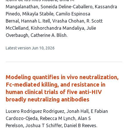
article
Mangalanathan
Soneida Deline-Caballero
Kassandra
has
Pinedo
Mikayla Stabile
Camilo Espinosa
12
Bernal
Hannah L. Itell
Vrasha Chohan
R. Scott
authors:
McClelland
Kishorchandra Mandaliya
Julie
Overbaugh
Catherine A. Blish
This
Latest version
Jun 10, 2026
article
has
no
evaluations
Modeling quantifies in vivo neutralization,
Fc-mediated killing, and resistance in
human clinical trials of five anti-HIV
broadly neutralizing antibodies
This
Lucero Rodriguez Rodriguez
Jonah Hall
E Fabian
article
Cardozo-Ojeda
Rebecca M Lynch
Alan S
has
Perelson
Joshua T Schiffer
Daniel B Reeves