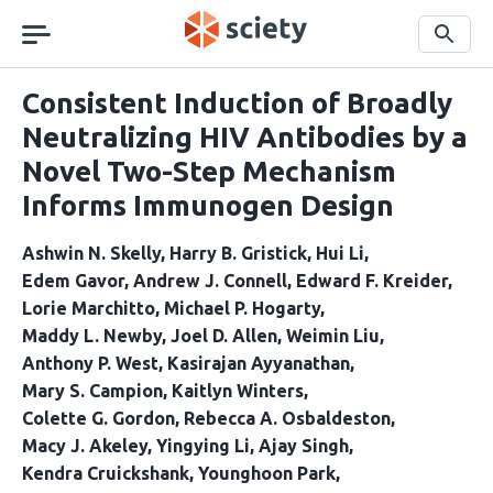
Skip
navigation
Search
Consistent Induction of Broadly
Neutralizing HIV Antibodies by a
Novel Two-Step Mechanism
Informs Immunogen Design
Ashwin N. Skelly
Harry B. Gristick
Hui Li
Edem Gavor
Andrew J. Connell
Edward F. Kreider
Lorie Marchitto
Michael P. Hogarty
Maddy L. Newby
Joel D. Allen
Weimin Liu
Anthony P. West
Kasirajan Ayyanathan
Mary S. Campion
Kaitlyn Winters
Colette G. Gordon
Rebecca A. Osbaldeston
Macy J. Akeley
Yingying Li
Ajay Singh
Kendra Cruickshank
Younghoon Park