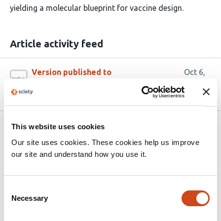
yielding a molecular blueprint for vaccine design.
Article activity feed
Version published to
Oct 6,
10.1101/2025.10.06.680687 on bioRxiv
2025
This website uses cookies
Related articles
Our site uses cookies. These cookies help us improve
our site and understand how you use it.
A human monoclonal antibody from hybrid
immunity exhibits exceptional
Consent
neutralization breadth against
Necessary
Selection
antigenically divergent contemporary
Omicron JN.1 lineage variants