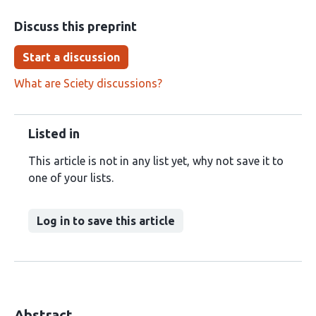
Discuss this preprint
Start a discussion
What are Sciety discussions?
Listed in
This article is not in any list yet, why not save it to
one of your lists.
Log in to save this article
Abstract