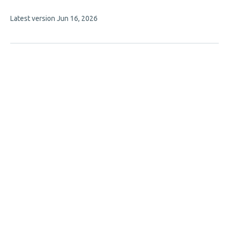
7
This
Latest version
Jun 16, 2026
authors:
article
has
no
evaluations