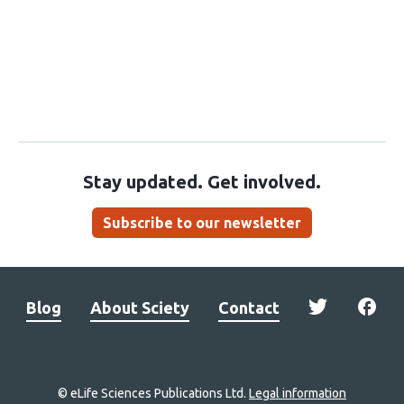
Stay updated. Get involved.
Subscribe to our newsletter
Blog
About Sciety
Contact
© eLife Sciences Publications Ltd.
Legal information