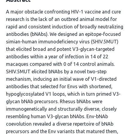
A major obstacle confronting HIV-1 vaccine and cure
research is the lack of an outbred animal model for
rapid and consistent induction of broadly neutralizing
antibodies (bNAbs). We designed an epitope-focused
simian-human immunodeficiency virus (SHIV.5MUT)
that elicited broad and potent V3-glycan-targeted
antibodies within a year of infection in 14 of 22
macaques compared with 0 of 14 control animals.
SHIV.5MUT elicited bNAbs by a novel two-step
mechanism, inducing an initial wave of V1-directed
antibodies that selected for Envs with shortened,
hypoglycosylated V1 loops, which in turn primed V3-
glycan bNAb precursors. Rhesus bNAbs were
immunogenetically and structurally diverse, closely
resembling human V3-glycan bNAbs. Env-bNAb
coevolution revealed a diverse repertoire of bNAb
precursors and the Env variants that matured them,