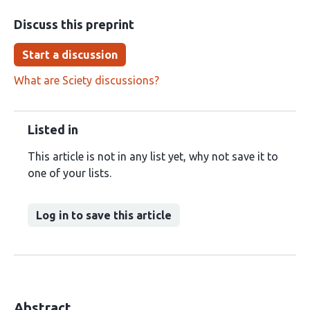
Discuss this preprint
Start a discussion
What are Sciety discussions?
Listed in
This article is not in any list yet, why not save it to
one of your lists.
Log in to save this article
Abstract