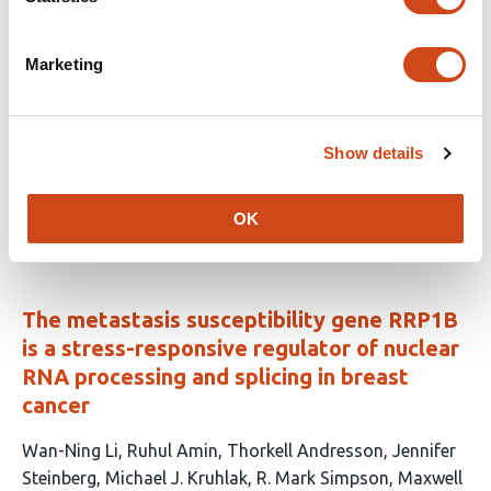
biogenesis to mechanical forces
This
Yuthika Shetty
Kenny O. Elias
Sara Badawi
Lydia
Marketing
article
Pernet
Anne-Sophie Ribba
Christiane Oddou
Ludivine
has
Wacheul
Lucid Belmudes
Eve Moutaux
Christiane
15
Zorbas
Sandrine Fraboulet
Yohann Coute
Fabian
Show details
authors:
Erdel
Denis L.J. Lafontaine
Monika E. Dolega
This
Latest version
Jul 3, 2026
OK
article
has
no
evaluations
The metastasis susceptibility gene RRP1B
is a stress-responsive regulator of nuclear
RNA processing and splicing in breast
cancer
This
Wan-Ning Li
Ruhul Amin
Thorkell Andresson
Jennifer
article
Steinberg
Michael J. Kruhlak
R. Mark Simpson
Maxwell