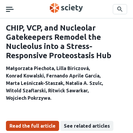
Skip
navigation
Search
CHIP, VCP, and Nucleolar
Gatekeepers Remodel the
Nucleolus into a Stress-
Responsive Proteostasis Hub
Małgorzata Piechota
Lilla Biriczová
Konrad Kowalski
Fernando Aprile García
Marta Leśniczak-Staszak
Natalia A. Szulc
Witold Szaflarski
Ritwick Sawarkar
Wojciech Pokrzywa
Read the full article
See related articles