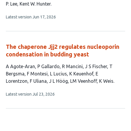
has
P. Lee
Kent W. Hunter
8
This
Latest version
Jun 17, 2026
authors:
article
has
no
evaluations
The chaperone Jjj2 regulates nucleoporin
condensation in budding yeast
This
A Agote-Aran
P Gallardo
R Mancini
J S Fischer
T
article
Bergsma
F Montesi
L Lucius
K Keuenhof
E
has
Lorentzon
F Uliana
J L Höög
LM Veenhoff
K Weis
13
This
Latest version
Jul 23, 2026
authors:
article
has
no
evaluations