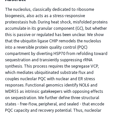
The nucleolus, classically dedicated to ribosome
biogenesis, also acts as a stress-responsive
proteostasis hub. During heat shock, misfolded proteins
accumulate in its granular component (GC), but whether
this is passive or regulated has been unclear. We show
that the ubiquitin ligase CHIP remodels the nucleolus
into a reversible protein quality control (PQC)
compartment by diverting HSP70 from refolding toward
sequestration and transiently suppressing rRNA
synthesis. This process requires the segregase VCP,
which mediates ubiquitinated substrate flux and
couples nucleolar PQC with nuclear and ER stress
responses. Functional genomics identify NOL6 and
WDR55 as intrinsic gatekeepers with opposing effects
on sequestration. We further define three structural
states - free-flow, peripheral, and sealed - that encode
PQC capacity and recovery potential. Thus, nucleolar