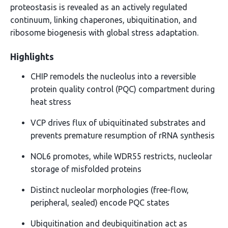
proteostasis is revealed as an actively regulated
continuum, linking chaperones, ubiquitination, and
ribosome biogenesis with global stress adaptation.
Highlights
CHIP remodels the nucleolus into a reversible
protein quality control (PQC) compartment during
heat stress
VCP drives flux of ubiquitinated substrates and
prevents premature resumption of rRNA synthesis
NOL6 promotes, while WDR55 restricts, nucleolar
storage of misfolded proteins
Distinct nucleolar morphologies (free-flow,
peripheral, sealed) encode PQC states
Ubiquitination and deubiquitination act as