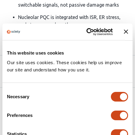
switchable signals, not passive damage marks
Nucleolar PQC is integrated with ISR, ER stress,
and stress granule pathways
Article activity feed
This website uses cookies
Our site uses cookies. These cookies help us improve
Version published to
Oct 6,
our site and understand how you use it.
10.1101/2025.10.04.680426 on bioRxiv
2025
Consent
Necessary
Related articles
Selection
Preferences
The nucleolus is a mechanosensitive
condensate that adapts ribosome
Statistics