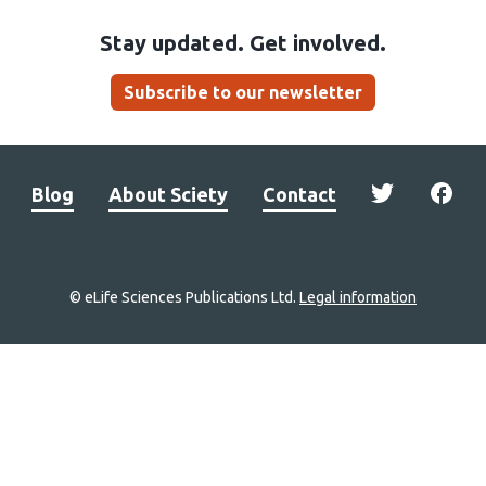
Stay updated. Get involved.
Subscribe to our newsletter
Blog
About Sciety
Contact
© eLife Sciences Publications Ltd.
Legal information
Site
navigation
Home
links
Groups