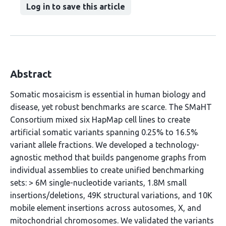
Log in to save this article
Abstract
Somatic mosaicism is essential in human biology and
disease, yet robust benchmarks are scarce. The SMaHT
Consortium mixed six HapMap cell lines to create
artificial somatic variants spanning 0.25% to 16.5%
variant allele fractions. We developed a technology-
agnostic method that builds pangenome graphs from
individual assemblies to create unified benchmarking
sets: > 6M single-nucleotide variants, 1.8M small
insertions/deletions, 49K structural variations, and 10K
mobile element insertions across autosomes, X, and
mitochondrial chromosomes. We validated the variants