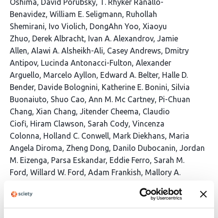
Oshima
David Porubsky
T. Rhyker Ranallo-
Benavidez
William E. Seligmann
Ruhollah
Shemirani
Ivo Violich
DongAhn Yoo
Xiaoyu
Zhuo
Derek Albracht
Ivan A. Alexandrov
Jamie
Allen
Alawi A. Alsheikh-Ali
Casey Andrews
Dmitry
Antipov
Lucinda Antonacci-Fulton
Alexander
Arguello
Marcelo Ayllon
Edward A. Belter
Halle D.
Bender
Davide Bolognini
Katherine E. Bonini
Silvia
Buonaiuto
Shuo Cao
Ann M. Mc Cartney
Pi-Chuan
Chang
Xian Chang
Jitender Cheema
Claudio
Ciofi
Hiram Clawson
Sarah Cody
Vincenza
Colonna
Holland C. Conwell
Mark Diekhans
Maria
Angela Diroma
Zheng Dong
Danilo Dubocanin
Jordan
M. Eizenga
Parsa Eskandar
Eddie Ferro
Sarah M.
Ford
Willard W. Ford
Adam Frankish
Mallory A.
Freeberg
Qichen Fu
Shenghan Gao
Yan Gao
Gage H.
Garcia
Obed A. Garcia
John E.
Garza
Mohammadmersad Ghorbani
Tina A. Graves-