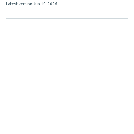
This
Latest version
Jun 10, 2026
article
has
no
evaluations