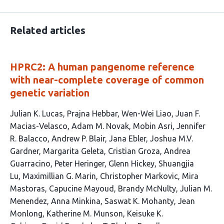
Related articles
HPRC2: A human pangenome reference
with near-complete coverage of common
genetic variation
This
Julian K. Lucas
Prajna Hebbar
Wen-Wei Liao
Juan F.
article
Macias-Velasco
Adam M. Novak
Mobin Asri
Jennifer
has
R. Balacco
Andrew P. Blair
Jana Ebler
Joshua M.V.
215
Gardner
Margarita Geleta
Cristian Groza
Andrea
authors:
Guarracino
Peter Heringer
Glenn Hickey
Shuangjia
Lu
Maximillian G. Marin
Christopher Markovic
Mira
Mastoras
Capucine Mayoud
Brandy McNulty
Julian M.
Menendez
Anna Minkina
Saswat K. Mohanty
Jean
Monlong
Katherine M. Munson
Keisuke K.