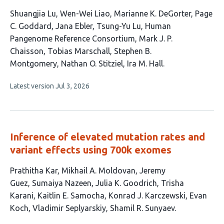
This
Shuangjia Lu
Wen-Wei Liao
Marianne K. DeGorter
Page
article
C. Goddard
Jana Ebler
Tsung-Yu Lu
Human
has
Pangenome Reference Consortium
Mark J. P.
12
Chaisson
Tobias Marschall
Stephen B.
authors:
Montgomery
Nathan O. Stitziel
Ira M. Hall
This
Latest version
Jul 3, 2026
article
has
no
evaluations
Inference of elevated mutation rates and
variant effects using 700k exomes
This
Prathitha Kar
Mikhail A. Moldovan
Jeremy
article
Guez
Sumaiya Nazeen
Julia K. Goodrich
Trisha
has
Karani
Kaitlin E. Samocha
Konrad J. Karczewski
Evan
11
Koch
Vladimir Seplyarskiy
Shamil R. Sunyaev
authors: