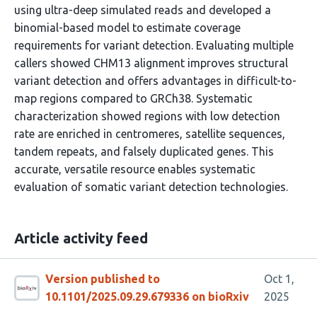
using ultra-deep simulated reads and developed a
binomial-based model to estimate coverage
requirements for variant detection. Evaluating multiple
callers showed CHM13 alignment improves structural
variant detection and offers advantages in difficult-to-
map regions compared to GRCh38. Systematic
characterization showed regions with low detection
rate are enriched in centromeres, satellite sequences,
tandem repeats, and falsely duplicated genes. This
accurate, versatile resource enables systematic
evaluation of somatic variant detection technologies.
Article activity feed
Version published to
Oct 1,
10.1101/2025.09.29.679336 on bioRxiv
2025