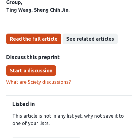
Group
Ting Wang
Sheng Chih Jin
Read the full article
See related articles
Discuss this preprint
Start a discussion
What are Sciety discussions?
Listed in
This article is not in any list yet, why not save it to
one of your lists.