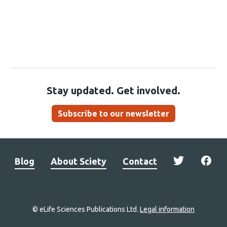
Stay updated. Get involved.
Subscribe to our newsletter
Blog
About Sciety
Contact
© eLife Sciences Publications Ltd.
Legal information