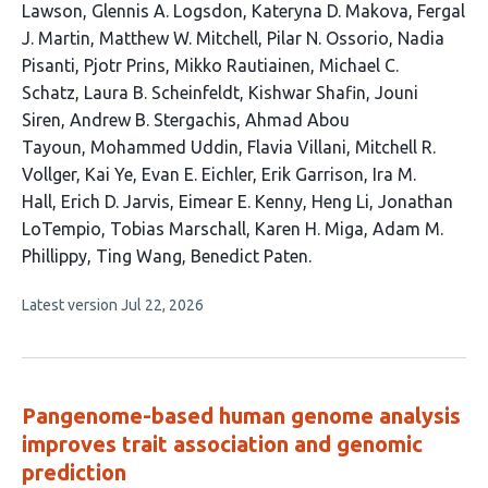
Lawson
Glennis A. Logsdon
Kateryna D. Makova
Fergal
J. Martin
Matthew W. Mitchell
Pilar N. Ossorio
Nadia
Pisanti
Pjotr Prins
Mikko Rautiainen
Michael C.
Schatz
Laura B. Scheinfeldt
Kishwar Shafin
Jouni
Siren
Andrew B. Stergachis
Ahmad Abou
Tayoun
Mohammed Uddin
Flavia Villani
Mitchell R.
Vollger
Kai Ye
Evan E. Eichler
Erik Garrison
Ira M.
Hall
Erich D. Jarvis
Eimear E. Kenny
Heng Li
Jonathan
LoTempio
Tobias Marschall
Karen H. Miga
Adam M.
Phillippy
Ting Wang
Benedict Paten
This
Latest version
Jul 22, 2026
article
has
no
evaluations
Pangenome-based human genome analysis
improves trait association and genomic
prediction