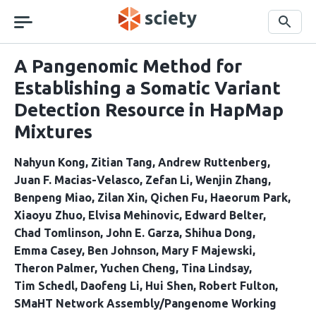
Skip
navigation
Search
A Pangenomic Method for
Establishing a Somatic Variant
Detection Resource in HapMap
Mixtures
Nahyun Kong
Zitian Tang
Andrew Ruttenberg
Juan F. Macias-Velasco
Zefan Li
Wenjin Zhang
Benpeng Miao
Zilan Xin
Qichen Fu
Haeorum Park
Xiaoyu Zhuo
Elvisa Mehinovic
Edward Belter
Chad Tomlinson
John E. Garza
Shihua Dong
Emma Casey
Ben Johnson
Mary F Majewski
Theron Palmer
Yuchen Cheng
Tina Lindsay
Tim Schedl
Daofeng Li
Hui Shen
Robert Fulton
SMaHT Network Assembly/Pangenome Working