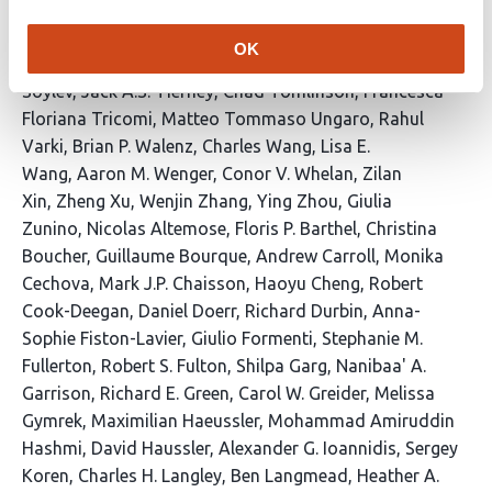
Shahatit
Vikram S. Shivakumar
Swati Sinha
Linnea
Smeds
Steven J. Solar
Marco Sollitto
Nicole
OK
Soranzo
Marie-Marthe Suner
Yoshihiko Suzuki
Arda
Soylev
Jack A.S. Tierney
Chad Tomlinson
Francesca
Floriana Tricomi
Matteo Tommaso Ungaro
Rahul
Varki
Brian P. Walenz
Charles Wang
Lisa E.
Wang
Aaron M. Wenger
Conor V. Whelan
Zilan
Xin
Zheng Xu
Wenjin Zhang
Ying Zhou
Giulia
Zunino
Nicolas Altemose
Floris P. Barthel
Christina
Boucher
Guillaume Bourque
Andrew Carroll
Monika
Cechova
Mark J.P. Chaisson
Haoyu Cheng
Robert
Cook-Deegan
Daniel Doerr
Richard Durbin
Anna-
Sophie Fiston-Lavier
Giulio Formenti
Stephanie M.
Fullerton
Robert S. Fulton
Shilpa Garg
Nanibaa' A.
Garrison
Richard E. Green
Carol W. Greider
Melissa
Gymrek
Maximilian Haeussler
Mohammad Amiruddin
Hashmi
David Haussler
Alexander G. Ioannidis
Sergey
Koren
Charles H. Langley
Ben Langmead
Heather A.