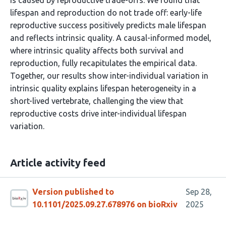
is caused by reproductive trade-offs. We found that
lifespan and reproduction do not trade off: early-life
reproductive success positively predicts male lifespan
and reflects intrinsic quality. A causal-informed model,
where intrinsic quality affects both survival and
reproduction, fully recapitulates the empirical data.
Together, our results show inter-individual variation in
intrinsic quality explains lifespan heterogeneity in a
short-lived vertebrate, challenging the view that
reproductive costs drive inter-individual lifespan
variation.
Article activity feed
Version published to
Sep 28,
10.1101/2025.09.27.678976 on bioRxiv
2025