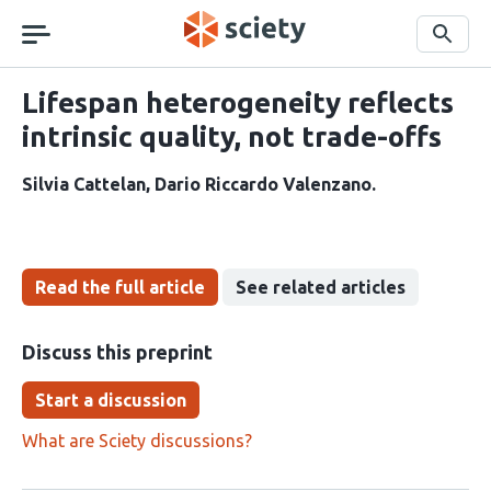
Skip
navigation
Search
Lifespan heterogeneity reflects
intrinsic quality, not trade-offs
Silvia Cattelan
Dario Riccardo Valenzano
Read the full article
See related articles
Discuss this preprint
Start a discussion
What are Sciety discussions?