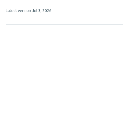
has
This
Latest version
Jul 3, 2026
4
article
authors:
has
no
evaluations