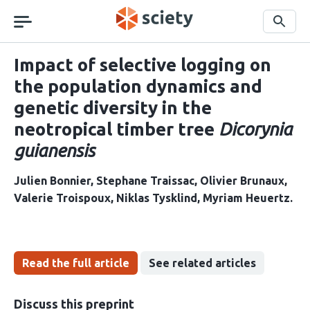
Skip
navigation
Search
Impact of selective logging on
the population dynamics and
genetic diversity in the
neotropical timber tree
Dicorynia
guianensis
Julien Bonnier
Stephane Traissac
Olivier Brunaux
Valerie Troispoux
Niklas Tysklind
Myriam Heuertz
Read the full article
See related articles
Discuss this preprint