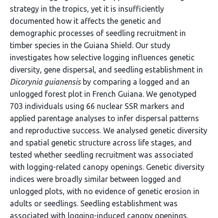
strategy in the tropics, yet it is insufficiently
documented how it affects the genetic and
demographic processes of seedling recruitment in
timber species in the Guiana Shield. Our study
investigates how selective logging influences genetic
diversity, gene dispersal, and seedling establishment in
Dicorynia guianensis
by comparing a logged and an
unlogged forest plot in French Guiana. We genotyped
703 individuals using 66 nuclear SSR markers and
applied parentage analyses to infer dispersal patterns
and reproductive success. We analysed genetic diversity
and spatial genetic structure across life stages, and
tested whether seedling recruitment was associated
with logging-related canopy openings. Genetic diversity
indices were broadly similar between logged and
unlogged plots, with no evidence of genetic erosion in
adults or seedlings. Seedling establishment was
associated with logging-induced canopy openings.