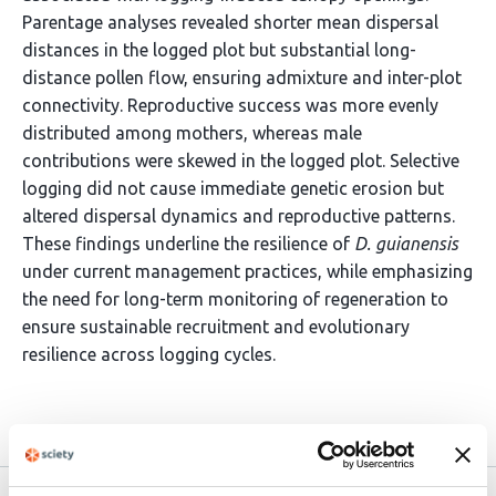
Parentage analyses revealed shorter mean dispersal
distances in the logged plot but substantial long-
distance pollen flow, ensuring admixture and inter-plot
connectivity. Reproductive success was more evenly
distributed among mothers, whereas male
contributions were skewed in the logged plot. Selective
logging did not cause immediate genetic erosion but
altered dispersal dynamics and reproductive patterns.
These findings underline the resilience of
D. guianensis
under current management practices, while emphasizing
the need for long-term monitoring of regeneration to
ensure sustainable recruitment and evolutionary
resilience across logging cycles.
Article activity feed