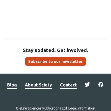
Stay updated. Get involved.
Subscribe to our newsletter
Blog
About Sciety
Contact
© eLife Sciences Publications Ltd.
Legal information