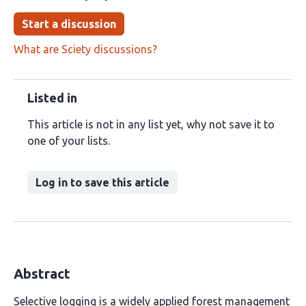
Start a discussion
What are Sciety discussions?
Listed in
This article is not in any list yet, why not save it to
one of your lists.
Log in to save this article
Abstract
Selective logging is a widely applied forest management