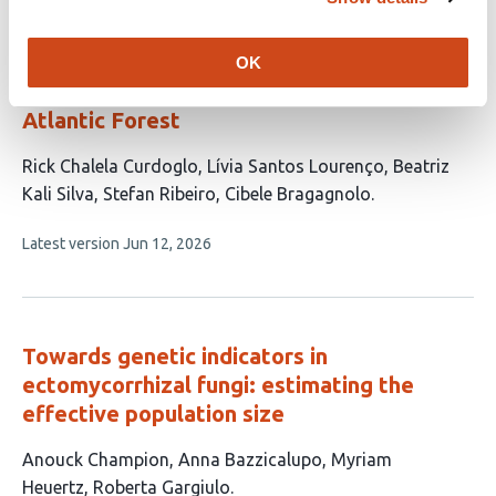
no
evaluations
Forest maturity and functional nestedness
OK
shape harvestman trait diversity in the
Atlantic Forest
This
Rick Chalela Curdoglo
Lívia Santos Lourenço
Beatriz
article
Kali Silva
Stefan Ribeiro
Cibele Bragagnolo
has
This
Latest version
Jun 12, 2026
5
article
authors:
has
no
evaluations
Towards genetic indicators in
ectomycorrhizal fungi: estimating the
effective population size
This
Anouck Champion
Anna Bazzicalupo
Myriam
article
Heuertz
Roberta Gargiulo