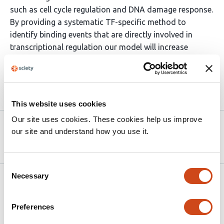
such as cell cycle regulation and DNA damage response.
By providing a systematic TF-specific method to
identify binding events that are directly involved in
transcriptional regulation our model will increase
reproducibility of analysis.
Article activity feed
This website uses cookies
Our site uses cookies. These cookies help us improve
Version published to
Sep 25,
our site and understand how you use it.
10.1101/2025.09.25.678593 on bioRxiv
2025
Consent
Necessary
Selection
Related articles
Preferences
Multilayered specificity of transcription