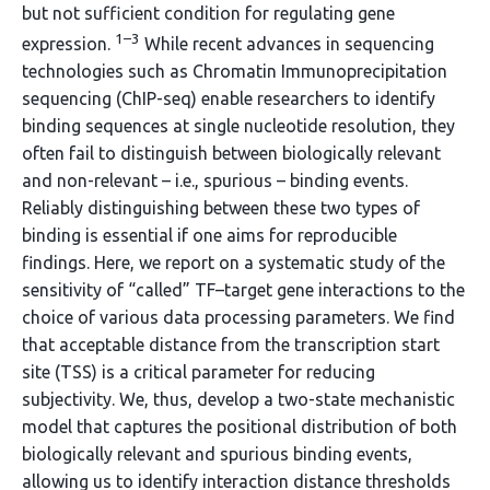
but not sufficient condition for regulating gene
1–3
expression.
While recent advances in sequencing
technologies such as Chromatin Immunoprecipitation
sequencing (ChIP-seq) enable researchers to identify
binding sequences at single nucleotide resolution, they
often fail to distinguish between biologically relevant
and non-relevant – i.e., spurious – binding events.
Reliably distinguishing between these two types of
binding is essential if one aims for reproducible
findings. Here, we report on a systematic study of the
sensitivity of “called” TF–target gene interactions to the
choice of various data processing parameters. We find
that acceptable distance from the transcription start
site (TSS) is a critical parameter for reducing
subjectivity. We, thus, develop a two-state mechanistic
model that captures the positional distribution of both
biologically relevant and spurious binding events,
allowing us to identify interaction distance thresholds