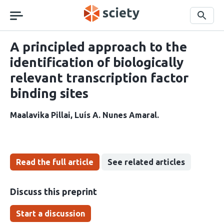
Skip
navigation
Search
A principled approach to the
identification of biologically
relevant transcription factor
binding sites
Maalavika Pillai
Luís A. Nunes Amaral
Read the full article
See related articles
Discuss this preprint
Start a discussion