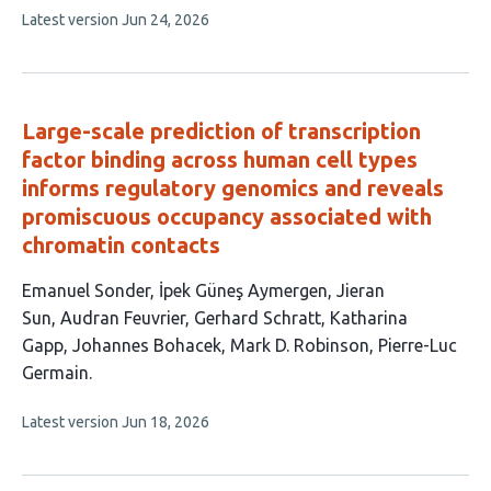
This
Latest version
Jun 24, 2026
authors:
article
has
no
evaluations
Large-scale prediction of transcription
factor binding across human cell types
informs regulatory genomics and reveals
promiscuous occupancy associated with
chromatin contacts
This
Emanuel Sonder
İpek Güneş Aymergen
Jieran
article
Sun
Audran Feuvrier
Gerhard Schratt
Katharina
has
Gapp
Johannes Bohacek
Mark D. Robinson
Pierre-Luc
9
Germain
authors:
This
Latest version
Jun 18, 2026
article
has
no