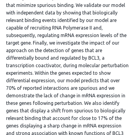
that minimize spurious binding. We validate our model
with independent data by showing that biologically
relevant binding events identified by our model are
capable of recruiting RNA Polymerase II and,
subsequently, regulating mRNA expression levels of the
target gene. Finally, we investigate the impact of our
approach on the detection of genes that are
differentially bound and regulated by BCL3, a
transcription coactivator, during molecular perturbation
experiments. Within the genes expected to show
differential expression, our model predicts that over
70% of reported interactions are spurious and we
demonstrate the lack of change in mRNA expression in
these genes following perturbation. We also identify
genes that display a shift from spurious to biologically
relevant binding that account for close to 17% of the
genes displaying a sharp change in mRNA expression
and strong association with known functions of BCL3