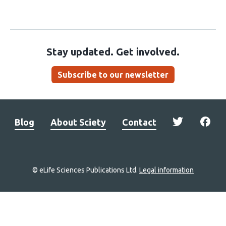
Stay updated. Get involved.
Subscribe to our newsletter
Blog
About Sciety
Contact
© eLife Sciences Publications Ltd.
Legal information
Site
navigation
Home