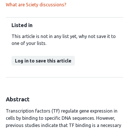
What are Sciety discussions?
Listed in
This article is not in any list yet, why not save it to
one of your lists.
Log in to save this article
Abstract
Transcription factors (TF) regulate gene expression in
cells by binding to specific DNA sequences. However,
previous studies indicate that TF binding is a necessary