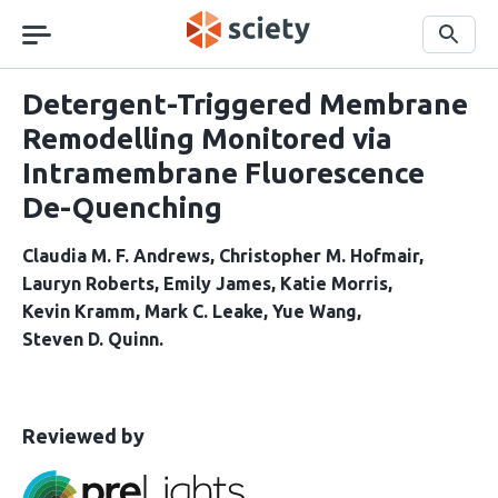
Skip
navigation
Search
Detergent-Triggered Membrane
Remodelling Monitored via
Intramembrane Fluorescence
De-Quenching
Claudia M. F. Andrews
Christopher M. Hofmair
Lauryn Roberts
Emily James
Katie Morris
Kevin Kramm
Mark C. Leake
Yue Wang
Steven D. Quinn
This
the
Reviewed by
article
following
has
groups