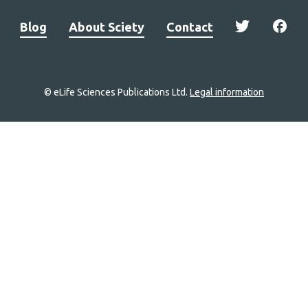
Blog
About Sciety
Contact
© eLife Sciences Publications Ltd.
Legal information
Site
navigation
Home
links
Groups
Explore
Newsletter