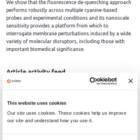
We show that the fluorescence de-quenching approach
performs robustly across multiple cyanine-based
probes and experimental conditions and its nanoscale
sensitivity provides a platform from which to
interrogate membrane perturbations induced by a wide
variety of molecular disruptors, including those with
important biomedical significance.
Article activity feed
preLights
Mar 25, 2026
This website uses cookies
Excerpt
Our site uses cookies. These cookies help us improve
A sensitive and accessible method to probe detergent–
our site and understand how you use it.
membrane interactions that also advances the study of
lipid–protein dynamics