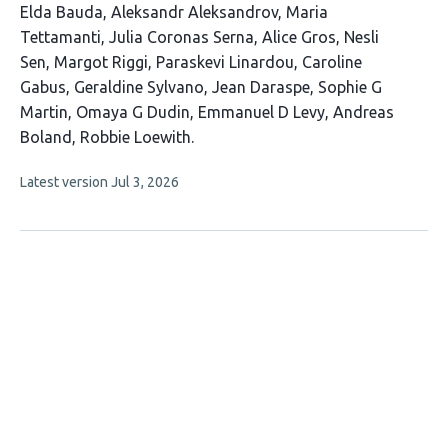
This
Elda Bauda
Aleksandr Aleksandrov
Maria
article
Tettamanti
Julia Coronas Serna
Alice Gros
Nesli
has
Sen
Margot Riggi
Paraskevi Linardou
Caroline
16
Gabus
Geraldine Sylvano
Jean Daraspe
Sophie G
authors:
Martin
Omaya G Dudin
Emmanuel D Levy
Andreas
Boland
Robbie Loewith
This
Latest version
Jul 3, 2026
article
has
no
evaluations