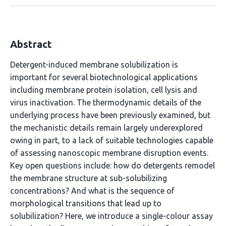
Abstract
Detergent-induced membrane solubilization is
important for several biotechnological applications
including membrane protein isolation, cell lysis and
virus inactivation. The thermodynamic details of the
underlying process have been previously examined, but
the mechanistic details remain largely underexplored
owing in part, to a lack of suitable technologies capable
of assessing nanoscopic membrane disruption events.
Key open questions include: how do detergents remodel
the membrane structure at sub-solubilizing
concentrations? And what is the sequence of
morphological transitions that lead up to
solubilization? Here, we introduce a single-colour assay