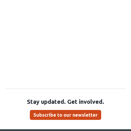
Stay updated. Get involved.
Subscribe to our newsletter