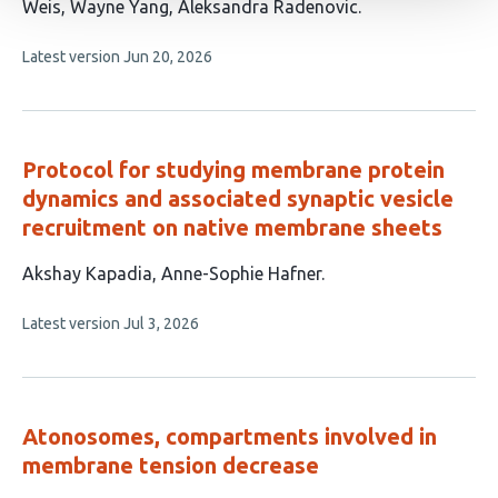
has
Weis
Wayne Yang
Aleksandra Radenovic
10
This
Latest version
Jun 20, 2026
authors:
article
has
no
evaluations
Protocol for studying membrane protein
dynamics and associated synaptic vesicle
recruitment on native membrane sheets
This
Akshay Kapadia
Anne-Sophie Hafner
article
This
Latest version
Jul 3, 2026
has
article
2
has
no
authors:
evaluations
Atonosomes, compartments involved in
membrane tension decrease