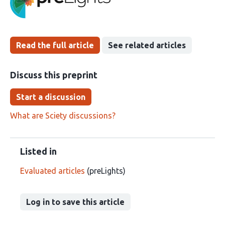
been
Read the full article
See related articles
Discuss this preprint
Start a discussion
What are Sciety discussions?
Listed in
Evaluated articles
(preLights)
Log in to save this article