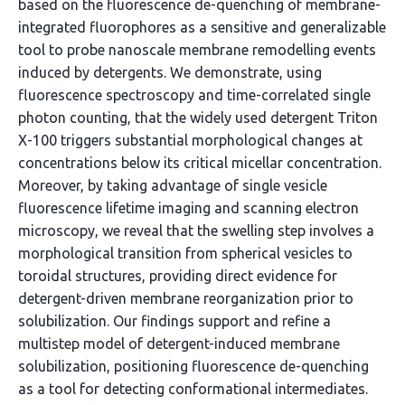
based on the fluorescence de-quenching of membrane-
integrated fluorophores as a sensitive and generalizable
tool to probe nanoscale membrane remodelling events
induced by detergents. We demonstrate, using
fluorescence spectroscopy and time-correlated single
photon counting, that the widely used detergent Triton
X-100 triggers substantial morphological changes at
concentrations below its critical micellar concentration.
Moreover, by taking advantage of single vesicle
fluorescence lifetime imaging and scanning electron
microscopy, we reveal that the swelling step involves a
morphological transition from spherical vesicles to
toroidal structures, providing direct evidence for
detergent-driven membrane reorganization prior to
solubilization. Our findings support and refine a
multistep model of detergent-induced membrane
solubilization, positioning fluorescence de-quenching
as a tool for detecting conformational intermediates.