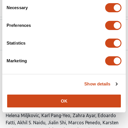
Read the original source
Consent
Necessary
Selection
Preferences
Version published to
Sep 26,
10.1101/2025.09.24.678259 on bioRxiv
2025
Statistics
Related articles
Marketing
Non-contact direct sensing of material
Show details
properties of biomolecular condensate
using Scanning Ion Conductance
OK
Microscopy
This
Helena Miljkovic
Karl Pang-Yeo
Zahra Ayar
Edoardo
article
Fatti
Akhil S. Naidu
Jialin Shi
Marcos Penedo
Karsten