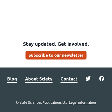
Stay updated. Get involved.
Subscribe to our newsletter
Blog
About Sciety
Contact
© eLife Sciences Publications Ltd.
Legal information