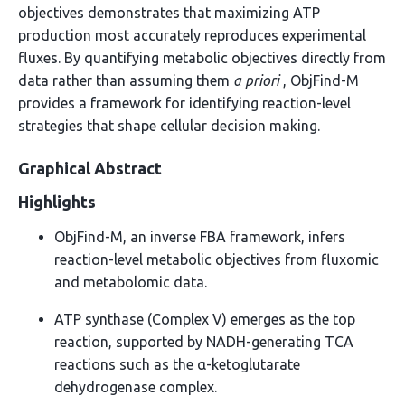
objectives demonstrates that maximizing ATP
production most accurately reproduces experimental
fluxes. By quantifying metabolic objectives directly from
data rather than assuming them
a priori
, ObjFind-M
provides a framework for identifying reaction-level
strategies that shape cellular decision making.
Graphical Abstract
Highlights
ObjFind-M, an inverse FBA framework, infers
reaction-level metabolic objectives from fluxomic
and metabolomic data.
ATP synthase (Complex V) emerges as the top
reaction, supported by NADH-generating TCA
reactions such as the α-ketoglutarate
dehydrogenase complex.