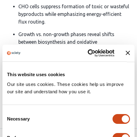
CHO cells suppress formation of toxic or wasteful
byproducts while emphasizing energy-efficient
flux routing.
Growth vs. non-growth phases reveal shifts
between biosynthesis and oxidative
phosphorylation.
High recombinant protein producers emphasize
citrate shuttling and beta-oxidation, linking energy
This website uses cookies
with secretory capacity.
Our site uses cookies. These cookies help us improve
ATP demand maximization provides the most
our site and understand how you use it.
accurate generalizable FBA objective
Consent
Necessary
Article activity feed
Selection