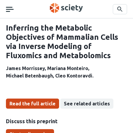
Skip
navigation
Search
Inferring the Metabolic
Objectives of Mammalian Cells
via Inverse Modeling of
Fluxomics and Metabolomics
James Morrissey
Mariana Monteiro
Michael Betenbaugh
Cleo Kontoravdi
Read the full article
See related articles
Discuss this preprint