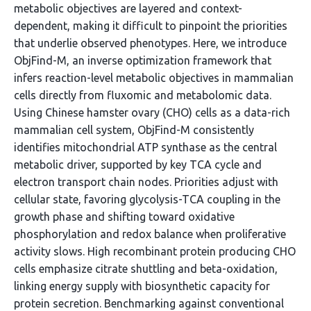
metabolic objectives are layered and context-
dependent, making it difficult to pinpoint the priorities
that underlie observed phenotypes. Here, we introduce
ObjFind-M, an inverse optimization framework that
infers reaction-level metabolic objectives in mammalian
cells directly from fluxomic and metabolomic data.
Using Chinese hamster ovary (CHO) cells as a data-rich
mammalian cell system, ObjFind-M consistently
identifies mitochondrial ATP synthase as the central
metabolic driver, supported by key TCA cycle and
electron transport chain nodes. Priorities adjust with
cellular state, favoring glycolysis-TCA coupling in the
growth phase and shifting toward oxidative
phosphorylation and redox balance when proliferative
activity slows. High recombinant protein producing CHO
cells emphasize citrate shuttling and beta-oxidation,
linking energy supply with biosynthetic capacity for
protein secretion. Benchmarking against conventional