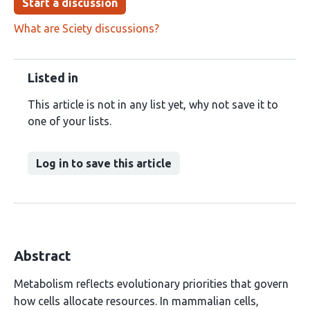
Start a discussion
What are Sciety discussions?
Listed in
This article is not in any list yet, why not save it to
one of your lists.
Log in to save this article
Abstract
Metabolism reflects evolutionary priorities that govern
how cells allocate resources. In mammalian cells,