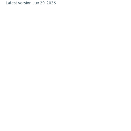
This
Latest version
Jun 29, 2026
authors:
article
has
no
evaluations