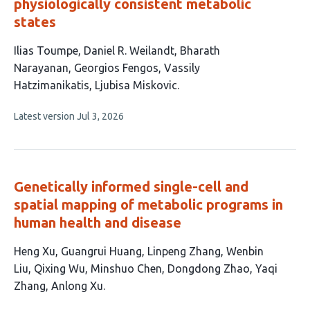
physiologically consistent metabolic
states
This
Ilias Toumpe
Daniel R. Weilandt
Bharath
article
Narayanan
Georgios Fengos
Vassily
has
Hatzimanikatis
Ljubisa Miskovic
6
This
Latest version
Jul 3, 2026
authors:
article
has
no
evaluations
Genetically informed single-cell and
spatial mapping of metabolic programs in
human health and disease
This
Heng Xu
Guangrui Huang
Linpeng Zhang
Wenbin
article
Liu
Qixing Wu
Minshuo Chen
Dongdong Zhao
Yaqi
has
Zhang
Anlong Xu
9