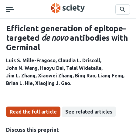
Skip
navigation
Search
Efficient generation of epitope-
targeted
de novo
antibodies with
Germinal
Luis S. Mille-Fragoso
Claudia L. Driscoll
John N. Wang
Haoyu Dai
Talal Widatalla
Jim L. Zhang
Xiaowei Zhang
Bing Rao
Liang Feng
Brian L. Hie
Xiaojing J. Gao
Read the full article
See related articles
Discuss this preprint