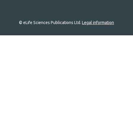
© eLife Sciences Publications Ltd.
Legal information
Site
navigation
Home
links
Groups
Explore
Newsletter
About