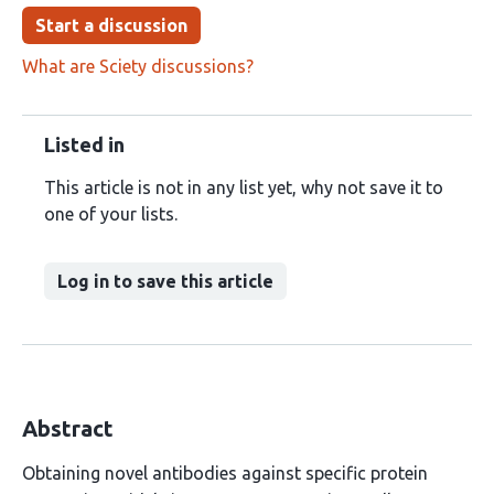
Start a discussion
What are Sciety discussions?
Listed in
This article is not in any list yet, why not save it to
one of your lists.
Log in to save this article
Abstract
Obtaining novel antibodies against specific protein