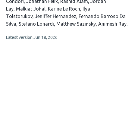
authors:
Condori
Jonathan Felix
Rashid Alam
Jordan
Lay
Malkiat Johal
Karine Le Roch
Ilya
Tolstorukov
Jeniffer Hernandez
Fernando Barroso Da
Silva
Stefano Lonardi
Matthew Sazinsky
Animesh Ray
This
Latest version
Jun 18, 2026
article
has
no
evaluations