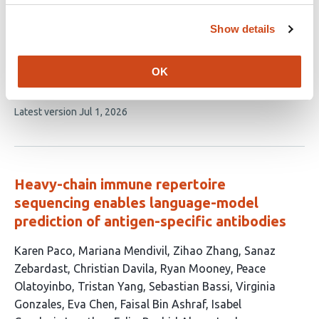
Du
Gue Su Chang
Jasreet Hundal
Jeffrey P.
Ward
William B. Inabinett
William A. Hoos
Tanner M.
Show details
Johanns
Gavin P. Dunn
Russell K. Pachynski
Todd A.
Fehniger
Jennifer A. Foltz
William E. Gillanders
Malachi
OK
Griffith
Obi L. Griffith
This
Latest version
Jul 1, 2026
article
has
no
evaluations
Heavy-chain immune repertoire
sequencing enables language-model
prediction of antigen-specific antibodies
This
Karen Paco
Mariana Mendivil
Zihao Zhang
Sanaz
article
Zebardast
Christian Davila
Ryan Mooney
Peace
has
Olatoyinbo
Tristan Yang
Sebastian Bassi
Virginia
24
Gonzales
Eva Chen
Faisal Bin Ashraf
Isabel