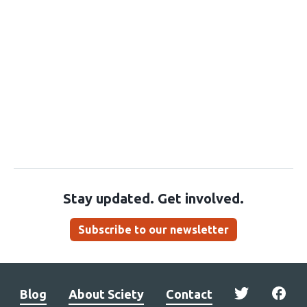
Stay updated. Get involved.
Subscribe to our newsletter
Blog
About Sciety
Contact