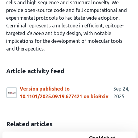
cells and high sequence and structural novelty. We
provide open-source code and full computational and
experimental protocols to facilitate wide adoption.
Germinal represents a milestone in efficient, epitope-
targeted
de novo
antibody design, with notable
implications for the development of molecular tools
and therapeutics.
Article activity feed
Version published to
Sep 24,
10.1101/2025.09.19.677421 on bioRxiv
2025
Related articles