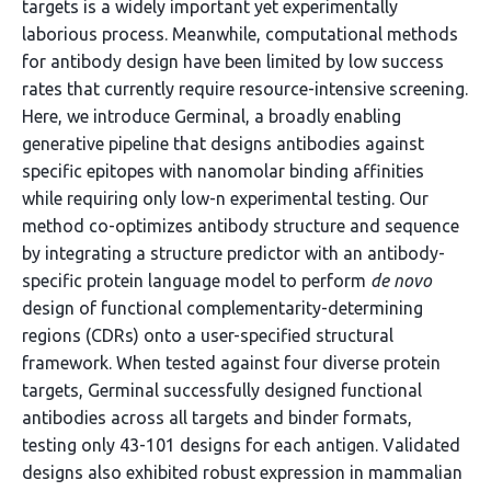
targets is a widely important yet experimentally
laborious process. Meanwhile, computational methods
for antibody design have been limited by low success
rates that currently require resource-intensive screening.
Here, we introduce Germinal, a broadly enabling
generative pipeline that designs antibodies against
specific epitopes with nanomolar binding affinities
while requiring only low-n experimental testing. Our
method co-optimizes antibody structure and sequence
by integrating a structure predictor with an antibody-
specific protein language model to perform
de novo
design of functional complementarity-determining
regions (CDRs) onto a user-specified structural
framework. When tested against four diverse protein
targets, Germinal successfully designed functional
antibodies across all targets and binder formats,
testing only 43-101 designs for each antigen. Validated
designs also exhibited robust expression in mammalian