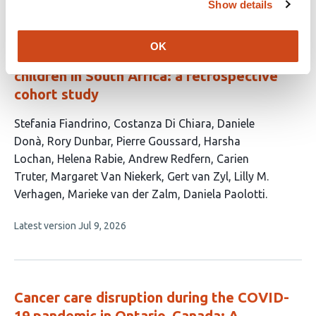
Show details
Paediatric COVID-19 severity across
OK
SARS-CoV-2 variants in hospitalised
children in South Africa: a retrospective
cohort study
This
Stefania Fiandrino
Costanza Di Chiara
Daniele
article
Donà
Rory Dunbar
Pierre Goussard
Harsha
has
Lochan
Helena Rabie
Andrew Redfern
Carien
14
Truter
Margaret Van Niekerk
Gert van Zyl
Lilly M.
authors:
Verhagen
Marieke van der Zalm
Daniela Paolotti
This
Latest version
Jul 9, 2026
article
has
no
evaluations
Cancer care disruption during the COVID-
19 pandemic in Ontario, Canada: A