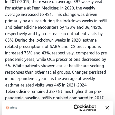
In 2017-2019, there were on average 397 weekly visits
for asthma at Penn Medicine; in 2020, the weekly
average increased to 481. This change was driven
primarily by a surge during the lockdown weeks in refill
and telemedicine encounters by 123% and 36,445%,
respectively and by a decrease in outpatient visits by
65%. During the lockdown weeks in 2020, asthma
related prescriptions of SABA and ICS prescriptions
increased 73% and 43%, respectively, compared to pre-
pandemic years, while OCS prescriptions decreased by
5%. White patients showed earlier healthcare-seeking
responses than other racial groups. Changes persisted
in post-pandemic years as the average of weekly
asthma-related visits was 445 in 2021-2024.
Telemedicine remained 38-76 times higher than pre-
pandemic baseline, refills doubled compared to 2017-
2019 levels, and outpatient visits remained 35-43%
below pre-pandemic levels.