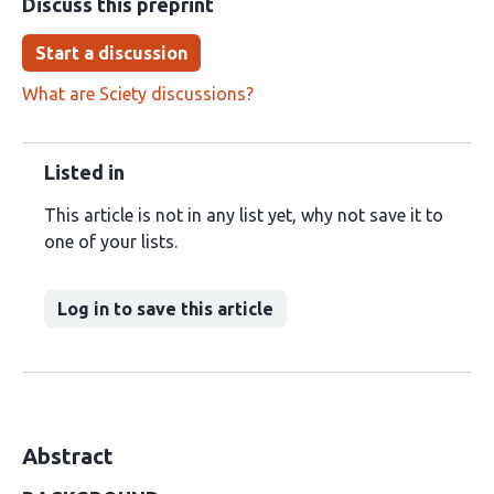
Discuss this preprint
Start a discussion
What are Sciety discussions?
Listed in
This article is not in any list yet, why not save it to
one of your lists.
Log in to save this article
Abstract