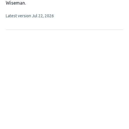
10
Wiseman
authors:
This
Latest version
Jul 22, 2026
article
has
no
evaluations