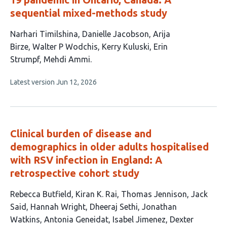
sequential mixed-methods study
This
Narhari Timilshina
Danielle Jacobson
Arija
article
Birze
Walter P Wodchis
Kerry Kuluski
Erin
has
Strumpf
Mehdi Ammi
7
This
Latest version
Jun 12, 2026
authors:
article
has
no
evaluations
Clinical burden of disease and
demographics in older adults hospitalised
with RSV infection in England: A
retrospective cohort study
This
Rebecca Butfield
Kiran K. Rai
Thomas Jennison
Jack
article
Said
Hannah Wright
Dheeraj Sethi
Jonathan
has
Watkins
Antonia Geneidat
Isabel Jimenez
Dexter