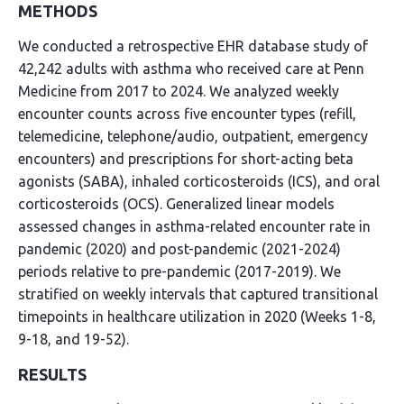
METHODS
We conducted a retrospective EHR database study of
42,242 adults with asthma who received care at Penn
Medicine from 2017 to 2024. We analyzed weekly
encounter counts across five encounter types (refill,
telemedicine, telephone/audio, outpatient, emergency
encounters) and prescriptions for short-acting beta
agonists (SABA), inhaled corticosteroids (ICS), and oral
corticosteroids (OCS). Generalized linear models
assessed changes in asthma-related encounter rate in
pandemic (2020) and post-pandemic (2021-2024)
periods relative to pre-pandemic (2017-2019). We
stratified on weekly intervals that captured transitional
timepoints in healthcare utilization in 2020 (Weeks 1-8,
9-18, and 19-52).
RESULTS