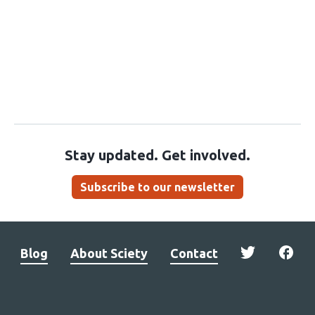
Stay updated. Get involved.
Subscribe to our newsletter
Blog
About Sciety
Contact