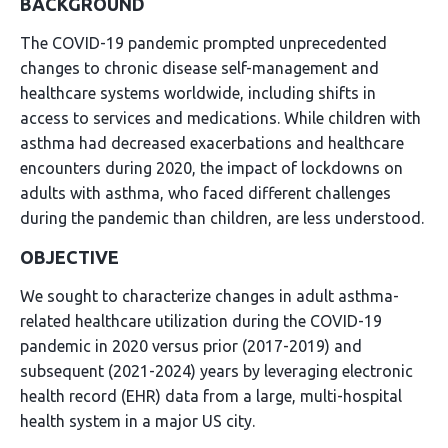
BACKGROUND
The COVID-19 pandemic prompted unprecedented
changes to chronic disease self-management and
healthcare systems worldwide, including shifts in
access to services and medications. While children with
asthma had decreased exacerbations and healthcare
encounters during 2020, the impact of lockdowns on
adults with asthma, who faced different challenges
during the pandemic than children, are less understood.
OBJECTIVE
We sought to characterize changes in adult asthma-
related healthcare utilization during the COVID-19
pandemic in 2020 versus prior (2017-2019) and
subsequent (2021-2024) years by leveraging electronic
health record (EHR) data from a large, multi-hospital
health system in a major US city.