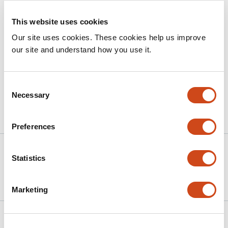
CONCLUSION
This website uses cookies
COVID-19 transformed adult asthma care delivery and
Our site uses cookies. These cookies help us improve
led to sustained increases in virtual care and
our site and understand how you use it.
medication refills potentially due to virtual care
compensating for reductions in traditional outpatient
encounters.
Consent
Necessary
Selection
Article activity feed
Preferences
Version published to
Sep 21,
Statistics
10.1101/2025.09.19.25336168 on
2025
medRxiv
Marketing
Related articles