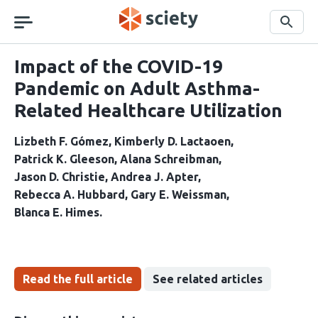
Skip
navigation
Search
Impact of the COVID-19
Pandemic on Adult Asthma-
Related Healthcare Utilization
Lizbeth F. Gómez
Kimberly D. Lactaoen
Patrick K. Gleeson
Alana Schreibman
Jason D. Christie
Andrea J. Apter
Rebecca A. Hubbard
Gary E. Weissman
Blanca E. Himes
Read the full article
See related articles