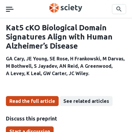
Skip
navigation
Search
Kat5 cKO Biological Domain
Signatures Align with Human
Alzheimer’s Disease
GA Cary
JE Young
SE Rose
H Frankowski
M Darvas
M Bothwell
S Jayadev
AN Reid
A Greenwood
A Levey
K Leal
GW Carter
JC Wiley
Read the full article
See related articles
Discuss this preprint
Start a discussion