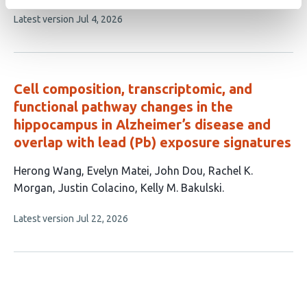
article
This
Latest version
Jul 4, 2026
has
article
3
has
no
authors:
evaluations
Cell composition, transcriptomic, and
functional pathway changes in the
hippocampus in Alzheimer’s disease and
overlap with lead (Pb) exposure signatures
This
Herong Wang
Evelyn Matei
John Dou
Rachel K.
article
Morgan
Justin Colacino
Kelly M. Bakulski
has
This
Latest version
Jul 22, 2026
6
article
authors:
has
no
evaluations