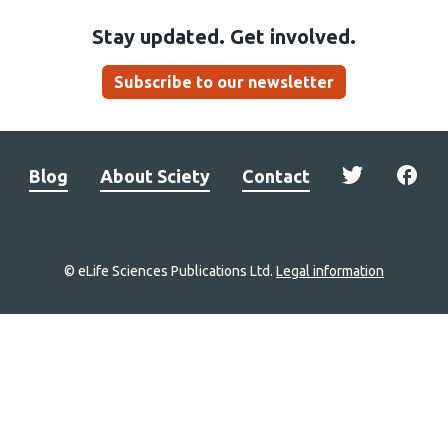
Stay updated. Get involved.
Subscribe to our newsletter
Blog
About Sciety
Contact
© eLife Sciences Publications Ltd.
Legal information
Site
navigation
Home
links
Groups