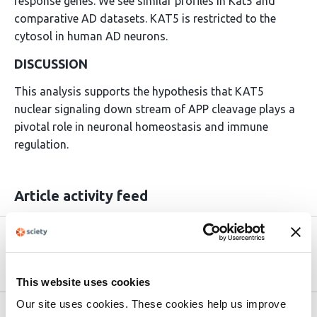
response genes. We see similar profiles in Kat5 and
comparative AD datasets. KAT5 is restricted to the
cytosol in human AD neurons.
DISCUSSION
This analysis supports the hypothesis that KAT5
nuclear signaling down stream of APP cleavage plays a
pivotal role in neuronal homeostasis and immune
regulation.
Article activity feed
Version published to
Sep 17,
10.1101/2025.09.13.676046 on bioRxiv
2025
This website uses cookies
Our site uses cookies. These cookies help us improve