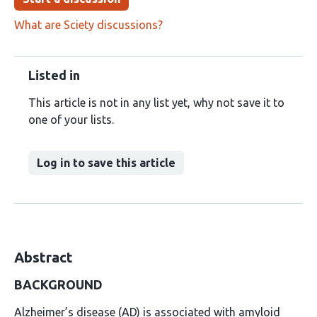
What are Sciety discussions?
Listed in
This article is not in any list yet, why not save it to
one of your lists.
Log in to save this article
Abstract
BACKGROUND
Alzheimer’s disease (AD) is associated with amyloid