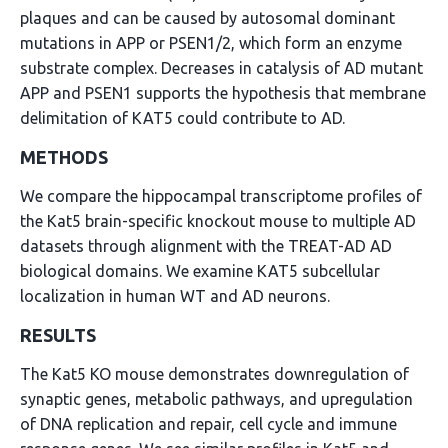
plaques and can be caused by autosomal dominant
mutations in APP or PSEN1/2, which form an enzyme
substrate complex. Decreases in catalysis of AD mutant
APP and PSEN1 supports the hypothesis that membrane
delimitation of KAT5 could contribute to AD.
METHODS
We compare the hippocampal transcriptome profiles of
the Kat5 brain-specific knockout mouse to multiple AD
datasets through alignment with the TREAT-AD AD
biological domains. We examine KAT5 subcellular
localization in human WT and AD neurons.
RESULTS
The Kat5 KO mouse demonstrates downregulation of
synaptic genes, metabolic pathways, and upregulation
of DNA replication and repair, cell cycle and immune