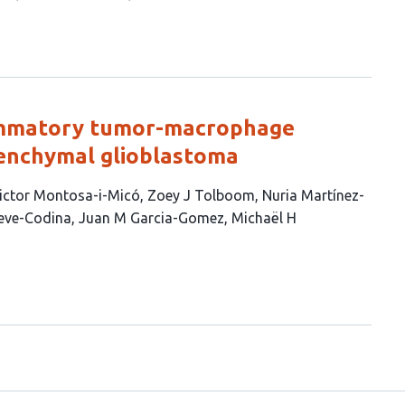
lammatory tumor-macrophage
senchymal glioblastoma
ictor Montosa-i-Micó
Zoey J Tolboom
Nuria Martínez-
eve-Codina
Juan M Garcia-Gomez
Michaël H