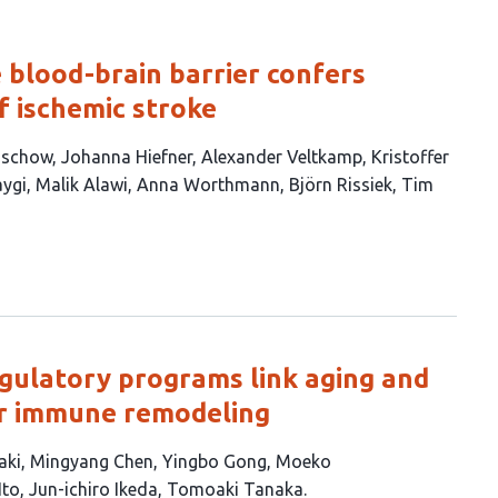
 blood-brain barrier confers
f ischemic stroke
Lüschow
Johanna Hiefner
Alexander Veltkamp
Kristoffer
aygi
Malik Alawi
Anna Worthmann
Björn Rissiek
Tim
gulatory programs link aging and
ar immune remodeling
aki
Mingyang Chen
Yingbo Gong
Moeko
Ito
Jun-ichiro Ikeda
Tomoaki Tanaka