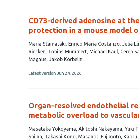
CD73-derived adenosine at the
protection in a mouse model o
This
Maria Stamataki
Enrico Maria Costanzo
Julia 
article
Riecken
Tobias Mummert
Michael Kaul
Ceren S
has
Magnus
Jakob Körbelin
14
This
Latest version
Jun 24, 2026
authors:
article
has
no
evaluations
Organ-resolved endothelial re
metabolic overload to vascul
This
Masataka Yokoyama
Akitoshi Nakayama
Yuki T
article
Shiina
Takashi Kono
Masanori Fujimoto
Kaoru 