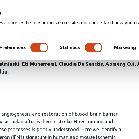
Home
Groups
s
ese cookies help us improve our site and understand how you use
rferon signaling modulates th
Preferences
Statistics
Marketing
elminski
Eti Muharremi
Claudia De Sanctis
Aomeng Cui
lliu
t angiogenesis and restoration of blood-brain barrier
ary sequelae after ischemic stroke. How immune and
se processes is poorly understood. Here we identify a
erferon (IFN1) signature in human and mouse ischemic