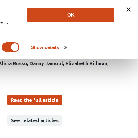
Explore
Newsletter
About
Log In
OK
 it.
e vascular response to
Show details
Alicia Russo
Danny Jamoul
Elizabeth Hillman
Read the full article
See related articles