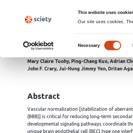
Skip
Search
navigation
This website uses cookie
Our site uses cookies. Th
Endothelial type I inte
Consent
ischemic brain injury
Necessary
Selection
Mary Claire Tuohy
Ping-Chang Kuo
Adrian Ch
John F. Crary
Jui-Hung Jimmy Yen
Dritan Aga
Abstract
Vascular normalization [stabilization of aberran
(BBB)] is critical for reducing long-term second
developmental signaling pathways coordinate the
unique brain endothelial cell (BEC) type one int