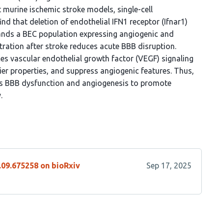
nt murine ischemic stroke models, single-cell
nd that deletion of endothelial IFN1 receptor (Ifnar1)
ands a BEC population expressing angiogenic and
ration after stroke reduces acute BBB disruption.
es vascular endothelial growth factor (VEGF) signaling
ier properties, and suppress angiogenic features. Thus,
es BBB dysfunction and angiogenesis to promote
.
.09.675258 on bioRxiv
Sep 17, 2025