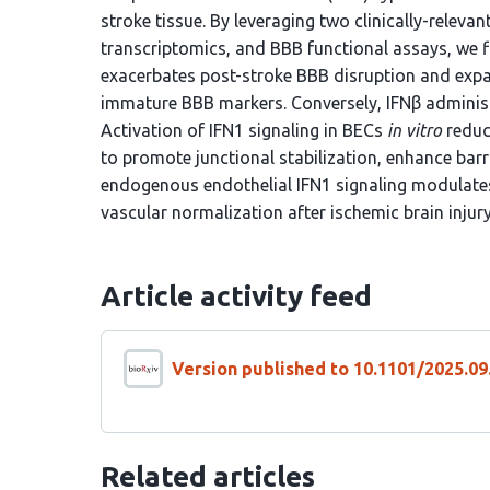
stroke tissue. By leveraging two clinically-releva
transcriptomics, and BBB functional assays, we fi
exacerbates post-stroke BBB disruption and exp
immature BBB markers. Conversely, IFNβ administ
Activation of IFN1 signaling in BECs
in vitro
reduc
to promote junctional stabilization, enhance barr
endogenous endothelial IFN1 signaling modulat
vascular normalization after ischemic brain injury
Article activity feed
Version published to 10.1101/2025.09
Related articles