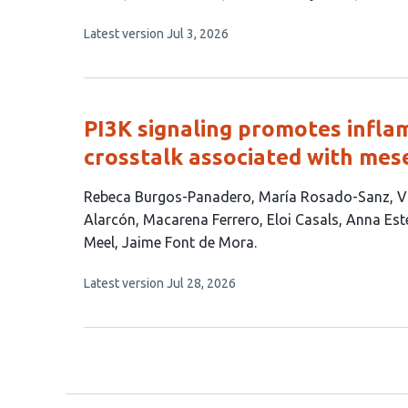
has
This
Latest version
Jul 3, 2026
11
article
authors:
has
no
evaluations
PI3K signaling promotes inf
crosstalk associated with me
This
Rebeca Burgos-Panadero
María Rosado-Sanz
V
article
Alarcón
Macarena Ferrero
Eloi Casals
Anna Est
has
Meel
Jaime Font de Mora
11
This
Latest version
Jul 28, 2026
authors:
article
has
no
evaluations