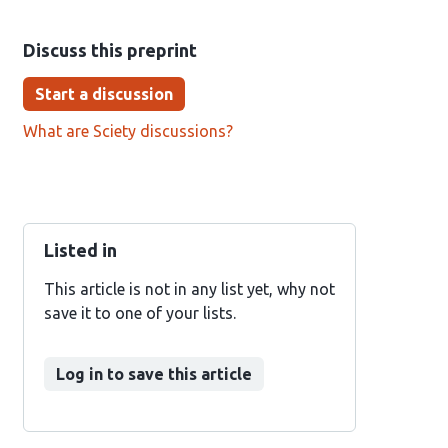
Discuss this preprint
Start a discussion
What are Sciety discussions?
Listed in
This article is not in any list yet, why not
save it to one of your lists.
Log in to save this article