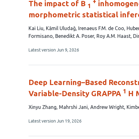
+
The impact of B
inhomogenei
1
morphometric statistical infer
This
Kai Liu
Kȃmil Uludaǧ
Irenaeus F.M. de Coo
Huber
article
Formisano
Benedikt A. Poser
Roy A.M. Haast
Di
has
This
Latest version
Jun 9, 2026
9
article
authors:
has
no
evaluations
Deep Learning–Based Reconstr
1
Variable-Density GRAPPA
H 
This
Xinyu Zhang
Mahrshi Jani
Andrew Wright
Kimbe
article
This
Latest version
Jun 19, 2026
has
article
5
has
no
authors: