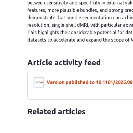
between sensitivity and specificity in external val
features, more plausible bundles, and strong pre
demonstrate that bundle segmentation can achie
resolution, single-shell dMRI, with particular ad
This highlights the considerable potential for dM
datasets to accelerate and expand the scope of
Article activity feed
Version published to 10.1101/2025.09
Related articles