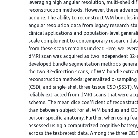
leveraging high angular resolution, multi-shell d
reconstruction methods. However, these advance
acquire. The ability to reconstruct WM bundles in
angular resolution data from legacy research st
clinical applications and population-level general
scale complement to contemporary research datase
from these scans remains unclear. Here, we lever
dMRI scan was acquired as two independent 32-di
developed bundle segmentation methods generalize 
the two 32-direction scans, of WM bundle extract
reconstruction methods: generalized q-sampling 
(CSD), and single-shell three-tissue CSD (SS3T).
reliably extracted from dMRI scans that were acqu
scheme. The mean dice coefficient of reconstruc
than between-subject for all WM bundles and ODF
person-specific anatomy. Further, when using fea
assessed using a computerized cognitive battery,
across the test-retest data. Among the three O