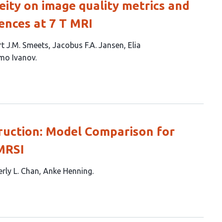
ty on image quality metrics and
ences at 7 T MRI
t J.M. Smeets
Jacobus F.A. Jansen
Elia
mo Ivanov
uction: Model Comparison for
MRSI
rly L. Chan
Anke Henning