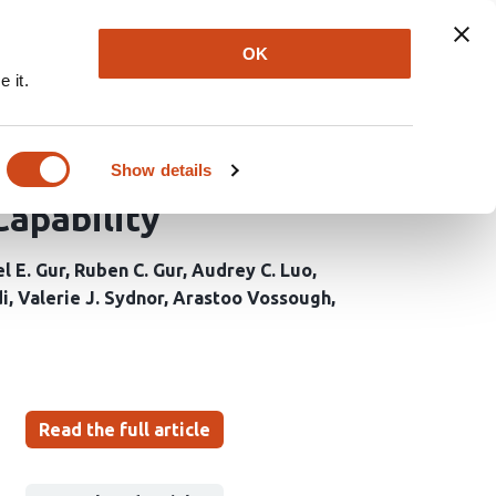
Explore
Newsletter
About
Log In
OK
 it.
imation Methods for
nance Imaging - An
Show details
Capability
l E. Gur
Ruben C. Gur
Audrey C. Luo
i
Valerie J. Sydnor
Arastoo Vossough
Read the full article