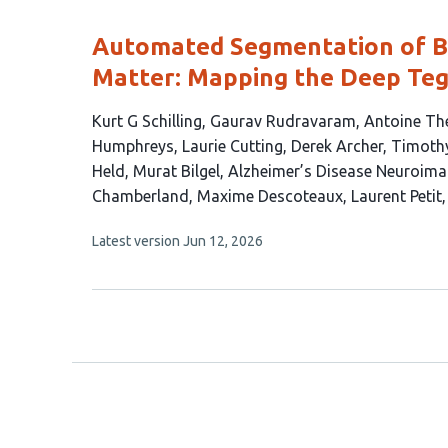
evaluations
Automated Segmentation of Br
Matter: Mapping the Deep Teg
This
Kurt G Schilling
Gaurav Rudravaram
Antoine Th
article
Humphreys
Laurie Cutting
Derek Archer
Timoth
has
Held
Murat Bilgel
Alzheimer’s Disease Neuroimag
19
Chamberland
Maxime Descoteaux
Laurent Petit
authors:
This
Latest version
Jun 12, 2026
article
has
no
evaluations