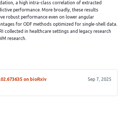
idation, a high intra-class correlation of extracted
dictive performance. More broadly, these results
ve robust performance even on lower angular
vantages for ODF methods optimized for single-shell data.
RI collected in healthcare settings and legacy research
 WM research.
.02.673635 on bioRxiv
Sep 7, 2025