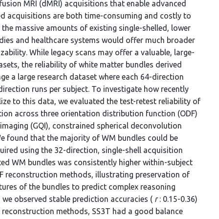
iffusion MRI (dMRI) acquisitions that enable advanced
d acquisitions are both time-consuming and costly to
 the massive amounts of existing single-shelled, lower
udies and healthcare systems would offer much broader
izability. While legacy scans may offer a valuable, large-
ts, the reliability of white matter bundles derived
age a large research dataset where each 64-direction
rection runs per subject. To investigate how recently
to this data, we evaluated the test-retest reliability of
ion across three orientation distribution function (ODF)
imaging (GQI), constrained spherical deconvolution
 We found that the majority of WM bundles could be
ired using the 32-direction, single-shell acquisition
ted WM bundles was consistently higher within-subject
 reconstruction methods, illustrating preservation of
tures of the bundles to predict complex reasoning
 we observed stable prediction accuracies (
r
: 0.15-0.36)
DF reconstruction methods, SS3T had a good balance