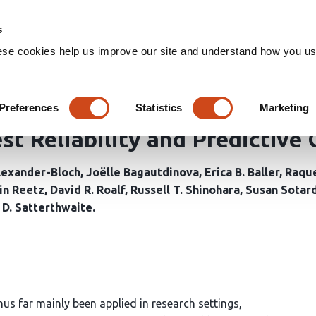
Home
Groups
s
ese cookies help us improve our site and understand how you use
on Distribution Function Est
Shell Diffusion Magnetic Reso
Preferences
Statistics
Marketing
st Reliability and Predictive 
lexander-Bloch
Joëlle Bagautdinova
Erica B. Baller
Raque
in Reetz
David R. Roalf
Russell T. Shinohara
Susan Sotard
D. Satterthwaite
us far mainly been applied in research settings,