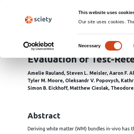
Skip
Search
navigation
This website uses cookie
Our site uses cookies. Th
Benchmarking Orientati
Consent
Tractometry in Single-
Necessary
Selection
Evaluation of Test-Rete
Amelie Rauland
Steven L. Meisler
Aaron F. A
Tyler M. Moore
Oleksandr V. Popovych
Kathr
Simon B. Eickhoff
Matthew Cieslak
Theodore 
Abstract
Deriving white matter (WM) bundles in-vivo has th