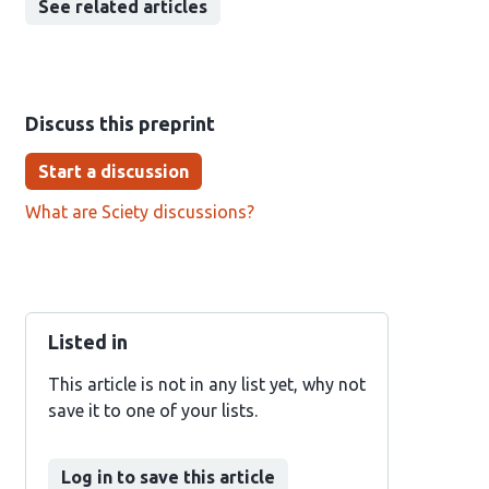
See related articles
Discuss this preprint
Start a discussion
What are Sciety discussions?
Listed in
This article is not in any list yet, why not
save it to one of your lists.
Log in to save this article