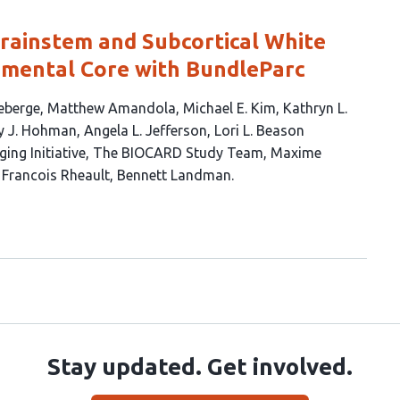
ainstem and Subcortical White
mental Core with BundleParc
eberge
Matthew Amandola
Michael E. Kim
Kathryn L.
y J. Hohman
Angela L. Jefferson
Lori L. Beason
ing Initiative
The BIOCARD Study Team
Maxime
Francois Rheault
Bennett Landman
Stay updated. Get involved.