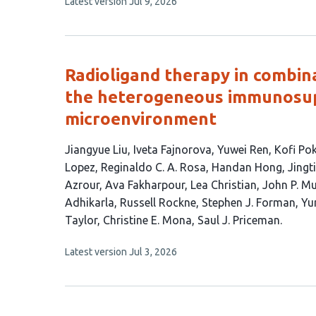
This
Latest version
Jul 9, 2026
article
has
no
evaluations
Radioligand therapy in combin
the heterogeneous immunosup
microenvironment
This
Jiangyue Liu
Iveta Fajnorova
Yuwei Ren
Kofi Po
article
Lopez
Reginaldo C. A. Rosa
Handan Hong
Jingt
has
Azrour
Ava Fakharpour
Lea Christian
John P. M
28
Adhikarla
Russell Rockne
Stephen J. Forman
Yu
authors:
Taylor
Christine E. Mona
Saul J. Priceman
This
Latest version
Jul 3, 2026
article
has
no
evaluations