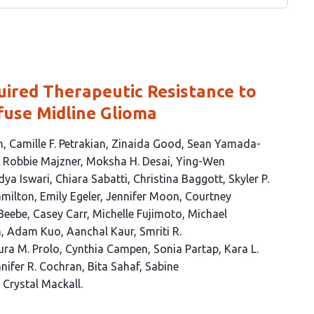
ired Therapeutic Resistance to
fuse Midline Glioma
h
Camille F. Petrakian
Zinaida Good
Sean Yamada-
Robbie Majzner
Moksha H. Desai
Ying-Wen
dya Iswari
Chiara Sabatti
Christina Baggott
Skyler P.
amilton
Emily Egeler
Jennifer Moon
Courtney
Beebe
Casey Carr
Michelle Fujimoto
Michael
n
Adam Kuo
Aanchal Kaur
Smriti R.
ura M. Prolo
Cynthia Campen
Sonia Partap
Kara L.
nifer R. Cochran
Bita Sahaf
Sabine
Crystal Mackall