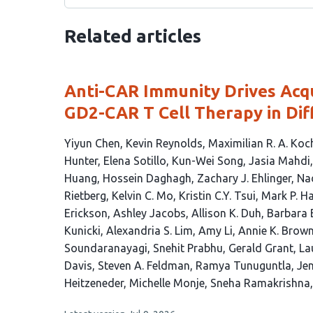
Related articles
Anti-CAR Immunity Drives Acqu
GD2-CAR T Cell Therapy in Dif
This
Yiyun Chen
Kevin Reynolds
Maximilian R. A. Koc
article
Hunter
Elena Sotillo
Kun-Wei Song
Jasia Mahdi
has
Huang
Hossein Daghagh
Zachary J. Ehlinger
Na
50
Rietberg
Kelvin C. Mo
Kristin C.Y. Tsui
Mark P. H
authors:
Erickson
Ashley Jacobs
Allison K. Duh
Barbara 
Kunicki
Alexandria S. Lim
Amy Li
Annie K. Brow
Soundaranayagi
Snehit Prabhu
Gerald Grant
La
Davis
Steven A. Feldman
Ramya Tunuguntla
Jen
Heitzeneder
Michelle Monje
Sneha Ramakrishna