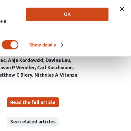
Explore
Newsletter
About
Log In
OK
 it.
ells and ONC206 against
Show details
mec
Anja Kordowski
Davina Lau
Jason P Wendler
Carl Koschmann
tthew C Biery
Nicholas A Vitanza
Read the full article
See related articles