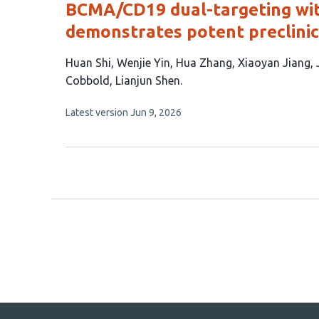
BCMA/CD19 dual-targeting wi
demonstrates potent preclinic
This
Huan Shi
Wenjie Yin
Hua Zhang
Xiaoyan Jiang
article
Cobbold
Lianjun Shen
has
This
Latest version
Jun 9, 2026
9
article
authors:
has
no
evaluations