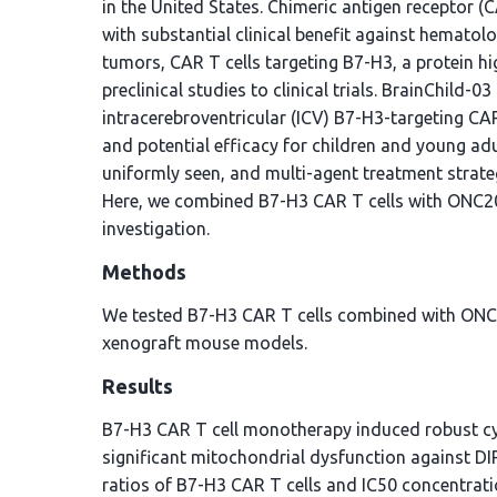
in the United States. Chimeric antigen receptor (
with substantial clinical benefit against hematol
tumors, CAR T cells targeting B7-H3, a protein h
preclinical studies to clinical trials. BrainChild-
intracerebroventricular (ICV) B7-H3-targeting CAR
and potential efficacy for children and young adu
uniformly seen, and multi-agent treatment strate
Here, we combined B7-H3 CAR T cells with ONC206
investigation.
Methods
We tested B7-H3 CAR T cells combined with ONC20
xenograft mouse models.
Results
B7-H3 CAR T cell monotherapy induced robust cy
significant mitochondrial dysfunction against DI
ratios of B7-H3 CAR T cells and IC50 concentrati