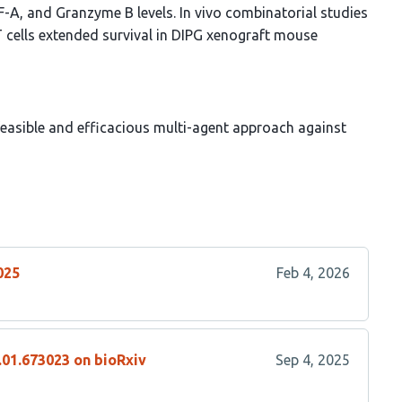
EGF-A, and Granzyme B levels. In vivo combinatorial studies
cells extended survival in DIPG xenograft mouse
asible and efficacious multi-agent approach against
025
Feb 4, 2026
.01.673023 on bioRxiv
Sep 4, 2025