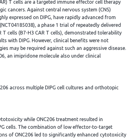
CAR) T cells are a targeted immune effector cell therapy
ogic cancers. Against central nervous system (CNS)
ighly expressed on DIPG, have rapidly advanced from
03 (NCT04185038), a phase 1 trial of repeatedly delivered
 T cells (B7-H3 CAR T cells), demonstrated tolerability
lts with DIPG. However, clinical benefits were not
gies may be required against such an aggressive disease.
, an imipridone molecule also under clinical
6 across multiple DIPG cell cultures and orthotopic
totoxicity while ONC206 treatment resulted in
PG cells. The combination of low effector-to-target
ons of ONC206 led to significantly enhanced cytotoxicity