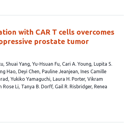
ation with CAR T cells overcomes
pressive prostate tumor
ku
Shuai Yang
Yu-Hsuan Fu
Cari A. Young
Lupita S.
ing Hao
Deyi Chen
Pauline Jeanjean
Ines Camille
urad
Yukiko Yamaguchi
Laura H. Porter
Vikram
n Rose Li
Tanya B. Dorff
Gail R. Risbridger
Renea