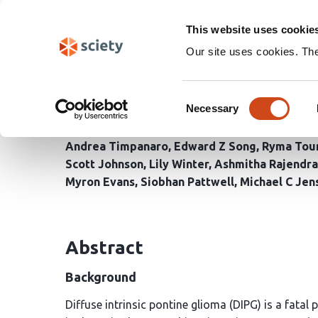
Skip
Search
navigation
This website uses cookie
Our site uses cookies. Th
Preclinical efficacy o
Consent
diffuse intrinsic ponti
Necessary
Selection
Andrea Timpanaro
Edward Z Song
Ryma Tou
Scott Johnson
Lily Winter
Ashmitha Rajendr
Myron Evans
Siobhan Pattwell
Michael C Jen
Abstract
Background
Diffuse intrinsic pontine glioma (DIPG) is a fatal