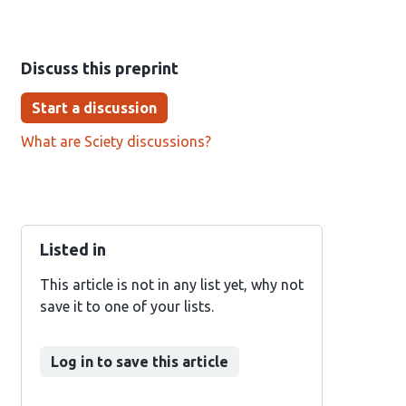
Discuss this preprint
Start a discussion
What are Sciety discussions?
Listed in
This article is not in any list yet, why not
save it to one of your lists.
Log in to save this article