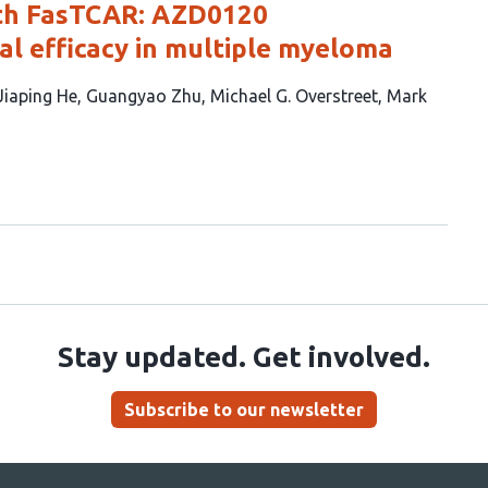
th FasTCAR: AZD0120
al efficacy in multiple myeloma
Jiaping He
Guangyao Zhu
Michael G. Overstreet
Mark
Stay updated. Get involved.
Subscribe to our newsletter