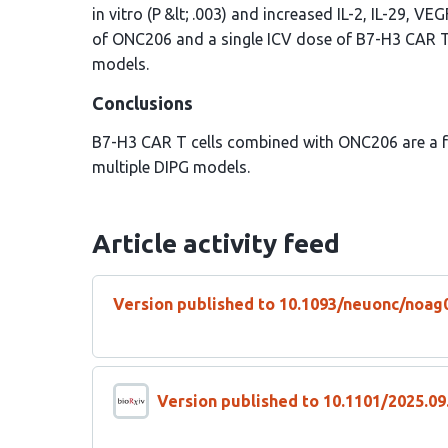
in vitro (P &lt; .003) and increased IL-2, IL-29, V
of ONC206 and a single ICV dose of B7-H3 CAR T 
models.
Conclusions
B7-H3 CAR T cells combined with ONC206 are a fe
multiple DIPG models.
Article activity feed
Version published to 10.1093/neuonc/noag
Version published to 10.1101/2025.09