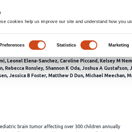
Home
Groups
s
ese cookies help us improve our site and understand how you use
f combinatorial B7-H3 CAR T c
ne glioma
Preferences
Statistics
Marketing
mi
Leonel Elena-Sanchez
Caroline Piccand
Kelsey M Ne
an
Rebecca Ronsley
Shannon K Oda
Joshua A Gustafson
sen
Jessica B Foster
Matthew D Dun
Michael Meechan
Ma
 pediatric brain tumor affecting over 300 children annually