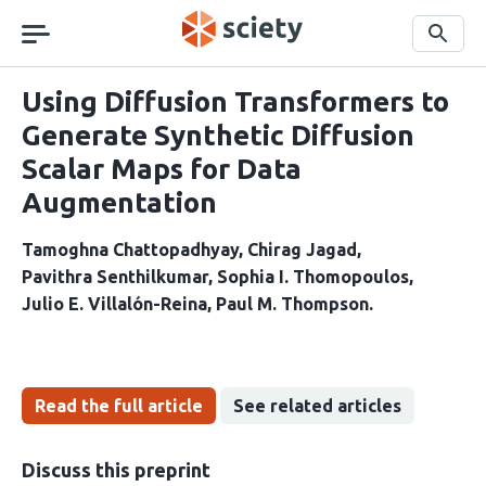
Skip
navigation
Search
Using Diffusion Transformers to
Generate Synthetic Diffusion
Scalar Maps for Data
Augmentation
Tamoghna Chattopadhyay
Chirag Jagad
Pavithra Senthilkumar
Sophia I. Thomopoulos
Julio E. Villalón-Reina
Paul M. Thompson
Read the full article
See related articles
Discuss this preprint