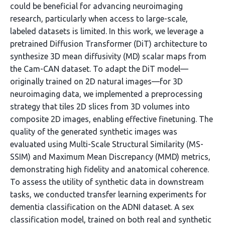
could be beneficial for advancing neuroimaging
research, particularly when access to large-scale,
labeled datasets is limited. In this work, we leverage a
pretrained Diffusion Transformer (DiT) architecture to
synthesize 3D mean diffusivity (MD) scalar maps from
the Cam-CAN dataset. To adapt the DiT model—
originally trained on 2D natural images—for 3D
neuroimaging data, we implemented a preprocessing
strategy that tiles 2D slices from 3D volumes into
composite 2D images, enabling effective finetuning. The
quality of the generated synthetic images was
evaluated using Multi-Scale Structural Similarity (MS-
SSIM) and Maximum Mean Discrepancy (MMD) metrics,
demonstrating high fidelity and anatomical coherence.
To assess the utility of synthetic data in downstream
tasks, we conducted transfer learning experiments for
dementia classification on the ADNI dataset. A sex
classification model, trained on both real and synthetic