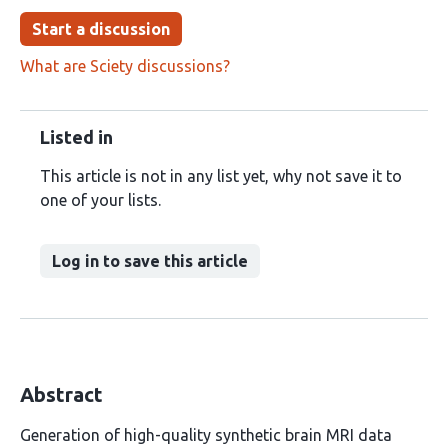
Start a discussion
What are Sciety discussions?
Listed in
This article is not in any list yet, why not save it to
one of your lists.
Log in to save this article
Abstract
Generation of high-quality synthetic brain MRI data