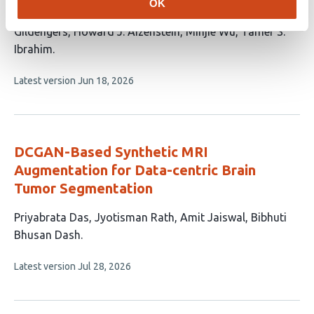
OK
16
Campos
Jeremy J. Berardo
Joseph Mettenburg
Ariel
authors:
Gildengers
Howard J. Aizenstein
Minjie Wu
Tamer S.
Ibrahim
This
Latest version
Jun 18, 2026
article
has
no
evaluations
DCGAN-Based Synthetic MRI
Augmentation for Data-centric Brain
Tumor Segmentation
This
Priyabrata Das
Jyotisman Rath
Amit Jaiswal
Bibhuti
article
Bhusan Dash
has
This
Latest version
Jul 28, 2026
4
article
authors:
has
no
evaluations