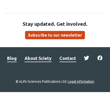
Stay updated. Get involved.
Subscribe to our newsletter
Blog
About Sciety
Contact
© eLife Sciences Publications Ltd.
Legal information
Site
navigation
Home