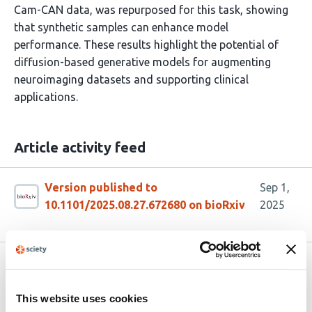
Cam-CAN data, was repurposed for this task, showing
that synthetic samples can enhance model
performance. These results highlight the potential of
diffusion-based generative models for augmenting
neuroimaging datasets and supporting clinical
applications.
Article activity feed
Version published to
Sep 1,
10.1101/2025.08.27.672680 on bioRxiv
2025
Related articles
This website uses cookies