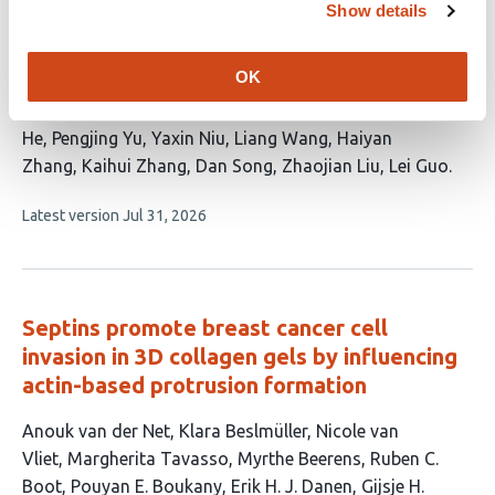
cells cooperatively form the angiogenic
Show details
core niche in infantile hemangioma
OK
This
Xiaoxia Gong
Zhaoshui Li
Lei Yang
Zitong
article
Chen
Dianjin Xing
Lamei Yang
Luyao Wang
Junhui
has
He
Pengjing Yu
Yaxin Niu
Liang Wang
Haiyan
16
Zhang
Kaihui Zhang
Dan Song
Zhaojian Liu
Lei Guo
authors:
This
Latest version
Jul 31, 2026
article
has
no
evaluations
Septins promote breast cancer cell
invasion in 3D collagen gels by influencing
actin-based protrusion formation
This
Anouk van der Net
Klara Beslmüller
Nicole van
article
Vliet
Margherita Tavasso
Myrthe Beerens
Ruben C.
has
Boot
Pouyan E. Boukany
Erik H. J. Danen
Gijsje H.