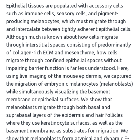
Epithelial tissues are populated with accessory cells
such as immune cells, sensory cells, and pigment-
producing melanocytes, which must migrate through
and intercalate between tightly adherent epithelial cells.
Although much is known about how cells migrate
through interstitial spaces consisting of predominantly
of collagen-rich ECM and mesenchyme, how cells
migrate through confined epithelial spaces without
impairing barrier function is far less understood. Here,
using live imaging of the mouse epidermis, we captured
the migration of embryonic melanocytes (melanoblasts)
while simultaneously visualizing the basement
membrane or epithelial surfaces. We show that
melanoblasts migrate through both basal and
suprabasal layers of the epidermis and hair follicles
where they use keratinocyte surfaces, as well as the
basement membrane, as substrates for migration. We
show that melanoblasts form atypical and dynamic E-