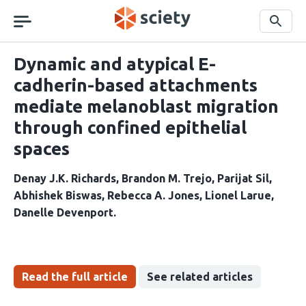
Skip
navigation
Search
Dynamic and atypical E-
cadherin-based attachments
mediate melanoblast migration
through confined epithelial
spaces
Denay J.K. Richards
Brandon M. Trejo
Parijat Sil
Abhishek Biswas
Rebecca A. Jones
Lionel Larue
Danelle Devenport
Read the full article
See related articles