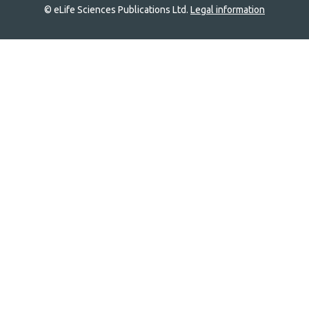
© eLife Sciences Publications Ltd.
Legal information
Site
navigation
Home
links
Groups
Explore
Newsletter
About
Log In