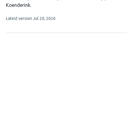
9
Koenderink
authors:
This
Latest version
Jul 20, 2026
article
has
no
evaluations