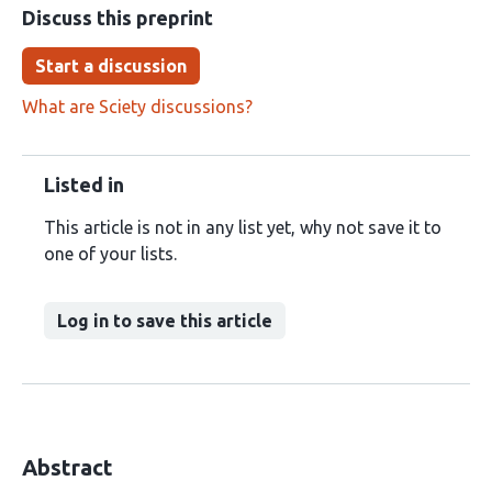
Discuss this preprint
Start a discussion
What are Sciety discussions?
Listed in
This article is not in any list yet, why not save it to
one of your lists.
Log in to save this article
Abstract