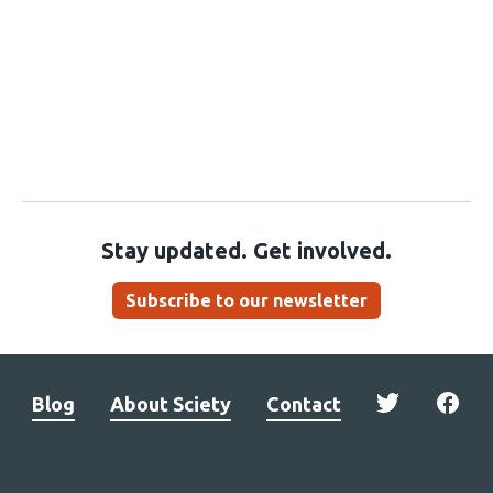
Stay updated. Get involved.
Subscribe to our newsletter
Blog
About Sciety
Contact