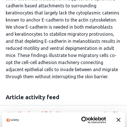
cadherin based attachments to surrounding
keratinocytes that largely lack the cytoplasmic catenins
known to anchor E-cadherin to the actin cytoskeleton.
We show E-cadherin is needed in both melanoblasts
and keratinocytes to stabilize migratory protrusions,
and that depleting E-cadherin in melanoblasts results in
reduced motility and ventral depigmentation in adult
mice. These findings illustrate how migratory cells co-
opt the cell-cell adhesion machinery connecting
adjacent epithelial cells to invade between and migrate
through them without interrupting the skin barrier.
Article activity feed
Version published to
Aug 21,
10.1101/2025.08.20.671360 on bioRxiv
2025