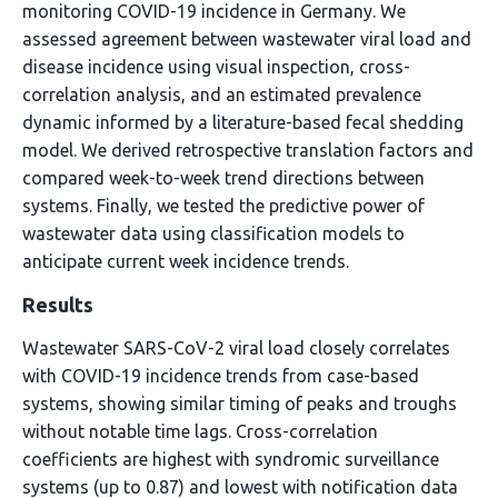
monitoring COVID-19 incidence in Germany. We
assessed agreement between wastewater viral load and
disease incidence using visual inspection, cross-
correlation analysis, and an estimated prevalence
dynamic informed by a literature-based fecal shedding
model. We derived retrospective translation factors and
compared week-to-week trend directions between
systems. Finally, we tested the predictive power of
wastewater data using classification models to
anticipate current week incidence trends.
Results
Wastewater SARS-CoV-2 viral load closely correlates
with COVID-19 incidence trends from case-based
systems, showing similar timing of peaks and troughs
without notable time lags. Cross-correlation
coefficients are highest with syndromic surveillance
systems (up to 0.87) and lowest with notification data