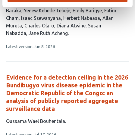
authors:
Akejo
Catherine Dambya
Sulaiman Ikoba
Vito
Baraka
Yenew Kebede Tebeje
Emily Barigye
Fatim
Cham
Isaac Ssewanyana
Herbert Nabaasa
Allan
Muruta
Charles Olaro
Diana Atwine
Susan
Nabadda
Jane Ruth Acheng
This
Latest version
Jun 8, 2026
article
has
no
evaluations
Evidence for a detection ceiling in the 2026
Bundibugyo virus disease epidemic in the
Democratic Republic of the Congo: an
analysis of publicly reported aggregate
surveillance data
This
Oussama Wael Bouhentala
article
This
Latest version
Jul 17, 2026