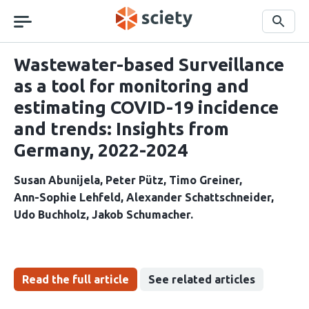
Skip
navigation
Search
Wastewater-based Surveillance
as a tool for monitoring and
estimating COVID-19 incidence
and trends: Insights from
Germany, 2022-2024
Susan Abunijela
Peter Pütz
Timo Greiner
Ann-Sophie Lehfeld
Alexander Schattschneider
Udo Buchholz
Jakob Schumacher
Read the full article
See related articles