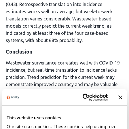
(0.43). Retrospective translation into incidence
estimates works well on average, but week-to-week
translation varies considerably. Wastewater-based
models correctly predict the current week trend, as
indicated by at least three of the four case-based
systems, with about 68% probability.
Conclusion
Wastewater surveillance correlates well with COVID-19
incidence, but real-time translation to incidence lacks
precision. Trend prediction for the current week may
demonstrate improved accuracy and may be valuable
when case reporting is limited or delayed.
Article activity feed
This website uses cookies
Our site uses cookies. These cookies help us improve