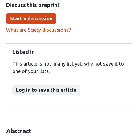
Discuss this preprint
Start a discussion
What are Sciety discussions?
Listed in
This article is not in any list yet, why not save it to
one of your lists.
Log in to save this article
Abstract