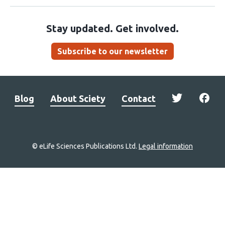
Stay updated. Get involved.
Subscribe to our newsletter
Blog
About Sciety
Contact
© eLife Sciences Publications Ltd.
Legal information
Site
navigation
Home
links