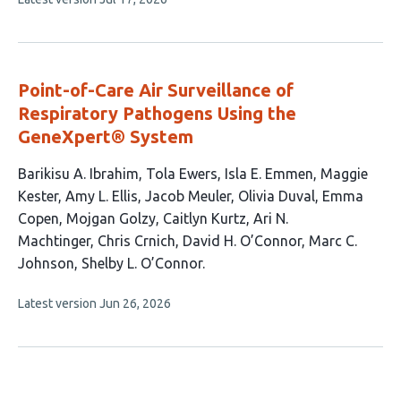
has
article
1
has
no
author:
evaluations
Point-of-Care Air Surveillance of
Respiratory Pathogens Using the
GeneXpert® System
This
Barikisu A. Ibrahim
Tola Ewers
Isla E. Emmen
Maggie
article
Kester
Amy L. Ellis
Jacob Meuler
Olivia Duval
Emma
has
Copen
Mojgan Golzy
Caitlyn Kurtz
Ari N.
15
Machtinger
Chris Crnich
David H. O’Connor
Marc C.
authors:
Johnson
Shelby L. O’Connor
This
Latest version
Jun 26, 2026
article
has
no
evaluations