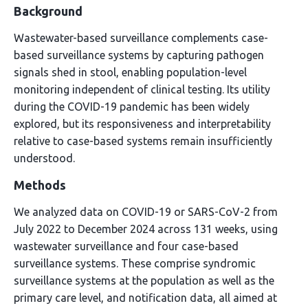
Background
Wastewater-based surveillance complements case-
based surveillance systems by capturing pathogen
signals shed in stool, enabling population-level
monitoring independent of clinical testing. Its utility
during the COVID-19 pandemic has been widely
explored, but its responsiveness and interpretability
relative to case-based systems remain insufficiently
understood.
Methods
We analyzed data on COVID-19 or SARS-CoV-2 from
July 2022 to December 2024 across 131 weeks, using
wastewater surveillance and four case-based
surveillance systems. These comprise syndromic
surveillance systems at the population as well as the
primary care level, and notification data, all aimed at