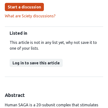
Start a discussion
What are Sciety discussions?
Listed in
This article is not in any list yet, why not save it to
one of your lists.
Log in to save this article
Abstract
Human SAGA is a 20-subunit complex that stimulates