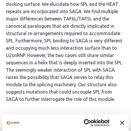
docking surface. We elucidate how SPL and the HEAT
repeats are incorporated into SAGA. We find multiple
major differences between TAF6L/TAF5L and the
canonical paralogues that are directly implicated in
structural re-arrangements required to accommodate
SPL. Furthermore, SPL binding to SAGA is very different
and occupying much less interaction surface than to
U2snRNP. However, the two cases still share similar
sequences in a helix that is deeply inserted into the SPL.
The seemingly weaker interaction of SPL with SAGA
raises the possibility that SAGA serves to relay this
module to the splicing machinery. Our structure also
suggests mutations that could uncouple SPL from
SAGA to further interrogate the role of this module.
Article activity feed