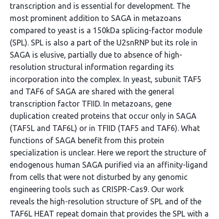
transcription and is essential for development. The
most prominent addition to SAGA in metazoans
compared to yeast is a 150kDa splicing-factor module
(SPL). SPL is also a part of the U2snRNP but its role in
SAGA is elusive, partially due to absence of high-
resolution structural information regarding its
incorporation into the complex. In yeast, subunit TAF5
and TAF6 of SAGA are shared with the general
transcription factor TFIID. In metazoans, gene
duplication created proteins that occur only in SAGA
(TAF5L and TAF6L) or in TFIID (TAF5 and TAF6). What
functions of SAGA benefit from this protein
specialization is unclear. Here we report the structure of
endogenous human SAGA purified via an affinity-ligand
from cells that were not disturbed by any genomic
engineering tools such as CRISPR-Cas9. Our work
reveals the high-resolution structure of SPL and of the
TAF6L HEAT repeat domain that provides the SPL with a