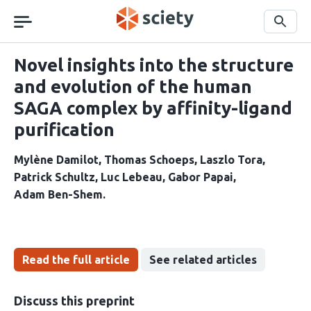
Skip
navigation
Search
Novel insights into the structure
and evolution of the human
SAGA complex by affinity-ligand
purification
Mylène Damilot
Thomas Schoeps
Laszlo Tora
Patrick Schultz
Luc Lebeau
Gabor Papai
Adam Ben-Shem
Read the full article
See related articles
Discuss this preprint