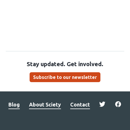
Stay updated. Get involved.
Subscribe to our newsletter
Blog
About Sciety
Contact