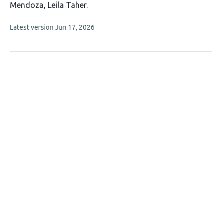
article
Mendoza
Leila Taher
has
This
Latest version
Jun 17, 2026
3
article
authors:
has
no
evaluations