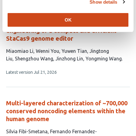
has
Show details
no
evaluations
OK
Rational and computation-assisted
engineering of a compact and efficient
StaCas9 genome editor
This
Miaomiao Li
Wenni You
Yuwen Tian
Jingtong
article
Liu
Shengzhou Wang
Jinzhong Lin
Yongming Wang
has
This
Latest version
Jul 21, 2026
7
article
authors:
has
no
evaluations
Multi-layered characterization of ~700,000
conserved noncoding elements within the
human genome
This
Silvia Fibi-Smetana
Fernando Fernandez-