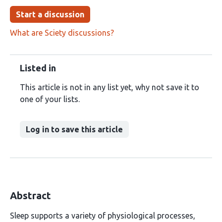
Start a discussion
What are Sciety discussions?
Listed in
This article is not in any list yet, why not save it to
one of your lists.
Log in to save this article
Abstract
Sleep supports a variety of physiological processes,