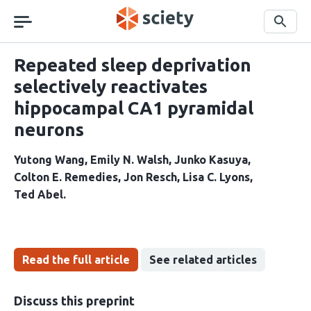
Skip
navigation
Search
Repeated sleep deprivation
selectively reactivates
hippocampal CA1 pyramidal
neurons
Yutong Wang
Emily N. Walsh
Junko Kasuya
Colton E. Remedies
Jon Resch
Lisa C. Lyons
Ted Abel
Read the full article
See related articles
Discuss this preprint