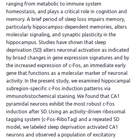
ranging from metabolic to immune system
homeostasis, and plays a critical role in cognition and
memory. A brief period of sleep loss impairs memory,
particularly hippocampus-dependent memories, alters
molecular signaling, and synaptic plasticity in the
hippocampus. Studies have shown that sleep
deprivation (SD) alters neuronal activation as indicated
by broad changes in gene expression signatures and by
the increased expression of c-Fos, an immediate early
gene that functions as a molecular marker of neuronal
activity. In the present study, we examined hippocampal
subregion-specific c-Fos induction patterns via
immunohistochemical staining. We found that CA1
pyramidal neurons exhibit the most robust c-Fos
induction after SD. Using an activity-driven ribosomal
tagging system (c-Fos-RiboTag) and a repeated SD
model, we labeled sleep deprivation activated CA1
neurons and observed a population of excitatory