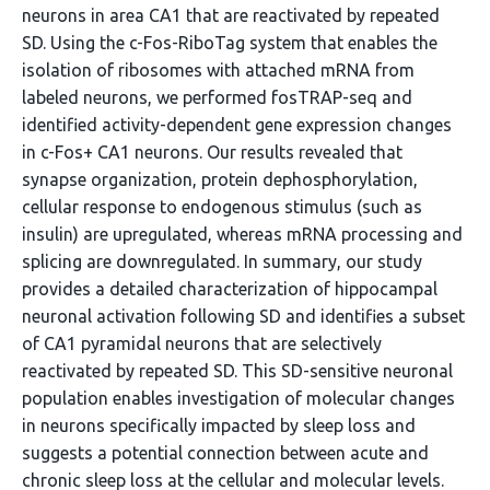
neurons in area CA1 that are reactivated by repeated
SD. Using the c-Fos-RiboTag system that enables the
isolation of ribosomes with attached mRNA from
labeled neurons, we performed fosTRAP-seq and
identified activity-dependent gene expression changes
in c-Fos+ CA1 neurons. Our results revealed that
synapse organization, protein dephosphorylation,
cellular response to endogenous stimulus (such as
insulin) are upregulated, whereas mRNA processing and
splicing are downregulated. In summary, our study
provides a detailed characterization of hippocampal
neuronal activation following SD and identifies a subset
of CA1 pyramidal neurons that are selectively
reactivated by repeated SD. This SD-sensitive neuronal
population enables investigation of molecular changes
in neurons specifically impacted by sleep loss and
suggests a potential connection between acute and
chronic sleep loss at the cellular and molecular levels.