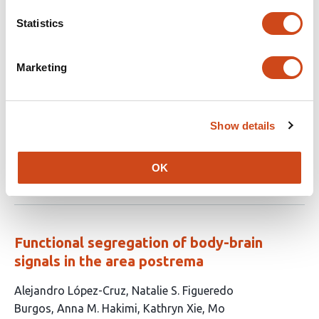
Glia mediate brain-wide activity and sleep
Statistics
behavior during sickness through an
adrenergic-glutamatergic axis
Marketing
This
Sara B Noya
Jianing Yang
Zhifeng Yue
Andrew
article
Nguyen
Camilo Guevara
Shivani R Gianani
Vivian
has
Xu
Pavel Pivarshev
Julie Williams
Kiet Lu
Amita
Show details
11
Sehgal
authors:
OK
This
Latest version
Jul 6, 2026
article
has
no
evaluations
Functional segregation of body-brain
signals in the area postrema
This
Alejandro López-Cruz
Natalie S. Figueredo
article
Burgos
Anna M. Hakimi
Kathryn Xie
Mo