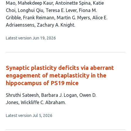
has
Mao
Mahekdeep Kaur
Antoinette Spina
Katie
15
Choi
Longhui Qiu
Teresa E. Lever
Fiona M.
authors:
Gribble
Frank Reimann
Martin G. Myers
Alice E.
Adriaenssens
Zachary A. Knight
This
Latest version
Jun 19, 2026
article
has
no
evaluations
Synaptic plasticity deficits via aberrant
engagement of metaplasticity in the
hippocampus of PS19 mice
This
Shruthi Sateesh
Barbara J. Logan
Owen D.
article
Jones
Wickliffe C. Abraham
has
This
Latest version
Jul 5, 2026
4
article
authors:
has
no