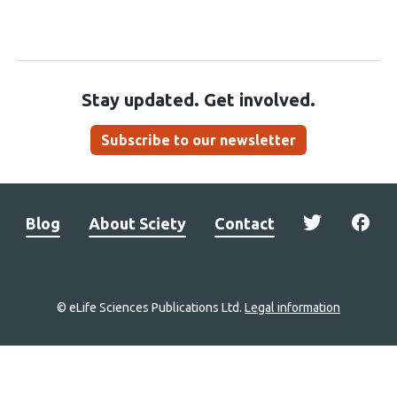
Stay updated. Get involved.
Subscribe to our newsletter
Blog
About Sciety
Contact
© eLife Sciences Publications Ltd.
Legal information
Site