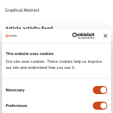
Graphical Abstract
Article activity feed
Version published to 10.1186/s13041-026-
Apr 1,
01298-y
2026
This website uses cookies
Our site uses cookies. These cookies help us improve
our site and understand how you use it.
Version published to
Jul 31,
10.1101/2025.07.30.665413 on bioRxiv
2025
Consent
Necessary
Selection
Related articles
Preferences