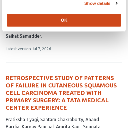
Prognostic Features of Anti-Cancer Drugs
Show details
Response in Resected/Unresected Primary
Non-Small Cell Lung Cancer: A
OK
Retrospective Cohort Study
This
Saikat Samadder
article
This
Latest version
Jul 7, 2026
has
article
1
has
no
author:
evaluations
RETROSPECTIVE STUDY OF PATTERNS
OF FAILURE IN CUTANEOUS SQUAMOUS
CELL CARCINOMA TREATED WITH
PRIMARY SURGERY: A TATA MEDICAL
CENTER EXPERIENCE
This
Pratiksha Tyagi
Santam Chakraborty
Anand
article
Bardia
Karnav Panchal
Amrita Kaur
Sougata