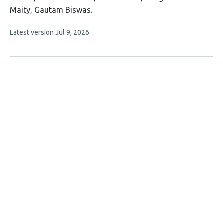
has
Maity
Gautam Biswas
7
This
Latest version
Jul 9, 2026
authors:
article
has
no
evaluations