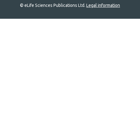
© eLife Sciences Publications Ltd.
Legal information
Site
navigation
Home
links
Groups
Explore
Newsletter
About
Log In