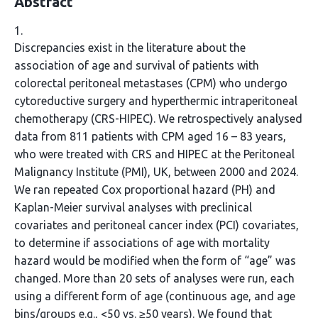
Abstract
1.
Discrepancies exist in the literature about the
association of age and survival of patients with
colorectal peritoneal metastases (CPM) who undergo
cytoreductive surgery and hyperthermic intraperitoneal
chemotherapy (CRS-HIPEC). We retrospectively analysed
data from 811 patients with CPM aged 16 – 83 years,
who were treated with CRS and HIPEC at the Peritoneal
Malignancy Institute (PMI), UK, between 2000 and 2024.
We ran repeated Cox proportional hazard (PH) and
Kaplan-Meier survival analyses with preclinical
covariates and peritoneal cancer index (PCI) covariates,
to determine if associations of age with mortality
hazard would be modified when the form of “age” was
changed. More than 20 sets of analyses were run, each
using a different form of age (continuous age, and age
bins/groups e.g., <50 vs. ≥50 years). We found that