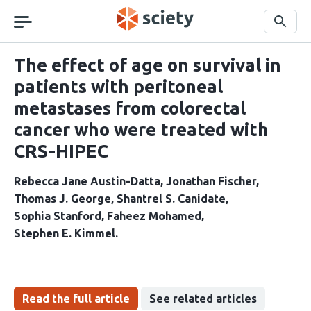
Skip
navigation
Search
The effect of age on survival in
patients with peritoneal
metastases from colorectal
cancer who were treated with
CRS-HIPEC
Rebecca Jane Austin-Datta
Jonathan Fischer
Thomas J. George
Shantrel S. Canidate
Sophia Stanford
Faheez Mohamed
Stephen E. Kimmel
Read the full article
See related articles