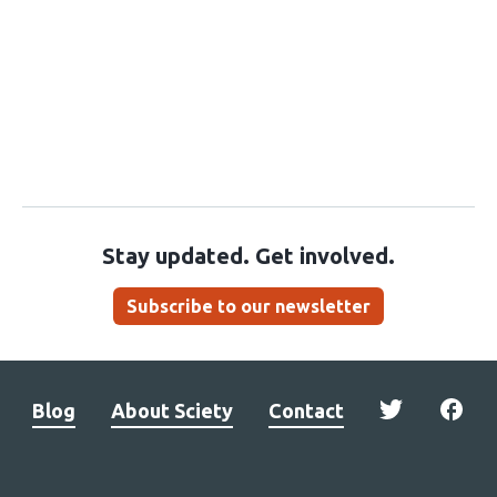
Stay updated. Get involved.
Subscribe to our newsletter
Blog
About Sciety
Contact