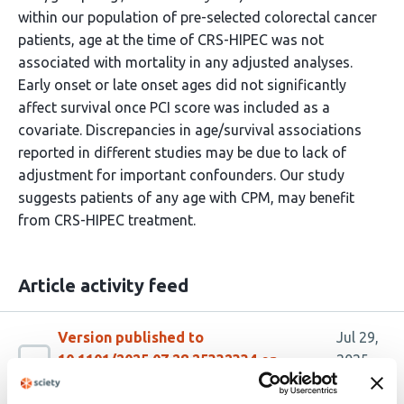
within our population of pre-selected colorectal cancer
patients, age at the time of CRS-HIPEC was not
associated with mortality in any adjusted analyses.
Early onset or late onset ages did not significantly
affect survival once PCI score was included as a
covariate. Discrepancies in age/survival associations
reported in different studies may be due to lack of
adjustment for important confounders. Our study
suggests patients of any age with CPM, may benefit
from CRS-HIPEC treatment.
Article activity feed
Version published to
Jul 29,
10.1101/2025.07.28.25332334 on
2025
medRxiv