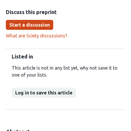
Discuss this preprint
Start a discussion
What are Sciety discussions?
Listed in
This article is not in any list yet, why not save it to
one of your lists.
Log in to save this article