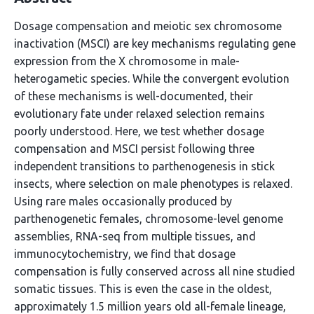
Dosage compensation and meiotic sex chromosome
inactivation (MSCI) are key mechanisms regulating gene
expression from the X chromosome in male-
heterogametic species. While the convergent evolution
of these mechanisms is well-documented, their
evolutionary fate under relaxed selection remains
poorly understood. Here, we test whether dosage
compensation and MSCI persist following three
independent transitions to parthenogenesis in stick
insects, where selection on male phenotypes is relaxed.
Using rare males occasionally produced by
parthenogenetic females, chromosome-level genome
assemblies, RNA-seq from multiple tissues, and
immunocytochemistry, we find that dosage
compensation is fully conserved across all nine studied
somatic tissues. This is even the case in the oldest,
approximately 1.5 million years old all-female lineage,