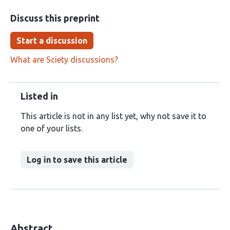
Discuss this preprint
Start a discussion
What are Sciety discussions?
Listed in
This article is not in any list yet, why not save it to
one of your lists.
Log in to save this article
Abstract