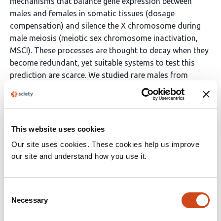
mechanisms that balance gene expression between
males and females in somatic tissues (dosage
compensation) and silence the X chromosome during
male meiosis (meiotic sex chromosome inactivation,
MSCI). These processes are thought to decay when they
become redundant, yet suitable systems to test this
prediction are scarce. We studied rare males from
parthenogenetic stick insect lineages that have been
evolving without sex for up to 1.5 million years.
Surprisingly, both dosage compensation and MSCI
remain fully functional, despite relaxed selection.
This website uses cookies
Instead, we find altered autosomal expression during
Our site uses cookies. These cookies help us improve
meiosis. Our results reveal that sex chromosome
our site and understand how you use it.
regulation is evolutionarily stable and constrained,
persisting even after the loss of its purpose.
Consent
Necessary
Selection
Article activity feed