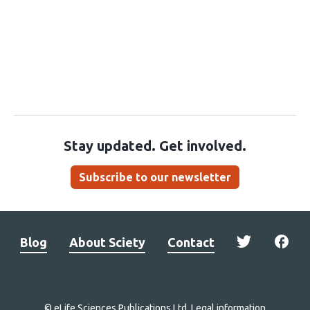
Stay updated. Get involved.
Subscribe to our newsletter
Blog
About Sciety
Contact
© eLife Sciences Publications Ltd.
Legal information