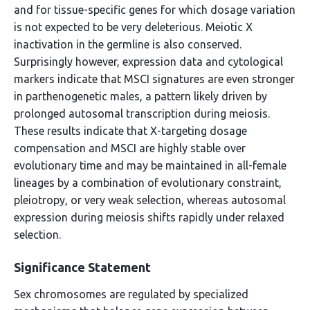
and for tissue-specific genes for which dosage variation
is not expected to be very deleterious. Meiotic X
inactivation in the germline is also conserved.
Surprisingly however, expression data and cytological
markers indicate that MSCI signatures are even stronger
in parthenogenetic males, a pattern likely driven by
prolonged autosomal transcription during meiosis.
These results indicate that X-targeting dosage
compensation and MSCI are highly stable over
evolutionary time and may be maintained in all-female
lineages by a combination of evolutionary constraint,
pleiotropy, or very weak selection, whereas autosomal
expression during meiosis shifts rapidly under relaxed
selection.
Significance Statement
Sex chromosomes are regulated by specialized