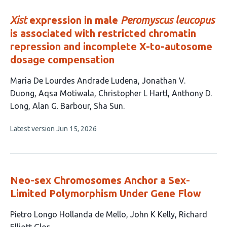
evaluations
Xist
expression in male
Peromyscus leucopus
is associated with restricted chromatin
repression and incomplete X-to-autosome
dosage compensation
This
Maria De Lourdes Andrade Ludena
Jonathan V.
article
Duong
Aqsa Motiwala
Christopher L Hartl
Anthony D.
has
Long
Alan G. Barbour
Sha Sun
7
This
Latest version
Jun 15, 2026
authors:
article
has
no
evaluations
Neo-sex Chromosomes Anchor a Sex-
Limited Polymorphism Under Gene Flow
This
Pietro Longo Hollanda de Mello
John K Kelly
Richard
article