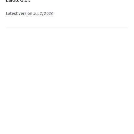
Elliott Glor
has
This
Latest version
Jul 2, 2026
3
article
authors:
has
no
evaluations