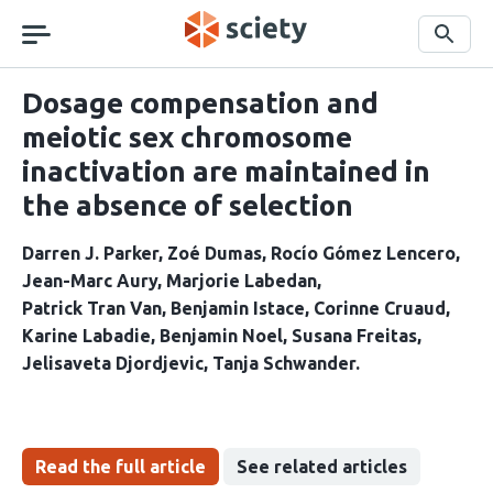
Skip
navigation
Search
Dosage compensation and
meiotic sex chromosome
inactivation are maintained in
the absence of selection
Darren J. Parker
Zoé Dumas
Rocío Gómez Lencero
Jean-Marc Aury
Marjorie Labedan
Patrick Tran Van
Benjamin Istace
Corinne Cruaud
Karine Labadie
Benjamin Noel
Susana Freitas
Jelisaveta Djordjevic
Tanja Schwander
Read the full article
See related articles