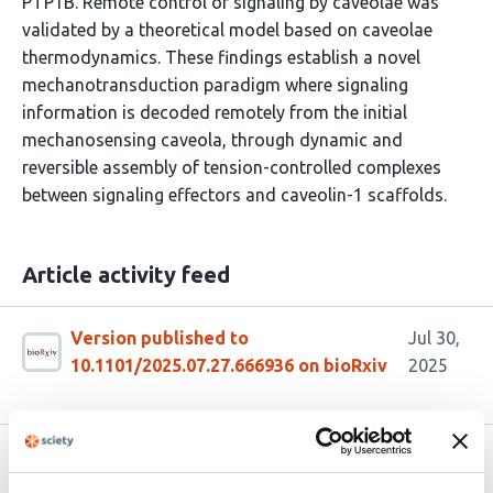
PTP1B. Remote control of signaling by caveolae was
validated by a theoretical model based on caveolae
thermodynamics. These findings establish a novel
mechanotransduction paradigm where signaling
information is decoded remotely from the initial
mechanosensing caveola, through dynamic and
reversible assembly of tension-controlled complexes
between signaling effectors and caveolin-1 scaffolds.
Article activity feed
Version published to
Jul 30,
10.1101/2025.07.27.666936 on bioRxiv
2025
Related articles