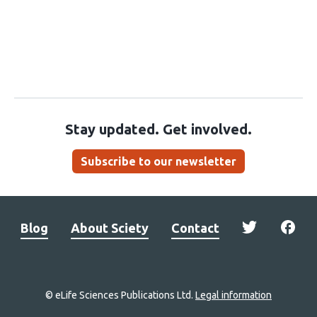
Stay updated. Get involved.
Subscribe to our newsletter
Blog
About Sciety
Contact
© eLife Sciences Publications Ltd.
Legal information