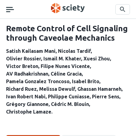
Skip
navigation
Search
Remote Control of Cell Signaling
through Caveolae Mechanics
Satish Kailasam Mani
Nicolas Tardif
Olivier Rossier
Ismail M. Khater
Xuesi Zhou
Victor Breton
Filipe Nunes Vicente
AV Radhakrishnan
Céline Gracia
Pamela Gonzalez Troncoso
Isabel Brito
Richard Ruez
Melissa Dewulf
Ghassan Hamarneh
Ivan Robert Nabi
Philippe Cuniasse
Pierre Sens
Grégory Giannone
Cédric M. Blouin
Christophe Lamaze