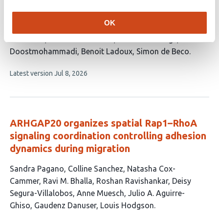
This
Fanny Wodrascka
Tianxiang Ma
Pablo Gottheil
Robin
article
Durand
Lucas Anger
Andreas Schoenit
Mallica
OK
has
Pandya
Manon Arnaud
Tien Dang
Siavash
15
Monfared
Guillaume Charras
René-Marc Mège
Amin
authors:
Doostmohammadi
Benoit Ladoux
Simon de Beco
This
Latest version
Jul 8, 2026
article
has
no
evaluations
ARHGAP20 organizes spatial Rap1–RhoA
signaling coordination controlling adhesion
dynamics during migration
This
Sandra Pagano
Colline Sanchez
Natasha Cox-
article
Cammer
Ravi M. Bhalla
Roshan Ravishankar
Deisy
has
Segura-Villalobos
Anne Muesch
Julio A. Aguirre-
10
Ghiso
Gaudenz Danuser
Louis Hodgson
authors: