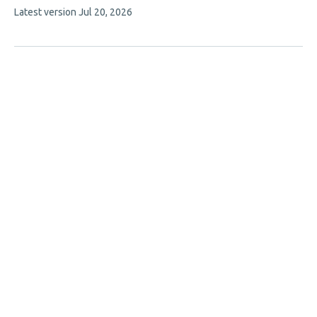
This
Latest version
Jul 20, 2026
article
has
no
evaluations