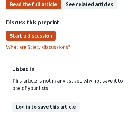
Read the full article
See related articles
Discuss this preprint
Start a discussion
What are Sciety discussions?
Listed in
This article is not in any list yet, why not save it to
one of your lists.
Log in to save this article