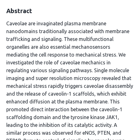
Abstract
Caveolae are invaginated plasma membrane
nanodomains traditionally associated with membrane
trafficking and signaling. These multifunctional
organelles are also essential mechanosensors
mediating the cell response to mechanical stress. We
investigated the role of caveolae mechanics in
regulating various signaling pathways. Single molecule
imaging and super resolution microscopy revealed that
mechanical stress rapidly triggers caveolae disassembly
and the release of caveolin-1 scaffolds, which exhibit
enhanced diffusion at the plasma membrane. This
promoted direct interaction between the caveolin-1
scaffolding domain and the tyrosine kinase JAK1,
leading to the inhibition of its catalytic activity. A
similar process was observed for eNOS, PTEN, and