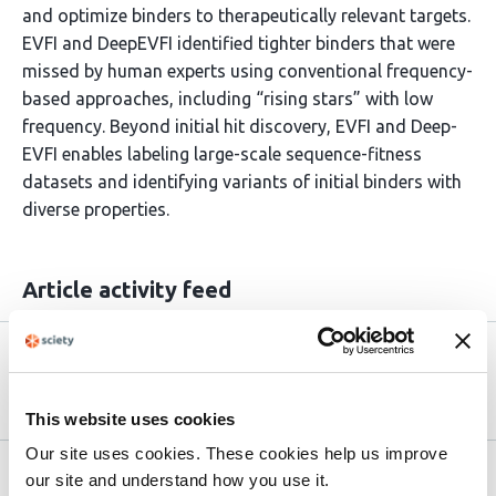
and optimize binders to therapeutically relevant targets.
EVFI and DeepEVFI identified tighter binders that were
missed by human experts using conventional frequency-
based approaches, including “rising stars” with low
frequency. Beyond initial hit discovery, EVFI and Deep-
EVFI enables labeling large-scale sequence-fitness
datasets and identifying variants of initial binders with
diverse properties.
Article activity feed
Version published to
Jul 26,
10.1101/2025.07.22.666175 on bioRxiv
2025
This website uses cookies
Our site uses cookies. These cookies help us improve
Related articles
our site and understand how you use it.