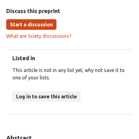
Discuss this preprint
Start a discussion
What are Sciety discussions?
Listed in
This article is not in any list yet, why not save it to
one of your lists.
Log in to save this article
Abstract