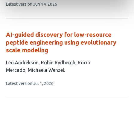
This
Latest version
Jun 14, 2026
has
article
3
has
no
authors:
evaluations
AI-guided discovery for low-resource
peptide engineering using evolutionary
scale modeling
This
Leo Andrekson
Robin Rydbergh
Rocío
article
Mercado
Michaela Wenzel
has
This
Latest version
Jul 1, 2026
4
article
authors:
has
no
evaluations