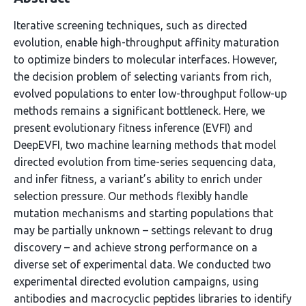
Iterative screening techniques, such as directed
evolution, enable high-throughput affinity maturation
to optimize binders to molecular interfaces. However,
the decision problem of selecting variants from rich,
evolved populations to enter low-throughput follow-up
methods remains a significant bottleneck. Here, we
present evolutionary fitness inference (EVFI) and
DeepEVFI, two machine learning methods that model
directed evolution from time-series sequencing data,
and infer fitness, a variant’s ability to enrich under
selection pressure. Our methods flexibly handle
mutation mechanisms and starting populations that
may be partially unknown – settings relevant to drug
discovery – and achieve strong performance on a
diverse set of experimental data. We conducted two
experimental directed evolution campaigns, using
antibodies and macrocyclic peptides libraries to identify