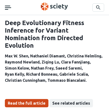
Skip
navigation
Search
Deep Evolutionary Fitness
Inference for Variant
Nomination from Directed
Evolution
Max W. Shen
Nathaniel Diamant
Christina Helmling
Raymond Newland
Ziqing Lu
Clara Fannjiang
Simon Kelow
Nathan Frey
Saeed Saremi
Ryan Kelly
Richard Bonneau
Gabriele Scalia
Christian Cunningham
Tommaso Biancalani
Read the full article
See related articles