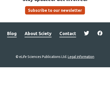
Subscribe to our newsletter
Blog
About Sciety
Contact
© eLife Sciences Publications Ltd.
Legal information
Site
navigation
Home
links
Groups
Explore