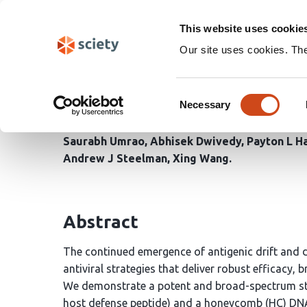
Skip
Search
navigation
This website uses cookie
Our site uses cookies. Th
Hybrid peptide DNA na
Consent
neutralization
Necessary
Selection
Saurabh Umrao
Abhisek Dwivedy
Payton L H
Andrew J Steelman
Xing Wang
Abstract
The continued emergence of antigenic drift and dr
antiviral strategies that deliver robust efficacy,
We demonstrate a potent and broad-spectrum str
host defense peptide) and a honeycomb (HC) DNA 