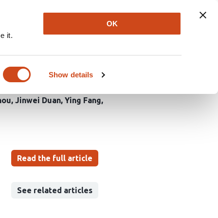
Explore
Newsletter
About
Log In
OK
 it.
d broad-spectrum virus
Show details
hou
Jinwei Duan
Ying Fang
Read the full article
See related articles