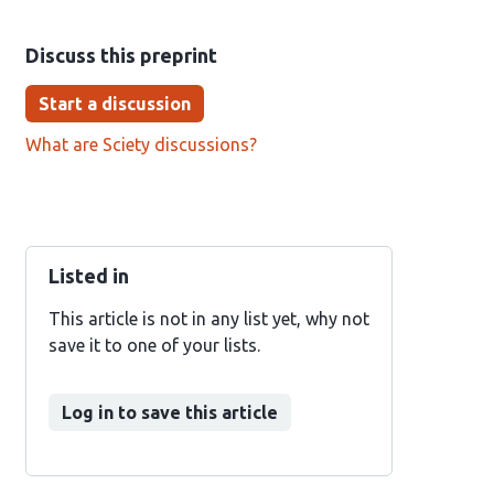
Discuss this preprint
Start a discussion
What are Sciety discussions?
Listed in
This article is not in any list yet, why not
save it to one of your lists.
Log in to save this article