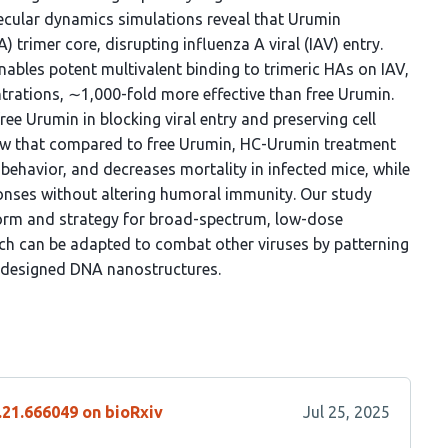
lecular dynamics simulations reveal that Urumin
 trimer core, disrupting influenza A viral (IAV) entry.
nables potent multivalent binding to trimeric HAs on IAV,
trations, ∼1,000-fold more effective than free Urumin.
e Urumin in blocking viral entry and preserving cell
show that compared to free Urumin, HC-Urumin treatment
 behavior, and decreases mortality in infected mice, while
onses without altering humoral immunity. Our study
form and strategy for broad-spectrum, low-dose
ch can be adapted to combat other viruses by patterning
 designed DNA nanostructures.
.21.666049 on bioRxiv
Jul 25, 2025