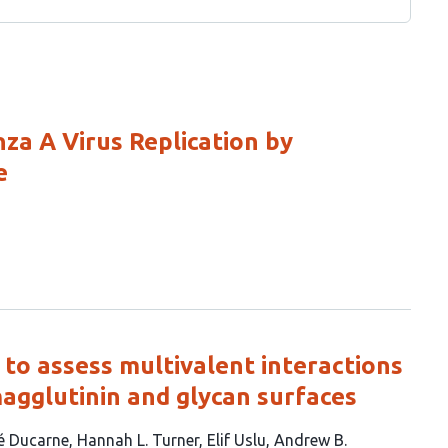
za A Virus Replication by
e
to assess multivalent interactions
agglutinin and glycan surfaces
é Ducarne
Hannah L. Turner
Elif Uslu
Andrew B.