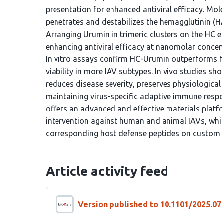
presentation for enhanced antiviral efficacy. Mo
penetrates and destabilizes the hemagglutinin (HA)
Arranging Urumin in trimeric clusters on the HC e
enhancing antiviral efficacy at nanomolar concen
In vitro assays confirm HC-Urumin outperforms fre
viability in more IAV subtypes. In vivo studies 
reduces disease severity, preserves physiological
maintaining virus-specific adaptive immune resp
offers an advanced and effective materials plat
intervention against human and animal IAVs, whi
corresponding host defense peptides on custom
Article activity feed
Version published to 10.1101/2025.07