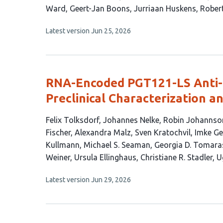
article
Ward
Geert-Jan Boons
Jurriaan Huskens
Robert
has
This
Latest version
Jun 25, 2026
9
article
authors:
has
no
evaluations
RNA-Encoded PGT121-LS Anti-
Preclinical Characterization a
This
Felix Tolksdorf
Johannes Nelke
Robin Johannso
article
Fischer
Alexandra Malz
Sven Kratochvil
Imke Ge
has
Kullmann
Michael S. Seaman
Georgia D. Tomara
22
Weiner
Ursula Ellinghaus
Christiane R. Stadler
U
authors:
This
Latest version
Jun 29, 2026
article
has
no
evaluations