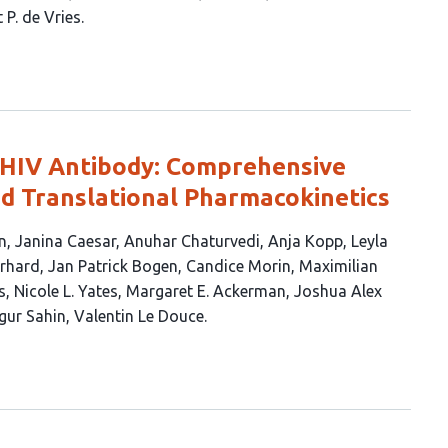
 P. de Vries
HIV Antibody: Comprehensive
nd Translational Pharmacokinetics
n
Janina Caesar
Anuhar Chaturvedi
Anja Kopp
Leyla
rhard
Jan Patrick Bogen
Candice Morin
Maximilian
s
Nicole L. Yates
Margaret E. Ackerman
Joshua Alex
gur Sahin
Valentin Le Douce