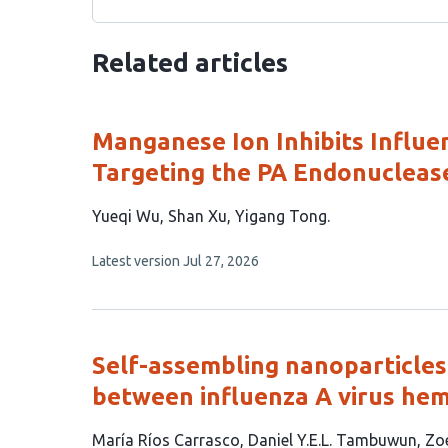
Related articles
Manganese Ion Inhibits Influen
Targeting the PA Endonucleas
This
Yueqi Wu
Shan Xu
Yigang Tong
article
This
Latest version
Jul 27, 2026
has
article
3
has
no
authors:
evaluations
Self-assembling nanoparticles 
between influenza A virus hem
This
María Ríos Carrasco
Daniel Y.E.L. Tambuwun
Zo