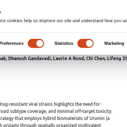
Home
Groups
s
ese cookies help us improve our site and understand how you use
nomaterials enable potent an
Preferences
Statistics
Marketing
aak
Dhanush Gandavadi
Laurie A Rund
Chi Chen
Lifeng Z
ug-resistant viral strains highlights the need for
 broad subtype coverage, and minimal off-target toxicity.
ategy that employs hybrid biomaterials of Urumin (a
origami through spatially organized multivalent