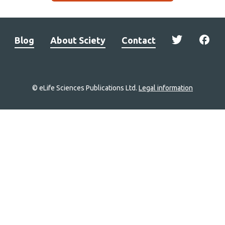
Blog
About Sciety
Contact
© eLife Sciences Publications Ltd.
Legal information
Site
navigation
Home
links
Groups
Explore
Newsletter