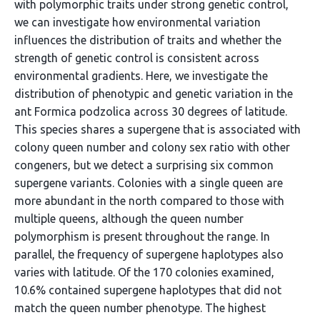
with polymorphic traits under strong genetic control,
we can investigate how environmental variation
influences the distribution of traits and whether the
strength of genetic control is consistent across
environmental gradients. Here, we investigate the
distribution of phenotypic and genetic variation in the
ant Formica podzolica across 30 degrees of latitude.
This species shares a supergene that is associated with
colony queen number and colony sex ratio with other
congeners, but we detect a surprising six common
supergene variants. Colonies with a single queen are
more abundant in the north compared to those with
multiple queens, although the queen number
polymorphism is present throughout the range. In
parallel, the frequency of supergene haplotypes also
varies with latitude. Of the 170 colonies examined,
10.6% contained supergene haplotypes that did not
match the queen number phenotype. The highest