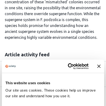
concentration of these 'mismatched' colonies occurred
in one site, raising the possibility that the environmental
conditions there override supergene function. While the
supergene system in F. podzolica is complex, this
species holds promise for understanding how an
ancient supergene system evolves in a single species
experiencing highly variable environmental conditions.
Article activity feed
Version published to
Jul 23,
10.1101/2025.07.20.665811 on bioRxiv
2025
This website uses cookies
Our site uses cookies. These cookies help us improve
Related articles
our site and understand how you use it.