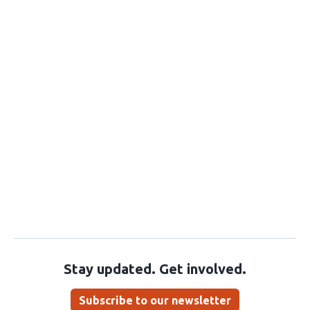
Stay updated. Get involved.
Subscribe to our newsletter