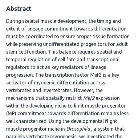
Abstract
During skeletal muscle development, the timing and
extent of lineage commitment towards differentiation
must be coordinated to ensure proper tissue formation
while preserving undifferentiated progenitors for adult
stem cell function. This balance requires spatial and
temporal regulation of cell fate and transcriptional
regulators to act as key mediators of lineage
progression. The transcription factor Mef2 is a key
activator of myogenic differentiation across
vertebrates and invertebrates. However, the
mechanisms that spatially restrict
Mef2
expression
within the developing niche to limit muscle progenitor
(MP) commitment towards differentiation remains less
well characterized. Using the developmental flight
muscle progenitor niche in
Drosophila
, a system that
parallels vertebrate myogenesis, we investigated the