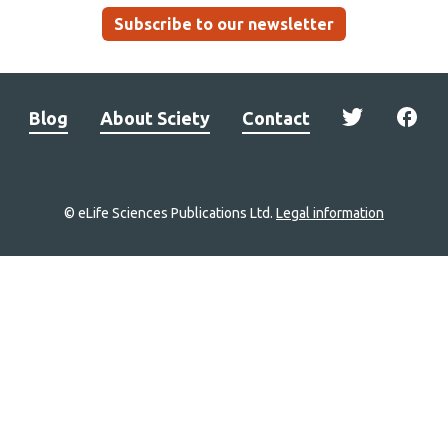
Subscribe to our newsletter
Blog
About Sciety
Contact
© eLife Sciences Publications Ltd.
Legal information
Site
navigation
Home
links
Groups
Explore