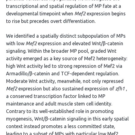
transcriptional and spatial regulation of MP fate at a
developmental timepoint when
Mef2
expression begins
to rise but precedes overt differentiation.
We identified a spatially distinct subpopulation of MPs
with low
Mef2
expression and elevated Wnt/β-catenin
signaling. Within the broader MP pool, graded Wnt
activity emerged as a key source of Mef2 heterogeneity:
high Wnt activity led to strong repression of Mef2 via
Armadillo/β-catenin and TCF-dependent regulation.
Moderate Wnt activity, meanwhile, not only repressed
Mef2
expression but also sustained expression of
zfh1
,
a conserved transcription factor linked to MP
maintenance and adult muscle stem cell identity.
Contrary to its well-established role in promoting
myogenesis, Wnt/β-catenin signaling in this early spatial
context instead promotes a less committed state,
leading to a subset of MPs with particular low Mef2