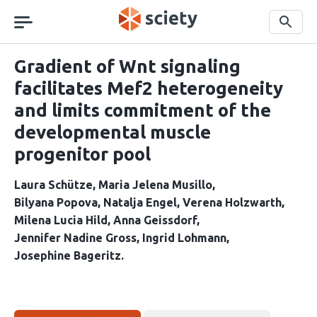
Skip
navigation
Search
Gradient of Wnt signaling
facilitates Mef2 heterogeneity
and limits commitment of the
developmental muscle
progenitor pool
Laura Schütze
Maria Jelena Musillo
Bilyana Popova
Natalja Engel
Verena Holzwarth
Milena Lucia Hild
Anna Geissdorf
Jennifer Nadine Gross
Ingrid Lohmann
Josephine Bageritz