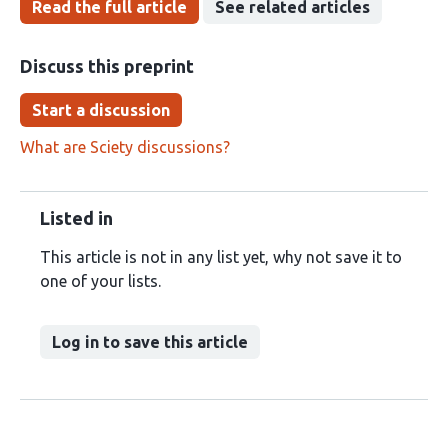
Read the full article
See related articles
Discuss this preprint
Start a discussion
What are Sciety discussions?
Listed in
This article is not in any list yet, why not save it to
one of your lists.
Log in to save this article