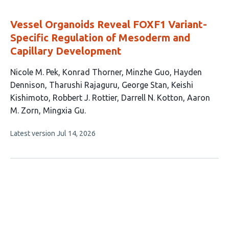
evaluations
Vessel Organoids Reveal FOXF1 Variant-
Specific Regulation of Mesoderm and
Capillary Development
This
Nicole M. Pek
Konrad Thorner
Minzhe Guo
Hayden
article
Dennison
Tharushi Rajaguru
George Stan
Keishi
has
Kishimoto
Robbert J. Rottier
Darrell N. Kotton
Aaron
11
M. Zorn
Mingxia Gu
authors:
This
Latest version
Jul 14, 2026
article
has
no
evaluations