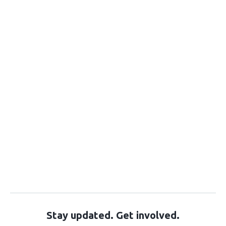
Stay updated. Get involved.