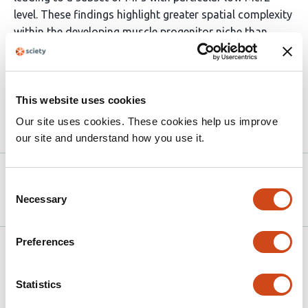
level. These findings highlight greater spatial complexity
within the developing muscle progenitor niche than
previously recognized, with potential implications for
conserved strategies of muscle stem cell regulation
across species.
This website uses cookies
Our site uses cookies. These cookies help us improve
Article activity feed
our site and understand how you use it.
Version published to
Jul 18,
Consent
10.1101/2025.07.17.665417 on bioRxiv
2025
Necessary
Selection
Preferences
Related articles
Statistics
Time-dependent BMP4 signaling directs