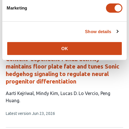
lineage specification in human mesoderm
Marketing
This
Wei Zhao
Filip J. Wymeersch
Minoru Takasato
article
This
Latest version
Jul 5, 2026
has
Show details
article
3
has
no
authors:
evaluations
OK
Context-dependent Foxa2 activity
maintains floor plate fate and tunes Sonic
hedgehog signaling to regulate neural
progenitor differentiation
This
Aarti Kejriwal
Mindy Kim
Lucas D. Lo Vercio
Peng
article
Huang
has
This
Latest version
Jun 23, 2026
4
article
authors:
has
no