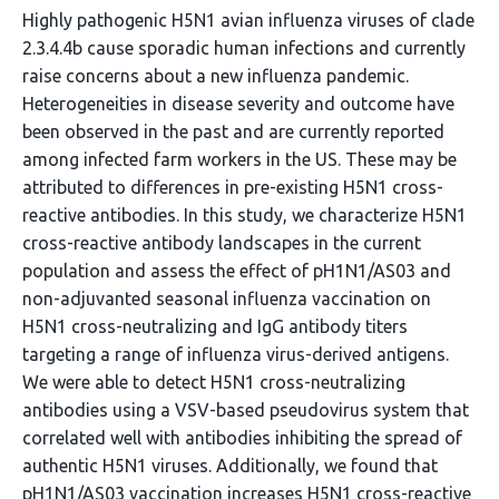
Highly pathogenic H5N1 avian influenza viruses of clade
2.3.4.4b cause sporadic human infections and currently
raise concerns about a new influenza pandemic.
Heterogeneities in disease severity and outcome have
been observed in the past and are currently reported
among infected farm workers in the US. These may be
attributed to differences in pre-existing H5N1 cross-
reactive antibodies. In this study, we characterize H5N1
cross-reactive antibody landscapes in the current
population and assess the effect of pH1N1/AS03 and
non-adjuvanted seasonal influenza vaccination on
H5N1 cross-neutralizing and IgG antibody titers
targeting a range of influenza virus-derived antigens.
We were able to detect H5N1 cross-neutralizing
antibodies using a VSV-based pseudovirus system that
correlated well with antibodies inhibiting the spread of
authentic H5N1 viruses. Additionally, we found that
pH1N1/AS03 vaccination increases H5N1 cross-reactive