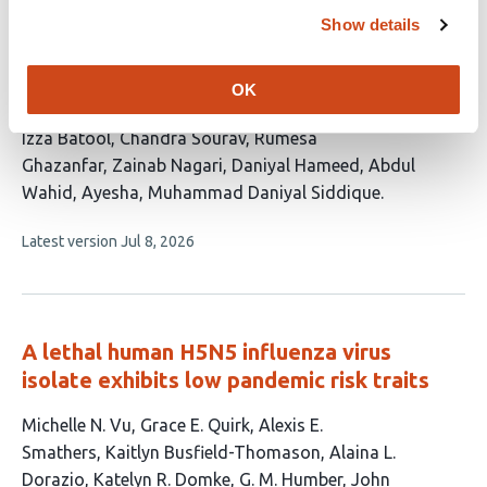
H3N2 Strains Based on Hemagglutinin and
Show details
Neuraminidase Proteins
This
Muhammad Zeeshan Shabbir
Prem Kumar
Muhammad
OK
article
Atiq Ur Rehman
Jeevan Kumar
Umama Urooj
Syeda
has
Izza Batool
Chandra Sourav
Rumesa
13
Ghazanfar
Zainab Nagari
Daniyal Hameed
Abdul
authors:
Wahid
Ayesha
Muhammad Daniyal Siddique
This
Latest version
Jul 8, 2026
article
has
no
evaluations
A lethal human H5N5 influenza virus
isolate exhibits low pandemic risk traits
This
Michelle N. Vu
Grace E. Quirk
Alexis E.
article
Smathers
Kaitlyn Busfield-Thomason
Alaina L.
has
Dorazio
Katelyn R. Domke
G. M. Humber
John