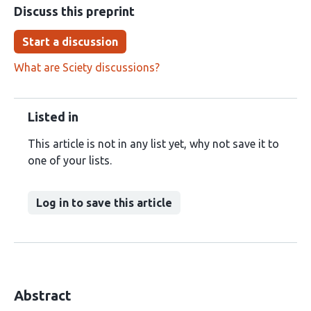
Discuss this preprint
Start a discussion
What are Sciety discussions?
Listed in
This article is not in any list yet, why not save it to
one of your lists.
Log in to save this article
Abstract