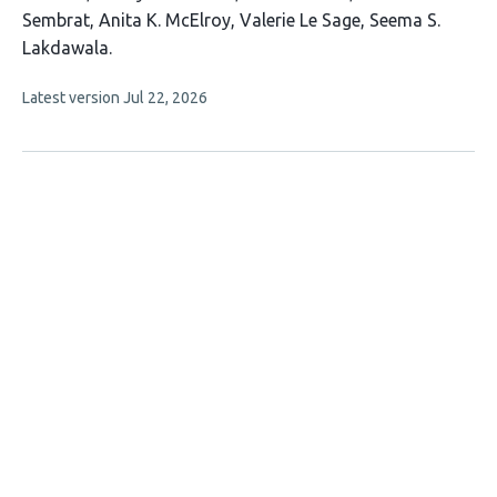
11
Sembrat
Anita K. McElroy
Valerie Le Sage
Seema S.
authors:
Lakdawala
This
Latest version
Jul 22, 2026
article
has
no
evaluations