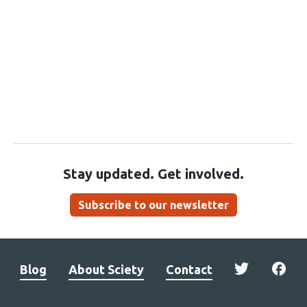
Stay updated. Get involved.
Subscribe to our newsletter
Blog
About Sciety
Contact