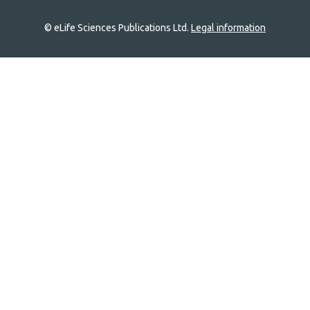
© eLife Sciences Publications Ltd.
Legal information
Site
navigation
Home
links
Groups
Explore
Newsletter
About
Log In