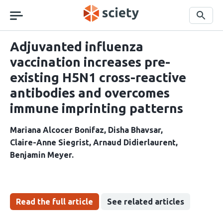
Skip
navigation
Search
Adjuvanted influenza
vaccination increases pre-
existing H5N1 cross-reactive
antibodies and overcomes
immune imprinting patterns
Mariana Alcocer Bonifaz
Disha Bhavsar
Claire-Anne Siegrist
Arnaud Didierlaurent
Benjamin Meyer
Read the full article
See related articles