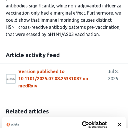
antibodies significantly, while non-adjuvanted influenza
vaccination only had a marginal effect. Furthermore, we
could show that immune imprinting causes distinct
H5N1 cross-reactive antibody patterns pre-vaccination,
that were erased by pH1N1/AS03 vaccination.
Article activity feed
Version published to
Jul 8,
10.1101/2025.07.08.25331087 on
2025
medRxiv
Related articles