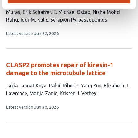
This
Yannic Lurz
Benedikt S. J. Fischer
Jaya Mishra
Laura
article
Muras
Erik Schäffer
E. Michael Ostap
Nisha Mohd
has
Rafiq
Igor M. Kulić
Serapion Pyrpassopoulos
9
This
Latest version
Jun 22, 2026
authors:
article
has
no
evaluations
CLASP2 promotes repair of kinesin-1
damage to the microtubule lattice
This
Jakia Jannat Keya
Rahul Riberio
Yang Yue
Elizabeth J.
article
Lawrence
Marija Zanic
Kristen J. Verhey
has
This
Latest version
Jun 30, 2026
6
article
authors:
has
no
evaluations