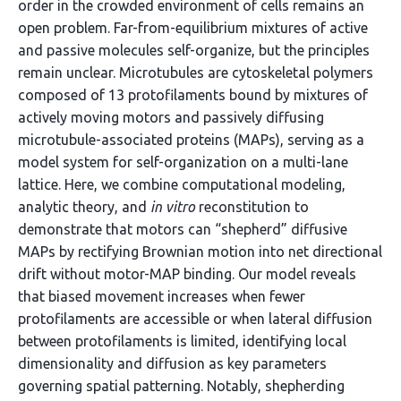
order in the crowded environment of cells remains an
open problem. Far-from-equilibrium mixtures of active
and passive molecules self-organize, but the principles
remain unclear. Microtubules are cytoskeletal polymers
composed of 13 protofilaments bound by mixtures of
actively moving motors and passively diffusing
microtubule-associated proteins (MAPs), serving as a
model system for self-organization on a multi-lane
lattice. Here, we combine computational modeling,
analytic theory, and
in vitro
reconstitution to
demonstrate that motors can “shepherd” diffusive
MAPs by rectifying Brownian motion into net directional
drift without motor-MAP binding. Our model reveals
that biased movement increases when fewer
protofilaments are accessible or when lateral diffusion
between protofilaments is limited, identifying local
dimensionality and diffusion as key parameters
governing spatial patterning. Notably, shepherding