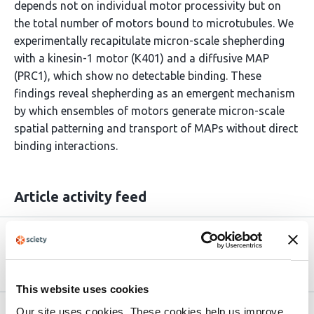
depends not on individual motor processivity but on
the total number of motors bound to microtubules. We
experimentally recapitulate micron-scale shepherding
with a kinesin-1 motor (K401) and a diffusive MAP
(PRC1), which show no detectable binding. These
findings reveal shepherding as an emergent mechanism
by which ensembles of motors generate micron-scale
spatial patterning and transport of MAPs without direct
binding interactions.
Article activity feed
Version published to
Jul 1,
10.1101/2025.06.28.662138 on bioRxiv
2025
This website uses cookies
Our site uses cookies. These cookies help us improve