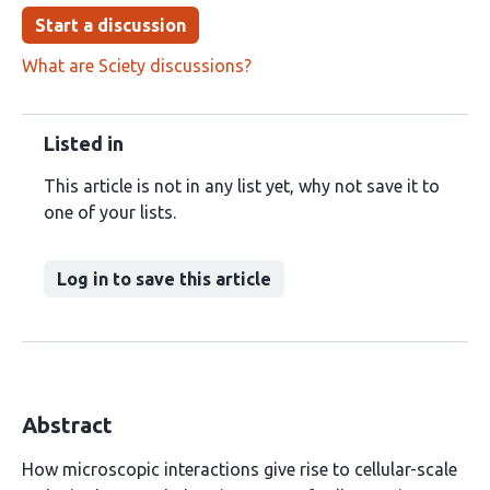
Start a discussion
What are Sciety discussions?
Listed in
This article is not in any list yet, why not save it to
one of your lists.
Log in to save this article
Abstract
How microscopic interactions give rise to cellular-scale