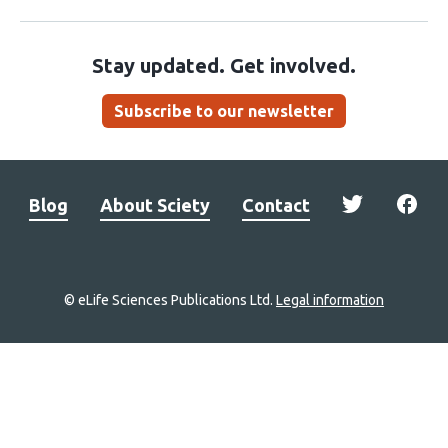
Stay updated. Get involved.
Subscribe to our newsletter
Blog
About Sciety
Contact
© eLife Sciences Publications Ltd.
Legal information
Site
navigation
Home
links