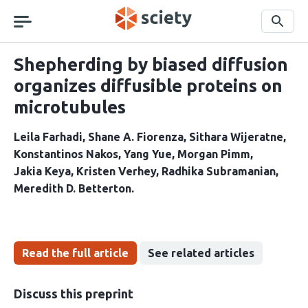
Skip
navigation
Search
Shepherding by biased diffusion
organizes diffusible proteins on
microtubules
Leila Farhadi
Shane A. Fiorenza
Sithara Wijeratne
Konstantinos Nakos
Yang Yue
Morgan Pimm
Jakia Keya
Kristen Verhey
Radhika Subramanian
Meredith D. Betterton
Read the full article
See related articles
Discuss this preprint