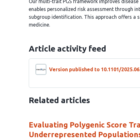
Our multi-trait PGS framework improves disease p
enables personalized risk assessment through int
subgroup identification. This approach offers a s
medicine.
Article activity feed
Version published to 10.1101/2025.0
Related articles
Evaluating Polygenic Score Tran
Underrepresented Population