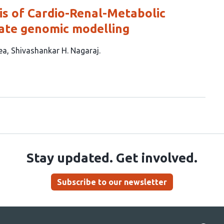
is of Cardio-Renal-Metabolic
iate genomic modelling
ea
Shivashankar H. Nagaraj
Stay updated. Get involved.
Subscribe to our newsletter