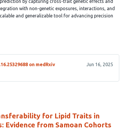
rediction by capturing cross-trait genetic effects and
egration with non-genetic exposures, interactions, and
calable and generalizable tool for advancing precision
6.16.25329688 on medRxiv
Jun 16, 2025
sferability for Lipid Traits in
s: Evidence from Samoan Cohorts