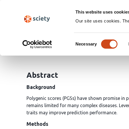
Skip
Search
navigation
This website uses cookie
Our site uses cookies. Th
Leveraging pleiotropy t
Consent
Necessary
Selection
Jiaqi Hu
Geyu Zhou
Hongyu Zhao
Andrew T.
Abstract
Background
Polygenic scores (PGSs) have shown promise in pre
remains limited for many complex diseases. Leve
traits may improve prediction performance.
Methods