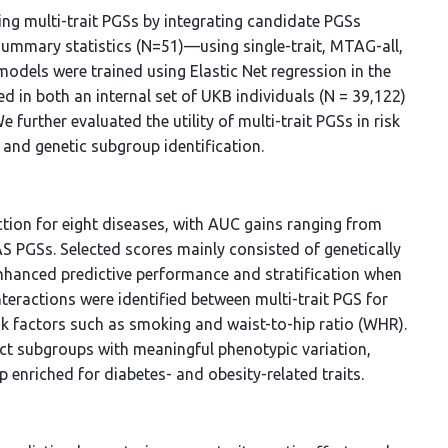
ng multi-trait PGSs by integrating candidate PGSs
summary statistics (N=51)—using single-trait, MTAG-all,
dels were trained using Elastic Net regression in the
d in both an internal set of UKB individuals (N = 39,122)
e further evaluated the utility of multi-trait PGSs in risk
, and genetic subgroup identification.
iction for eight diseases, with AUC gains ranging from
PGSs. Selected scores mainly consisted of genetically
enhanced predictive performance and stratification when
nteractions were identified between multi-trait PGS for
isk factors such as smoking and waist-to-hip ratio (WHR).
inct subgroups with meaningful phenotypic variation,
 enriched for diabetes- and obesity-related traits.