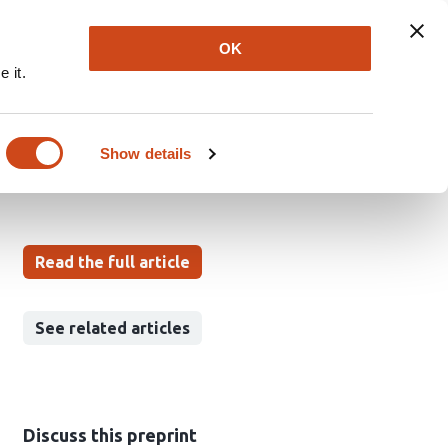
Explore
Newsletter
About
Log In
OK
 it.
tion across diseases
Show details
Read the full article
See related articles
Discuss this preprint