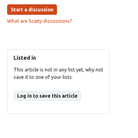
Start a discussion
What are Sciety discussions?
Listed in
This article is not in any list yet, why not
save it to one of your lists.
Log in to save this article