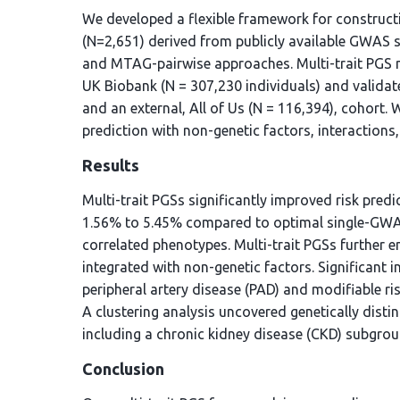
We developed a flexible framework for constructi
(N=2,651) derived from publicly available GWAS 
and MTAG-pairwise approaches. Multi-trait PGS mo
UK Biobank (N = 307,230 individuals) and validate
and an external, All of Us (N = 116,394), cohort. W
prediction with non-genetic factors, interactions
Results
Multi-trait PGSs significantly improved risk pred
1.56% to 5.45% compared to optimal single-GWAS 
correlated phenotypes. Multi-trait PGSs further 
integrated with non-genetic factors. Significant i
peripheral artery disease (PAD) and modifiable r
A clustering analysis uncovered genetically dist
including a chronic kidney disease (CKD) subgroup
Conclusion