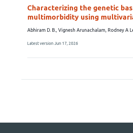
Characterizing the genetic bas
multimorbidity using multivar
This
Abhiram D. B.
Vignesh Arunachalam
Rodney A L
article
This
Latest version
Jun 17, 2026
has
article
4
has
no
authors:
evaluations