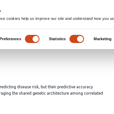
Home
Groups
s
ese cookies help us improve our site and understand how you use
o improve genetic risk predic
Preferences
Statistics
Marketing
 DeWan
dicting disease risk, but their predictive accuracy
raging the shared genetic architecture among correlated