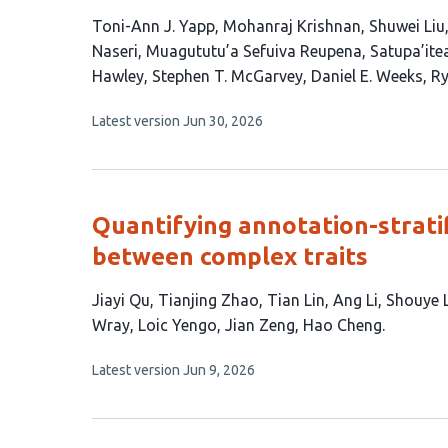
This
Toni-Ann J. Yapp
Mohanraj Krishnan
Shuwei Liu
article
Naseri
Muagututu’a Sefuiva Reupena
Satupa’itea
has
Hawley
Stephen T. McGarvey
Daniel E. Weeks
Ry
15
This
Latest version
Jun 30, 2026
authors:
article
has
no
evaluations
Quantifying annotation-stratif
between complex traits
This
Jiayi Qu
Tianjing Zhao
Tian Lin
Ang Li
Shouye 
article
Wray
Loic Yengo
Jian Zeng
Hao Cheng
has
This
Latest version
Jun 9, 2026
11
article
authors:
has
no
evaluations