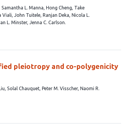
Samantha L. Manna
Hong Cheng
Take
 Viali
John Tuitele
Ranjan Deka
Nicola L.
an L. Minster
Jenna C. Carlson
ied pleiotropy and co-polygenicity
Liu
Solal Chauquet
Peter M. Visscher
Naomi R.