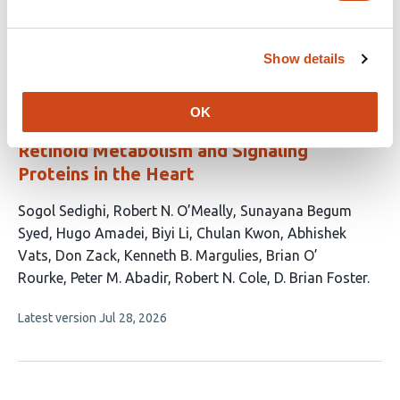
This
Latest version
Jun 14, 2026
has
article
2
has
no
Show details
authors:
evaluations
SureQuant™ IS-PRM Enables Cross-
OK
Species Targeted Quantification of
Retinoid Metabolism and Signaling
Proteins in the Heart
This
Sogol Sedighi
Robert N. O’Meally
Sunayana Begum
article
Syed
Hugo Amadei
Biyi Li
Chulan Kwon
Abhishek
has
Vats
Don Zack
Kenneth B. Margulies
Brian O’
13
Rourke
Peter M. Abadir
Robert N. Cole
D. Brian Foster
authors:
This
Latest version
Jul 28, 2026
article
has
no
evaluations