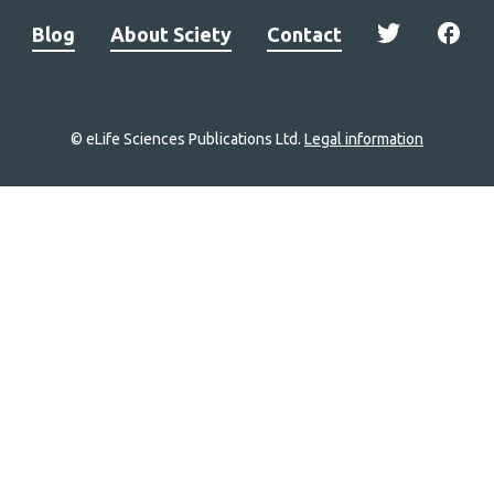
Blog
About Sciety
Contact
© eLife Sciences Publications Ltd.
Legal information
Site
navigation
Home
links
Groups
Explore
Newsletter
About