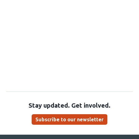
Stay updated. Get involved.
Subscribe to our newsletter