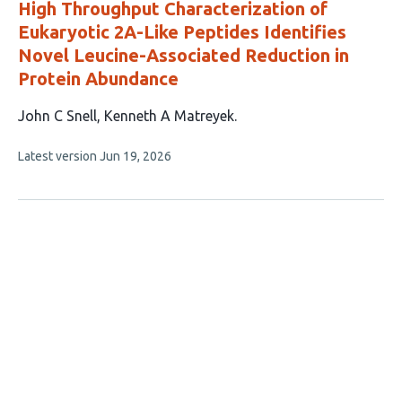
High Throughput Characterization of
Eukaryotic 2A-Like Peptides Identifies
Novel Leucine-Associated Reduction in
Protein Abundance
This
John C Snell
Kenneth A Matreyek
article
This
Latest version
Jun 19, 2026
has
article
2
has
no
authors:
evaluations