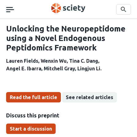
Skip
navigation
Search
Unlocking the Neuropeptidome
using a Novel Endogenous
Peptidomics Framework
Lauren Fields
Wenxin Wu
Tina C. Dang
Angel E. Ibarra
Mitchell Gray
Lingjun Li
Read the full article
See related articles
Discuss this preprint
Start a discussion