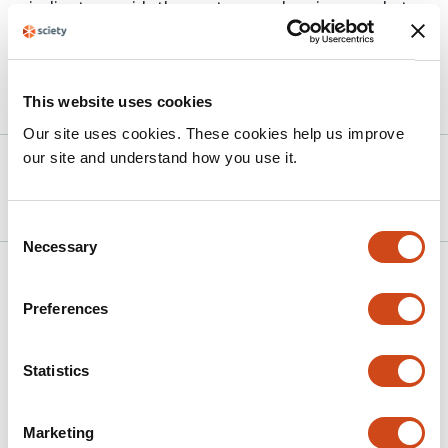
pipeline to provide the most comprehensive snapshot
of the crustacean neuropeptidome to-date.
This website uses cookies
Article activity feed
Our site uses cookies. These cookies help us improve
our site and understand how you use it.
Version published to
Jun 15,
10.1101/2025.06.12.659356 on bioRxiv
2025
Consent
Necessary
Selection
Related articles
Preferences
Digging deeper into the immunopeptidome
Statistics
with TripleToolWF
This
Rupert L Mayer
Karl Mechtler
Marketing
article