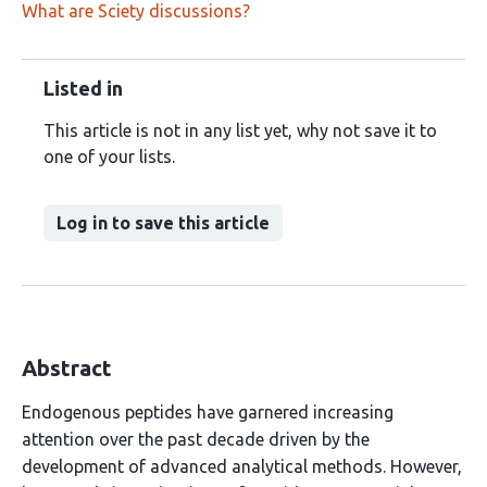
What are Sciety discussions?
Listed in
This article is not in any list yet, why not save it to
one of your lists.
Log in to save this article
Abstract
Endogenous peptides have garnered increasing
attention over the past decade driven by the
development of advanced analytical methods. However,