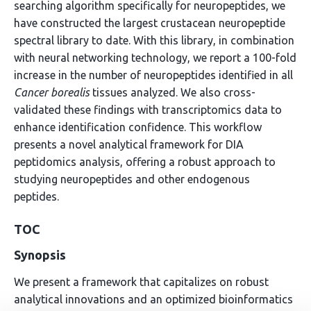
searching algorithm specifically for neuropeptides, we
have constructed the largest crustacean neuropeptide
spectral library to date. With this library, in combination
with neural networking technology, we report a 100-fold
increase in the number of neuropeptides identified in all
Cancer borealis
tissues analyzed. We also cross-
validated these findings with transcriptomics data to
enhance identification confidence. This workflow
presents a novel analytical framework for DIA
peptidomics analysis, offering a robust approach to
studying neuropeptides and other endogenous
peptides.
TOC
Synopsis
We present a framework that capitalizes on robust
analytical innovations and an optimized bioinformatics