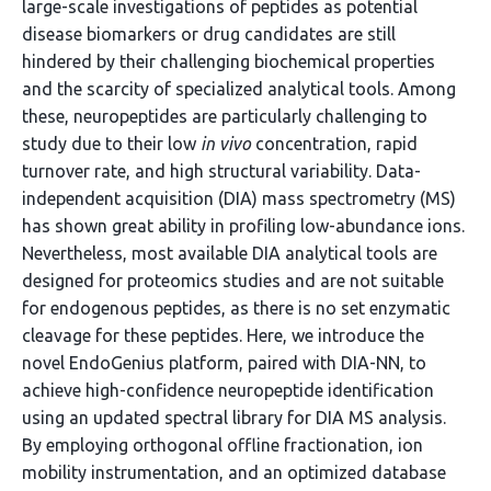
large-scale investigations of peptides as potential
disease biomarkers or drug candidates are still
hindered by their challenging biochemical properties
and the scarcity of specialized analytical tools. Among
these, neuropeptides are particularly challenging to
study due to their low
in vivo
concentration, rapid
turnover rate, and high structural variability. Data-
independent acquisition (DIA) mass spectrometry (MS)
has shown great ability in profiling low-abundance ions.
Nevertheless, most available DIA analytical tools are
designed for proteomics studies and are not suitable
for endogenous peptides, as there is no set enzymatic
cleavage for these peptides. Here, we introduce the
novel EndoGenius platform, paired with DIA-NN, to
achieve high-confidence neuropeptide identification
using an updated spectral library for DIA MS analysis.
By employing orthogonal offline fractionation, ion
mobility instrumentation, and an optimized database