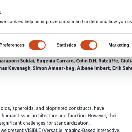
Home
Groups
s
ese cookies help us improve our site and understand how you use
ven system for sampling, biof
x biological models
Preferences
Statistics
Marketing
haraporn Suklai
Eugenia Carraro
Colin D.H. Ratcliffe
Giuli
mas Kavanagh
Simon Ameer-beg
Albane Imbert
Erik Sah
oids, spheroids, and bioprinted constructs, have
 human tissue architecture and function. However, their
ignificant challenges for standardization,
, we present VISIBLE (Versatile Imaging-Based Interactive