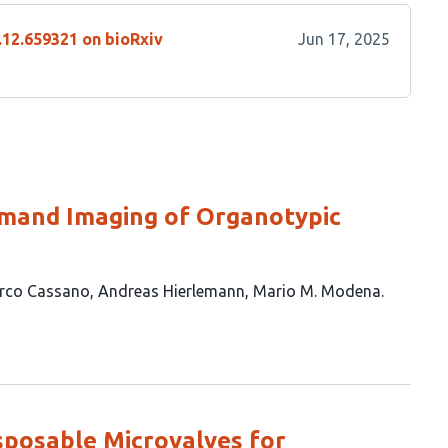
.12.659321 on bioRxiv
Jun 17, 2025
emand Imaging of Organotypic
rco Cassano
Andreas Hierlemann
Mario M. Modena
sposable Microvalves for