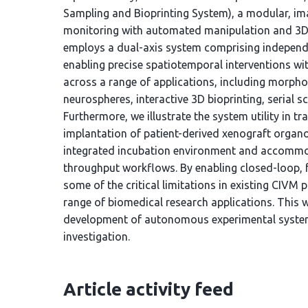
Sampling and Bioprinting System), a modular, ima
monitoring with automated manipulation and 3D b
employs a dual-axis system comprising independ
enabling precise spatiotemporal interventions wit
across a range of applications, including morph
neurospheres, interactive 3D bioprinting, serial sc
Furthermore, we illustrate the system utility in t
implantation of patient-derived xenograft organo
integrated incubation environment and accommod
throughput workflows. By enabling closed-loop, 
some of the critical limitations in existing CIVM 
range of biomedical research applications. This w
development of autonomous experimental systems
investigation.
Article activity feed