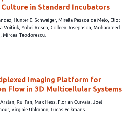
Culture in Standard Incubators
andez
Hunter E. Schweiger
Mirella Pessoa de Melo
Eliot
a Voitiuk
Yohei Rosen
Colleen Josephson
Mohammed
a
Mircea Teodorescu
iplexed Imaging Platform for
on Flow in 3D Multicellular Systems
 Arslan
Rui Fan
Max Hess
Florian Curvaia
Joel
mour
Virginie Uhlmann
Lucas Pelkmans