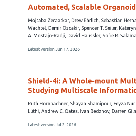
Automated, Scalable Organoid 
This
Mojtaba Zeraatkar
Drew Ehrlich
Sebastian Hern
article
Wachtel
Demir Ozcakir
Spencer T. Seiler
Kateryn
has
A. Mostajo-Radji
David Haussler
Sofie R. Salam
15
This
Latest version
Jun 17, 2026
authors:
article
has
no
evaluations
Shield-4i: A Whole-mount Mult
Studying Multiscale Informati
This
Ruth Hornbachner
Shayan Shamipour
Feyza Nur
article
Lüthi
Andrew C. Oates
Ivan Bedzhov
Darren Gil
has
This
Latest version
Jul 2, 2026
12
article
authors:
has