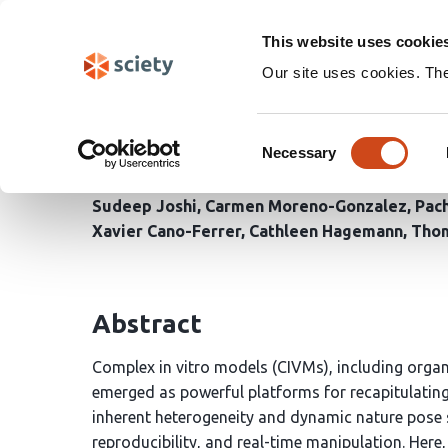
Skip
Search
navigation
This website uses cookie
Our site uses cookies. Th
VISIBLE: An imaging-dri
Consent
manipulation of comple
Necessary
Selection
Sudeep Joshi
Carmen Moreno-Gonzalez
Pac
Xavier Cano-Ferrer
Cathleen Hagemann
Tho
Abstract
Complex in vitro models (CIVMs), including organ
emerged as powerful platforms for recapitulating
inherent heterogeneity and dynamic nature pose s
reproducibility, and real-time manipulation. Here