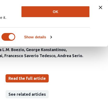
Explore
Newsletter
About
Log In
OK
 it.
abrication, and
Show details
a L.M. Boezio
George Konstantinou
ai
Francesco Saverio Tedesco
Andrea Serio
Read the full article
See related articles