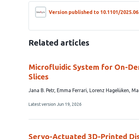
Version published to 10.1101/2025.06
Related articles
Microfluidic System for On-D
Slices
This
Jana B. Petr
Emma Ferrari
Lorenz Hagelüken
Ma
article
This
Latest version
Jun 19, 2026
has
article
6
has
no
authors:
evaluations
Servo-Actuated 3D-Printed Di