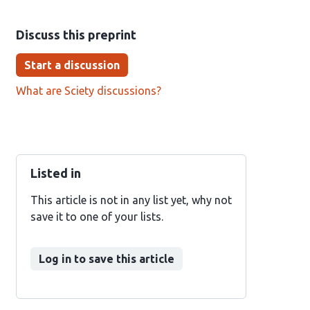
Discuss this preprint
Start a discussion
What are Sciety discussions?
Listed in
This article is not in any list yet, why not
save it to one of your lists.
Log in to save this article