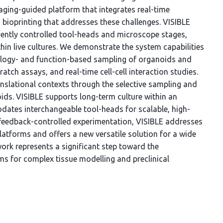
ging-guided platform that integrates real-time
ioprinting that addresses these challenges. VISIBLE
ently controlled tool-heads and microscope stages,
hin live cultures. We demonstrate the system capabilities
ology- and function-based sampling of organoids and
ratch assays, and real-time cell-cell interaction studies.
ranslational contexts through the selective sampling and
ids. VISIBLE supports long-term culture within an
ates interchangeable tool-heads for scalable, high-
feedback-controlled experimentation, VISIBLE addresses
platforms and offers a new versatile solution for a wide
ork represents a significant step toward the
 for complex tissue modelling and preclinical