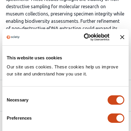
destructive sampling for molecular research on
museum collections, preserving specimen integrity while
enabling biodiversity assessments. Further refinement
of non-destructive eDNA extraction could expand its
applicability across taxa, collection types, and
preservation methods, ensuring the long-term
sustainability of museum-based genomic research.
This website uses cookies
Our site uses cookies. These cookies help us improve
Article activity feed
our site and understand how you use it.
Version published to
Jun 11,
Consent
10.1101/2025.06.07.656140 on bioRxiv
2025
Necessary
Selection
Preferences
Related articles