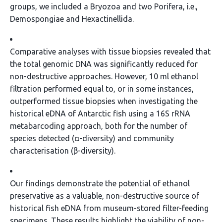
groups, we included a Bryozoa and two Porifera, i.e.,
Demospongiae and Hexactinellida.
Comparative analyses with tissue biopsies revealed that
the total genomic DNA was significantly reduced for
non-destructive approaches. However, 10 ml ethanol
filtration performed equal to, or in some instances,
outperformed tissue biopsies when investigating the
historical eDNA of Antarctic fish using a 16S rRNA
metabarcoding approach, both for the number of
species detected (α-diversity) and community
characterisation (β-diversity).
Our findings demonstrate the potential of ethanol
preservative as a valuable, non-destructive source of
historical fish eDNA from museum-stored filter-feeding
specimens. These results highlight the viability of non-