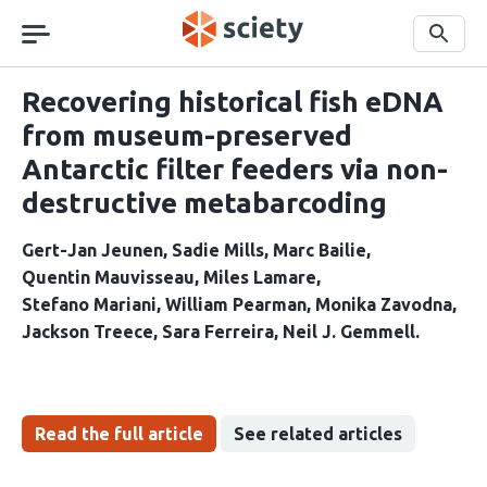
Skip
navigation
Search
Recovering historical fish eDNA
from museum-preserved
Antarctic filter feeders via non-
destructive metabarcoding
Gert-Jan Jeunen
Sadie Mills
Marc Bailie
Quentin Mauvisseau
Miles Lamare
Stefano Mariani
William Pearman
Monika Zavodna
Jackson Treece
Sara Ferreira
Neil J. Gemmell
Read the full article
See related articles