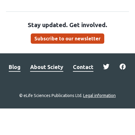
Stay updated. Get involved.
Subscribe to our newsletter
Blog
About Sciety
Contact
© eLife Sciences Publications Ltd.
Legal information
Site
navigation
Home
links