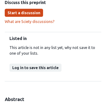
Discuss this preprint
Start a discussion
What are Sciety discussions?
Listed in
This article is not in any list yet, why not save it to
one of your lists.
Log in to save this article
Abstract