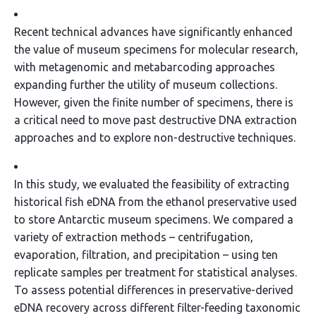
Recent technical advances have significantly enhanced
the value of museum specimens for molecular research,
with metagenomic and metabarcoding approaches
expanding further the utility of museum collections.
However, given the finite number of specimens, there is
a critical need to move past destructive DNA extraction
approaches and to explore non-destructive techniques.
In this study, we evaluated the feasibility of extracting
historical fish eDNA from the ethanol preservative used
to store Antarctic museum specimens. We compared a
variety of extraction methods – centrifugation,
evaporation, filtration, and precipitation – using ten
replicate samples per treatment for statistical analyses.
To assess potential differences in preservative-derived
eDNA recovery across different filter-feeding taxonomic