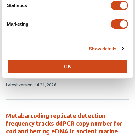
Statistics
Optimization of High Molecular Weight
DNA Extractions from Dried, Museum-
Marketing
Grade Insects Enables Long-Read
Sequencing, Phylogenetics, and
Methylation Profiling
Show details
This
Gabrielle A. Hartley
Richard J. Green
Nicole
article
Pauloski
Nicole M. Tillquist
Phoebe Johnston
Sara
OK
has
Ord
Rachel J. O’Neill
7
This
Latest version
Jul 21, 2026
authors:
article
has
no
evaluations
Metabarcoding replicate detection
frequency tracks ddPCR copy number for
cod and herring eDNA in ancient marine