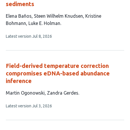
sediments
This
Elena Baños
Steen Wilhelm Knudsen
Kristine
article
Bohmann
Luke E. Holman
has
This
Latest version
Jul 8, 2026
4
article
authors:
has
no
evaluations
Field-derived temperature correction
compromises eDNA-based abundance
inference
This
Martin Ogonowski
Zandra Gerdes
article
This
Latest version
Jul 3, 2026
has
article
2
has
no
authors:
evaluations