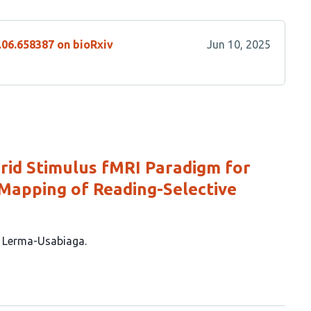
.06.658387 on bioRxiv
Jun 10, 2025
brid Stimulus fMRI Paradigm for
Mapping of Reading-Selective
z Lerma-Usabiaga