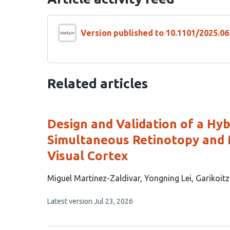
Version published to 10.1101/2025.06
Related articles
Design and Validation of a Hy
Simultaneous Retinotopy and 
Visual Cortex
This
Miguel Martinez-Zaldivar
Yongning Lei
Garikoit
article
This
Latest version
Jul 23, 2026
has
article
3
has
no
authors: