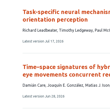
evaluations
Task-specific neural mechanis
orientation perception
This
Richard Leadbeater
Timothy Ledgeway
Paul Mc
article
This
Latest version
Jul 17, 2026
has
article
3
has
no
authors:
evaluations
Time–space signatures of hybr
eye movements concurrent re
This
Damián Care
Joaquín E. González
Matias J. Ison
article
This
Latest version
Jun 28, 2026
has
article
4
has
no
authors: