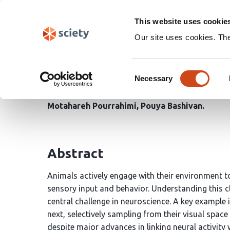
Skip
Search
navigation
This website uses cookie
Our site uses cookies. Th
Neural signatures of as
Consent
of visual search
Necessary
Selection
Motahareh Pourrahimi
Pouya Bashivan
Abstract
Animals actively engage with their environment t
sensory input and behavior. Understanding this 
central challenge in neuroscience. A key example 
next, selectively sampling from their visual spac
despite major advances in linking neural activit