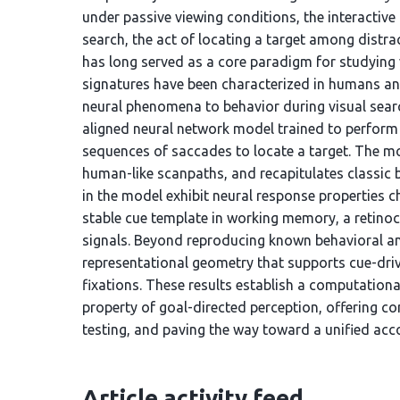
under passive viewing conditions, the interactive
search, the act of locating a target among distr
has long served as a core paradigm for studying v
signatures have been characterized in humans an
neural phenomena to behavior during visual search
aligned neural network model trained to perform 
sequences of saccades to locate a target. The mo
human-like scanpaths, and recapitulates classic b
in the model exhibit neural response properties ch
stable cue template in working memory, a retinoce
signals. Beyond reproducing known behavioral a
representational geometry that supports cue-driv
fixations. These results establish a computation
property of goal-directed perception, offering c
testing, and paving the way toward a unified acco
Article activity feed