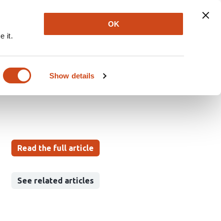
Explore
Newsletter
About
Log In
OK
 it.
a goal-directed model
Show details
Read the full article
See related articles