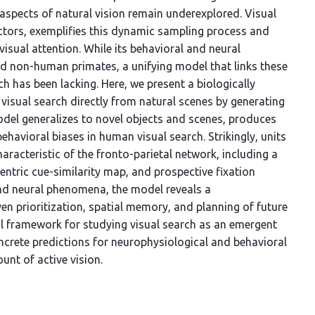
 aspects of natural vision remain underexplored. Visual
actors, exemplifies this dynamic sampling process and
isual attention. While its behavioral and neural
d non-human primates, a unifying model that links these
 has been lacking. Here, we present a biologically
visual search directly from natural scenes by generating
del generalizes to novel objects and scenes, produces
ehavioral biases in human visual search. Strikingly, units
aracteristic of the fronto-parietal network, including a
ntric cue-similarity map, and prospective fixation
nd neural phenomena, the model reveals a
en prioritization, spatial memory, and planning of future
al framework for studying visual search as an emergent
oncrete predictions for neurophysiological and behavioral
unt of active vision.