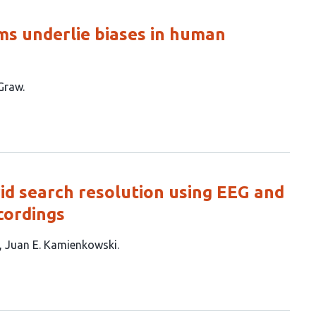
ms underlie biases in human
Graw
id search resolution using EEG and
cordings
Juan E. Kamienkowski