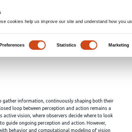
Home
Groups
s
ese cookies help us improve our site and understand how you use
sociational cortex emerge in 
Preferences
Statistics
Marketing
o gather information, continuously shaping both their
closed loop between perception and action remains a
is active vision, where observers decide where to look
e to guide ongoing perception and action. However,
y with behavior and computational modeling of vision