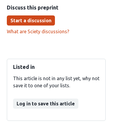
Discuss this preprint
Start a discussion
What are Sciety discussions?
Listed in
This article is not in any list yet, why not
save it to one of your lists.
Log in to save this article